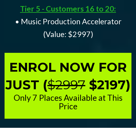
Tier 5 - Customers 16 to 20:
• Music Production Accelerator
(Value: $2997)
ENROL NOW FOR
JUST (
$2997
$2197)
Only 7 Places Available at This
Price