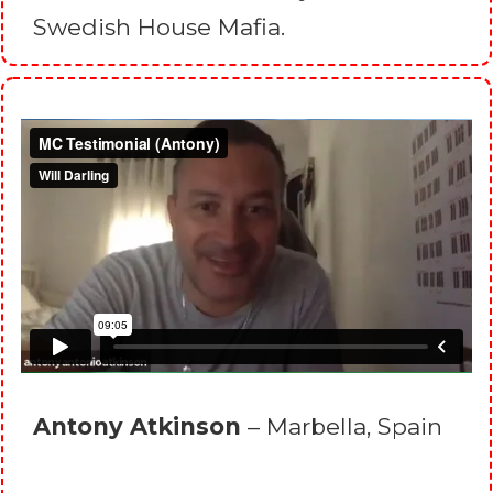
Swedish House Mafia.
Antony Atkinson
– Marbella, Spain