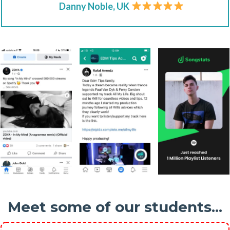
Danny Noble, UK
Meet some of our students...