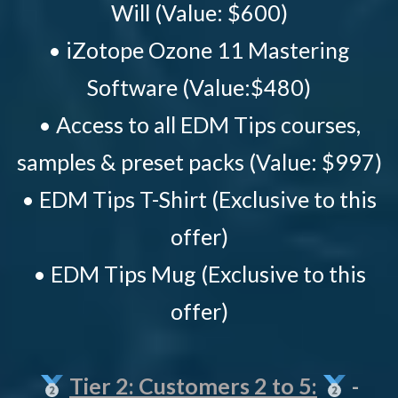
Will (Value: $600)
• iZotope Ozone 11 Mastering
Software (Value:$480)
• Access to all EDM Tips courses,
samples & preset packs (Value: $997)
• EDM Tips T-Shirt (Exclusive to this
offer)
• EDM Tips Mug (Exclusive to this
offer)
Tier 2: Customers 2 to 5:
-