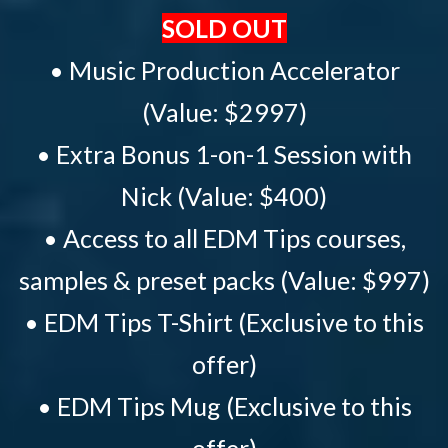
SOLD OUT
• Music Production Accelerator
(Value: $2997)
• Extra Bonus 1-on-1 Session with
Nick (Value: $400)
• Access to all EDM Tips courses,
samples & preset packs (Value: $997)
• EDM Tips T-Shirt (Exclusive to this
offer)
• EDM Tips Mug (Exclusive to this