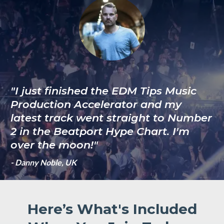
"I just finished the EDM Tips Music
Production Accelerator and my
latest track went straight to Number
2 in the Beatport Hype Chart. I'm
over the moon!"
- Danny Noble, UK
Here’s What's Included