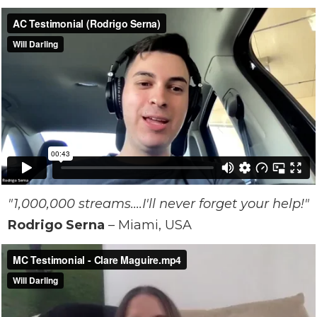
"1,000,000 streams....I'll never forget your help!"
Rodrigo Serna
– Miami, USA