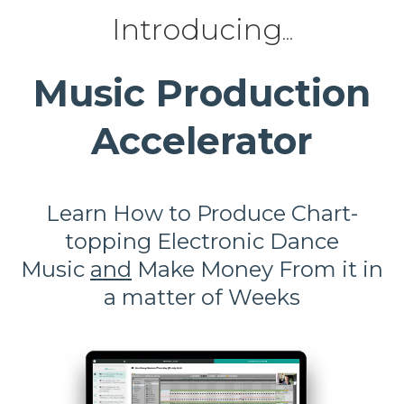
Introducing
...
Music Production
Accelerator
Learn How to Produce
Chart-
topping Electronic Dance
Music
and
Make Money From it in
a matter of Weeks