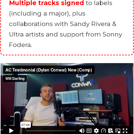
Multiple tracks signed
to labels
(including a major), plus
collaborations with Sandy Rivera &
Ultra artists and support from Sonny
Fodera.