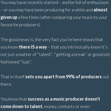
You may have recently started – and be full of enthusiasm
– or you may have been producing for a while and
almost
given up
a few times (after comparing your music to your
favourite producers).
The good news is, the very fact you're here shows that
you know
there IS a way
– that you intrinsically know it's
not just a matter of "talent", "getting a break" or good old
fashioned "luck".
That in itself
sets you apart from 99% of producers
out
there.
You know that
success as a music producer doesn't
come down to talent
, money, contacts or even