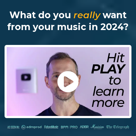
What do you
really
want
from your music in 2024?