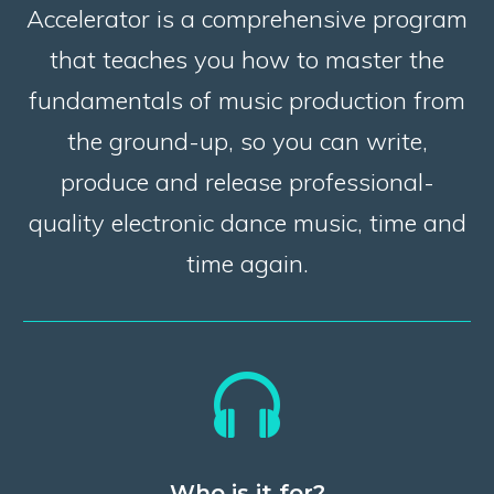
Accelerator is a comprehensive program
that teaches you how to master the
fundamentals of music production from
the ground-up, so you can write,
produce and release professional-
quality electronic dance music, time and
time again.
Who is it for?