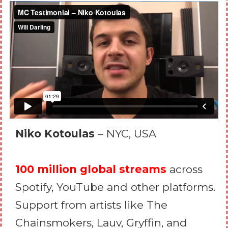
Niko Kotoulas
– NYC, USA
100 million global streams
across
Spotify, YouTube and other platforms.
Support from artists like The
Chainsmokers, Lauv, Gryffin, and