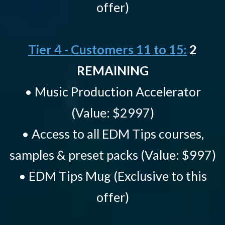
offer)
Tier 4 - Customers 11 to 15:
2
REMAINING
• Music Production Accelerator
(Value: $2997)
• Access to all EDM Tips courses,
samples & preset packs (Value: $997)
• EDM Tips Mug (Exclusive to this
offer)