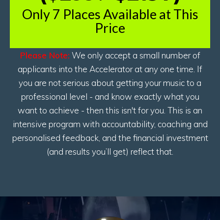
Only 7 Places Available at This
Price
Please Note:
We only accept a small number of
applicants into the Accelerator at any one time. If
you are not serious about getting your music to a
professional level - and know exactly what you
want to achieve - then this isn't for you. This is an
intensive program with accountability, coaching and
personalised feedback, and the financial investment
(and results you’ll get) reflect that.