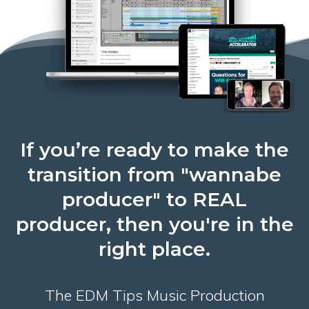
If you’re ready to make the
transition from "wannabe
producer" to REAL
producer, then you're in the
right place.
The EDM Tips Music Production