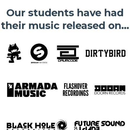
Our students have had
their music released on...