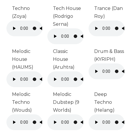
Techno
Tech House
Trance (Dan
(Zoya)
(Rodrigo
Roy)
Serna)
Melodic
Classic
Drum & Bass
House
House
(KYRIPH)
(HAUMS)
(Aruhtra)
Melodic
Melodic
Deep
Techno
Dubstep (9
Techno
(Wouds)
Worlds)
(Helang)