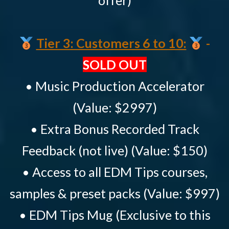
offer)
Tier 3: Customers 6 to 10:
-
SOLD OUT
• Music Production Accelerator
(Value: $2997)
• Extra Bonus Recorded Track
Feedback (not live) (Value: $150)
• Access to all EDM Tips courses,
samples & preset packs (Value: $997)
• EDM Tips Mug (Exclusive to this