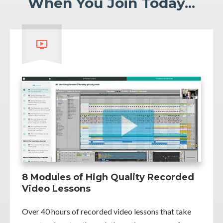
When You Join Today...
8 Modules of High Quality Recorded
Video Lessons
Over 40 hours of recorded video lessons that take