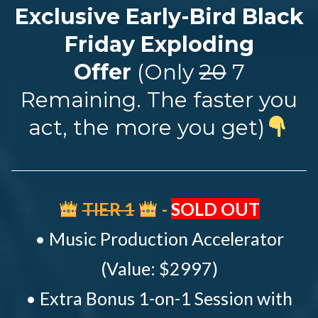
Exclusive Early-Bird Black
Friday Exploding
Offer
(Only
20
7
Remaining. The faster you
act, the more you get)
TIER 1
-
SOLD OUT
• Music Production Accelerator
(Value: $2997)
• Extra Bonus 1-on-1 Session with