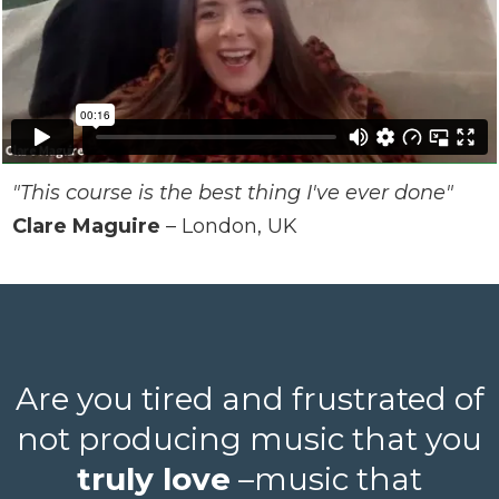
"This course is the best thing I've ever done"
Clare Maguire
– London, UK
Are you tired and frustrated of
not producing music that you
truly love
–music that