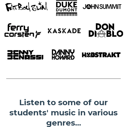
Listen to some of our
students' music in various
genres...