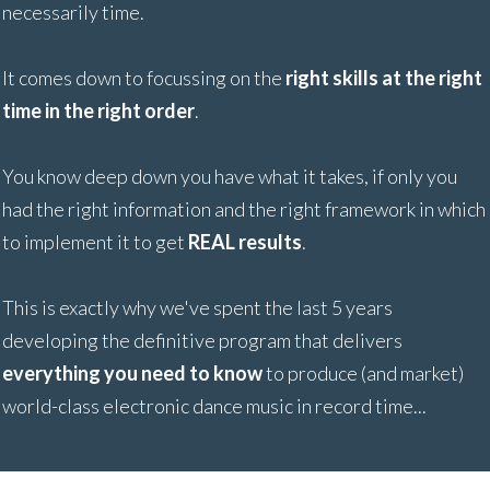
necessarily time.
It comes down to focussing on the
right skills at the right
time in the right order
.
You know deep down you have what it takes, if only you
had the right information and the right framework in which
to implement it to get
REAL results
.
This is exactly why we've spent the last 5 years
developing the definitive program that delivers
everything you need to know
to produce (and market)
world-class electronic dance music in record time...