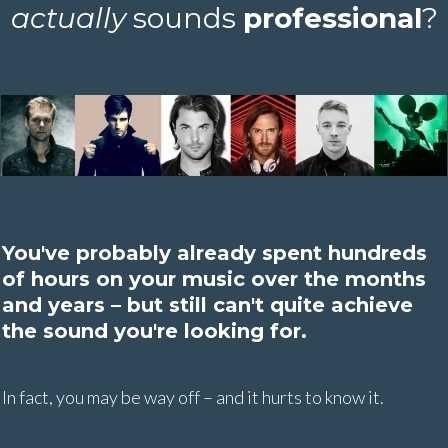
actually
sounds
professional
?
You've probably already spent hundreds
of hours on your music over the months
and years – but still can't quite achieve
the sound you're looking for.
In fact, you may be way off – and it hurts to know it.