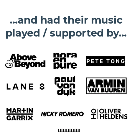
...and had their music
played / supported by...