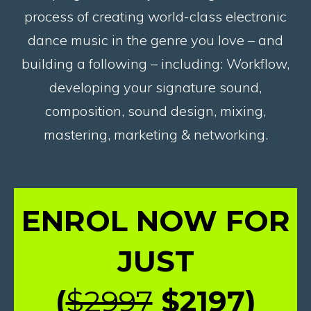
process of creating world-class electronic
dance music in the genre you love – and
building a following – including: Workflow,
developing your signature sound,
composition, sound design, mixing,
mastering, marketing & networking.
ENROL NOW FOR
JUST
(
$2997
$2197
)