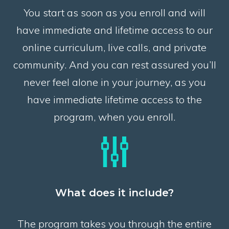
You start as soon as you enroll and will
have immediate and lifetime access to our
online curriculum, live calls, and private
community. And you can rest assured you’ll
never feel alone in your journey, as you
have immediate lifetime access to the
program, when you enroll.
What does it include?
The program takes you through the entire