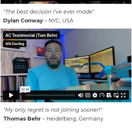
"The best decision I've ever made"
Dylan Conway
– NYC, USA
"My only regret is not joining sooner!"
Thomas Behr
–
Heidelberg
, Germany