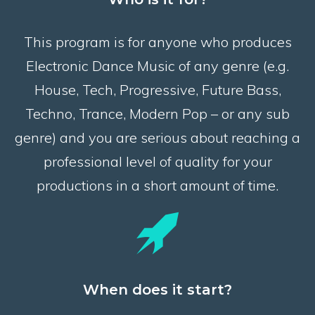
This program is for anyone who produces
Electronic Dance Music of any genre (e.g.
House, Tech, Progressive, Future Bass,
Techno, Trance, Modern Pop – or any sub
genre) and you are serious about reaching a
professional level of quality for your
productions in a short amount of time.
When does it start?