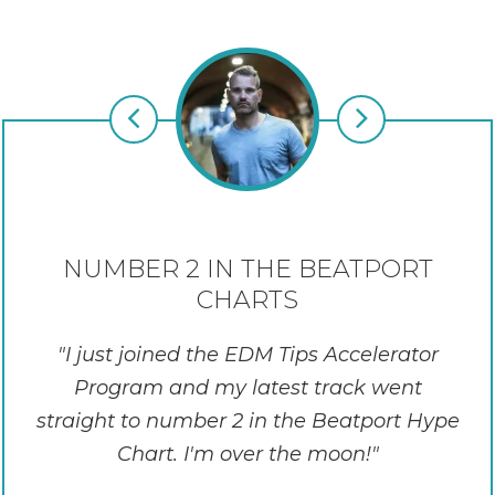
NUMBER 2 IN THE BEATPORT
CHARTS
I just joined the EDM Tips Accelerator
Program and my latest track went
straight to number 2 in the Beatport Hype
Chart. I'm over the moon!