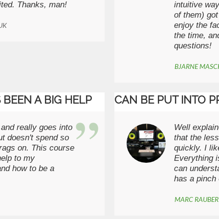
ited. Thanks, man!
intuitive wa
of them) got
enjoy the fa
 UK
the time, an
questions!
BJARNE MAS
 BEEN A BIG HELP
CAN BE PUT INTO P
 and really goes into
Well explain
ut doesn't spend so
that the les
drags on. This course
quickly. I l
help to my
Everything i
and how to be a
can understa
has a pinch 
MARC RAUBE