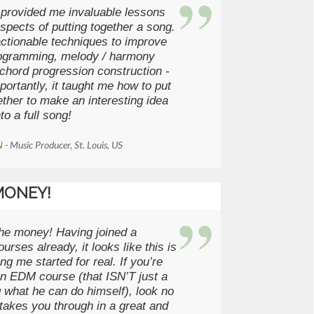
 provided me invaluable lessons
spects of putting together a song.
actionable techniques to improve
ogramming, melody / harmony
 chord progression construction -
ortantly, it taught me how to put
ether to make an interesting idea
nto a full song!
N
- Music Producer, St. Louis, US
MONEY!
the money! Having joined a
urses already, it looks like this is
ng me started for real. If you’re
an EDM course (that ISN’T just a
 what he can do himself), look no
l takes you through in a great and