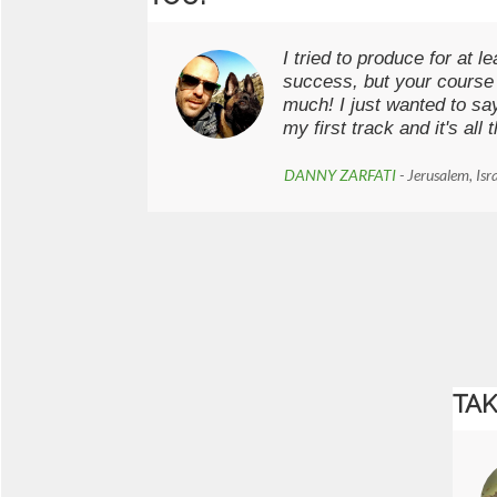
I tried to produce for at l
success, but your course
much! I just wanted to sa
my first track and it's all
DANNY ZARFATI
- Jerusalem, Isr
TAK