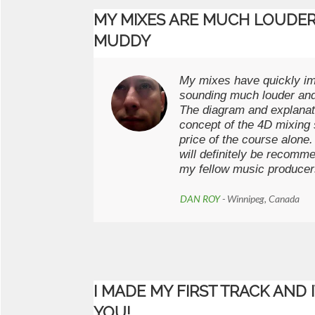
MY MIXES ARE MUCH LOUDER
MUDDY
My mixes have quickly i
sounding much louder and
The diagram and explanat
concept of the 4D mixing 
price of the course alone
will definitely be recomme
my fellow music producer
DAN ROY
- Winnipeg, Canada
I MADE MY FIRST TRACK AND 
YOU!