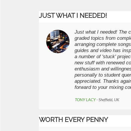
JUST WHAT I NEEDED!
Just what I needed! The c
graded topics from comple
arranging complete songs
guides and video has ins
a number of 'stuck' projec
new stuff with renewed co
enthusiasm and willingne
personally to student que
appreciated. Thanks agai
forward to your mixing co
TONY LACY
- Sheffield, UK
WORTH EVERY PENNY