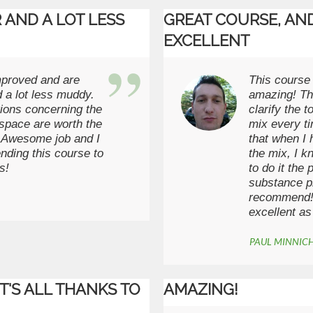
 AND A LOT LESS
GREAT COURSE, AND
EXCELLENT
mproved and are
This course 
 a lot less muddy.
amazing! Th
ions concerning the
clarify the 
space are worth the
mix every t
. Awesome job and I
that when I 
nding this course to
the mix, I k
s!
to do it the
substance pr
recommend! 
excellent as
PAUL MINNIC
IT'S ALL THANKS TO
AMAZING!