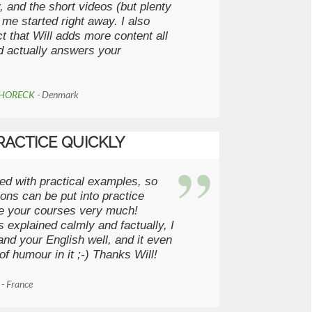
y, and the short videos (but plenty
 me started right away. I also
ct that Will adds more content all
d actually answers your
CHORECK
- Denmark
RACTICE QUICKLY
ed with practical examples, so
sons can be put into practice
ike your courses very much!
s explained calmly and factually, I
nd your English well, and it even
of humour in it ;-) Thanks Will!
R
- France