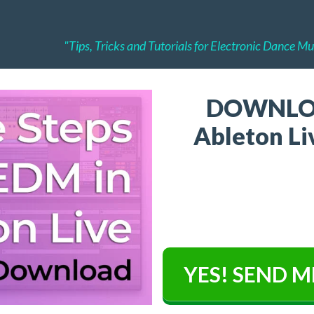
"Tips, Tricks and Tutorials for Electronic Dance M
DOWNLO
Ableton Liv
YES! SEND M