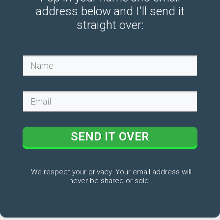
address below and I'll send it
straight over:
SEND IT OVER
We respect your privacy. Your email address will
never be shared or sold.