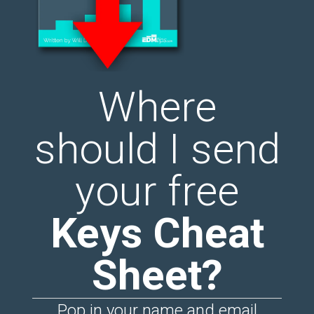
Where
should I send
your free
Keys Cheat
Sheet?
Pop in your name and email