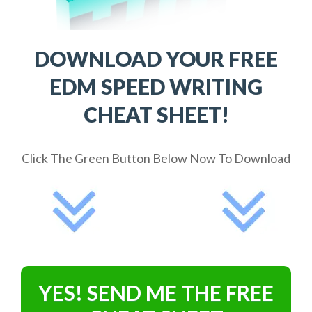
DOWNLOAD YOUR FREE
EDM SPEED WRITING
CHEAT SHEET!
Click The Green Button Below Now To Download
YES! SEND ME THE FREE