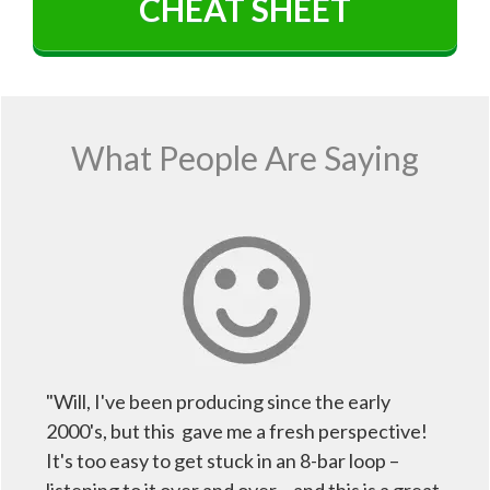
CHEAT SHEET
What People Are Saying
"Will, I've been producing since the early
2000's, but this gave me a fresh perspective!
It's too easy to get stuck in an 8-bar loop –