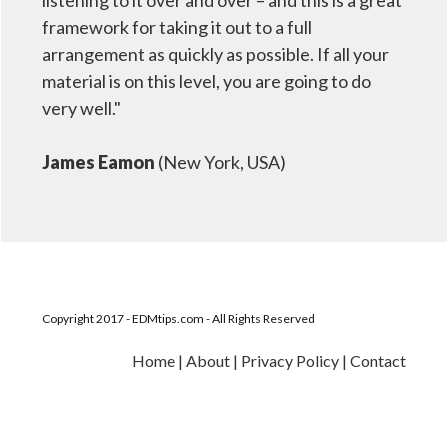
listening to it over and over – and this is a great
framework for taking it out to a full
arrangement as quickly as possible. If all your
material is on this level, you are going to do
very well."
James Eamon
(New York, USA)
Copyright 2017 - EDMtips.com - All Rights Reserved
Home
|
About
|
Privacy Policy
|
Contact