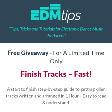
"Tips, Tricks and Tutorials for Electronic Dance Music
Producers"
Free Giveaway
- For A Limited Time
Only
Finish Tracks – Fast!
A start to finish step-by-step guide to getting killer
tracks written and arranged in 1 Hour – Easy to read
& understand.