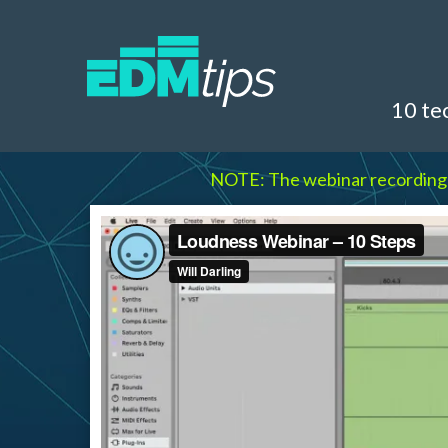
10 te
NOTE: The webinar recording qua