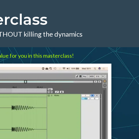
rclass
ITHOUT killing the dynamics
lue for you in this masterclass!