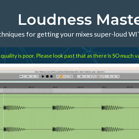
Loudness Maste
chniques for getting your mixes super-loud W
lity is poor. Please look past that as there is SO much va