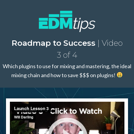
Roadmap to Success
| Video
3 of 4
Which plugins to use for mixing and mastering, the ideal
mixing chain and how to save $$$ on plugins!