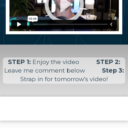
STEP 1:
Enjoy the video
STEP 2:
Leave me comment below
Step 3:
Strap in for tomorrow's video!