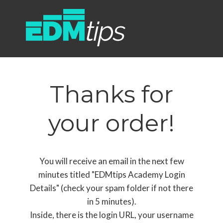
Thanks for
your order!
You will receive an email in the next few
minutes titled "EDMtips Academy Login
Details" (check your spam folder if not there
in 5 minutes).
Inside, there is the login URL, your username