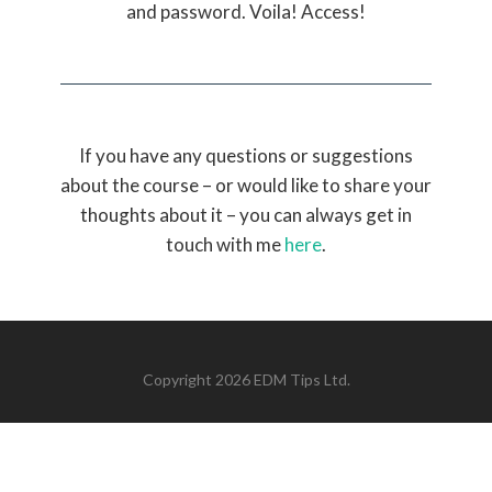
and password. Voila! Access!
If you have any questions or suggestions
about the course – or would like to share your
thoughts about it – you can always get in
touch with me
here
.
Copyright 2026 EDM Tips Ltd.