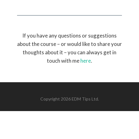
If you have any questions or suggestions
about the course – or would like to share your
thoughts about it – you can always get in
touch with me
here
.
Copyright 2026 EDM Tips Ltd.