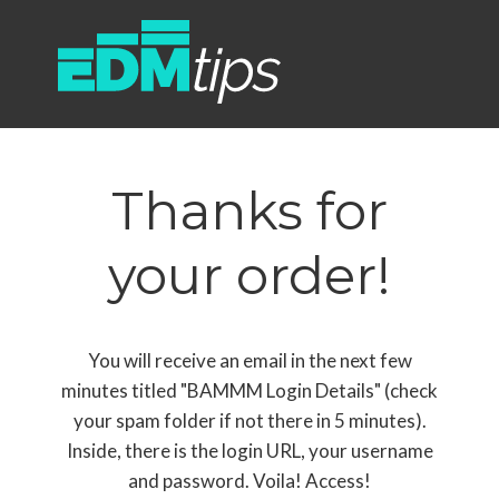
Thanks for
your order!
You will receive an email in the next few
minutes titled "BAMMM Login Details" (check
your spam folder if not there in 5 minutes).
Inside, there is the login URL, your username
and password. Voila! Access!