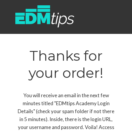
Thanks for
your order!
You will receive an email in the next few
minutes titled "EDMtips Academy Login
Details" (check your spam folder if not there
in 5 minutes). Inside, there is the login URL,
your username and password. Voila! Access