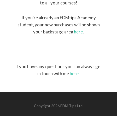
to all your courses!
If you're already an EDMtips Academy
student, your new purchases will be shown
your backstage area
here
.
If you have any questions you can always get
in touch with me
here
.
Copyright 2026 EDM Tips Ltd.