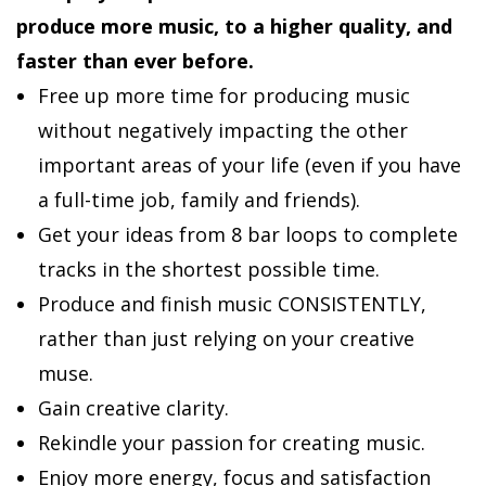
produce more music, to a higher quality, and
faster than ever before.
Free up more time for producing music
without negatively impacting the other
important areas of your life (even if you have
a full-time job, family and friends).
Get your ideas from 8 bar loops to complete
tracks in the shortest possible time.
Produce and finish music CONSISTENTLY,
rather than just relying on your creative
muse.
Gain creative clarity.
Rekindle your passion for creating music.
Enjoy more energy, focus and satisfaction