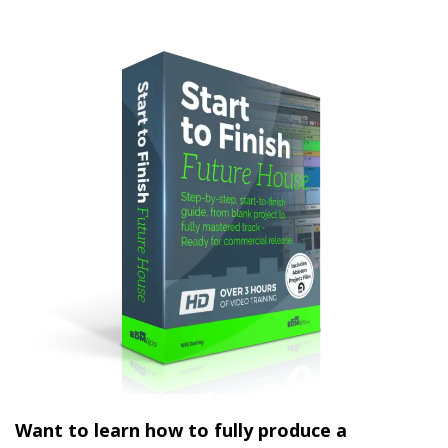
Want to learn how to fully produce a