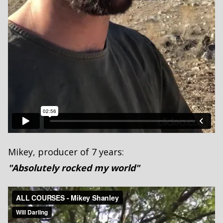
Mikey, producer of 7 years:
"Absolutely rocked my world"