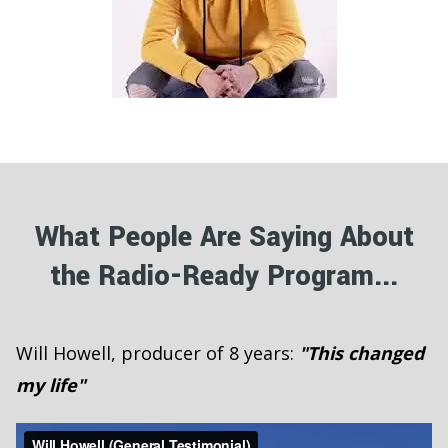
What People Are Saying About
the Radio-Ready Program...
Will Howell, producer of 8 years:
"This changed
my life"