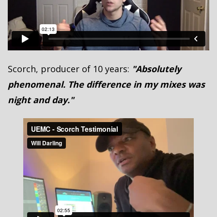
Scorch, producer of 10 years:
"Absolutely
phenomenal. The difference in my mixes was
night and day."