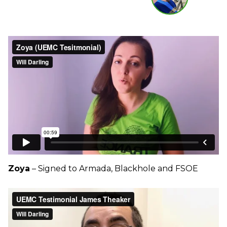
Zoya
– Signed to Armada, Blackhole and FSOE