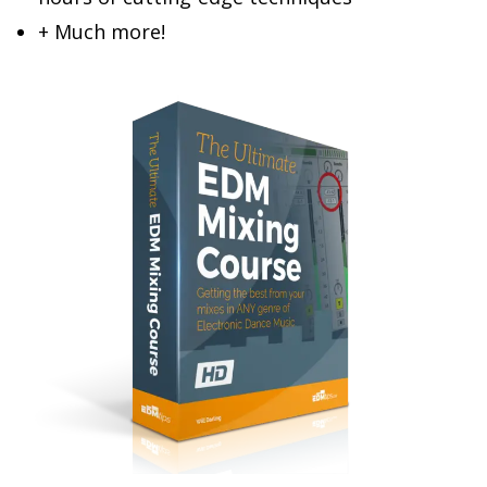
+ Much more!