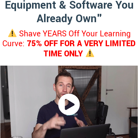
Equipment & Software You
Already Own"
Shave YEARS Off Your Learning
Curve:
75% OFF FOR A VERY LIMITED
TIME ONLY