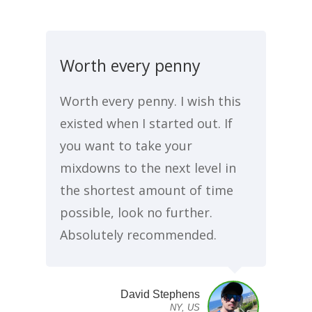
Worth every penny
Worth every penny. I wish this
existed when I started out. If
you want to take your
mixdowns to the next level in
the shortest amount of time
possible, look no further.
Absolutely recommended.
David Stephens
NY, US