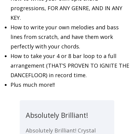
progressions, FOR ANY GENRE, AND IN ANY
KEY.
How to write your own melodies and bass
lines from scratch, and have them work
perfectly with your chords.
How to take your 4 or 8 bar loop to a full
arrangement (THAT’S PROVEN TO IGNITE THE
DANCEFLOOR) in record time.
Plus much more!!
Absolutely Brilliant!
Absolutely Brilliant! Crystal