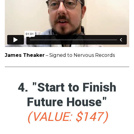
James Theaker
– Signed to Nervous Records
4. "Start to Finish
Future House"
(VALUE: $147)