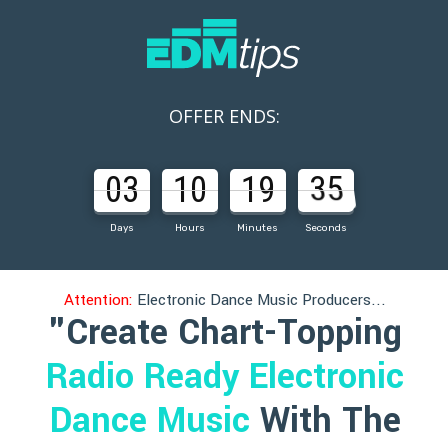
OFFER ENDS:
03
10
19
33
Days
Hours
Minutes
Seconds
Attention:
Electronic Dance Music Producers...
"Create Chart-Topping
Radio Ready Electronic
Dance Music
With The