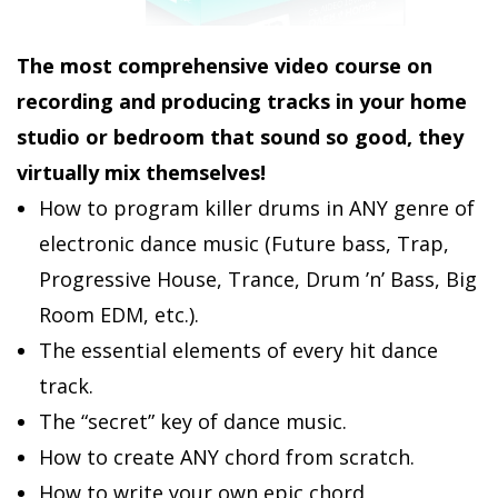
The most comprehensive video course on
recording and producing tracks in your home
studio or bedroom that sound so good, they
virtually mix themselves!
How to program killer drums in ANY genre of
electronic dance music (Future bass, Trap,
Progressive House, Trance, Drum ’n’ Bass, Big
Room EDM, etc.).
The essential elements of every hit dance
track.
The “secret” key of dance music.
How to create ANY chord from scratch.
How to write your own epic chord