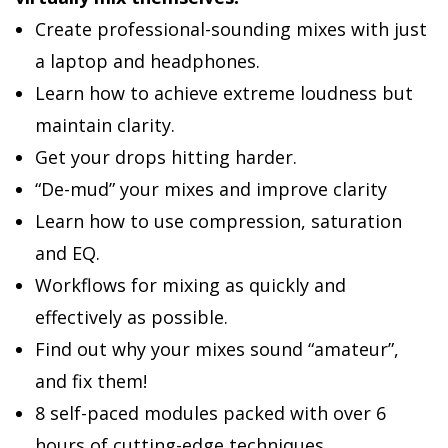
Create professional-sounding mixes with just
a laptop and headphones.
Learn how to achieve extreme loudness but
maintain clarity.
Get your drops hitting harder.
“De-mud” your mixes and improve clarity
Learn how to use compression, saturation
and EQ.
Workflows for mixing as quickly and
effectively as possible.
Find out why your mixes sound “amateur”,
and fix them!
8 self-paced modules packed with over 6
hours of cutting-edge techniques