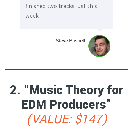
finished two tracks just this
week!
Steve Bushell
2. "Music Theory for
EDM Producers"
(VALUE: $147)