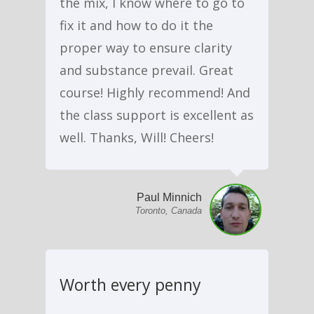
the mix, I know where to go to
fix it and how to do it the
proper way to ensure clarity
and substance prevail. Great
course! Highly recommend! And
the class support is excellent as
well. Thanks, Will! Cheers!
Paul Minnich
Toronto, Canada
Worth every penny