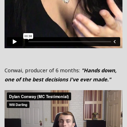
Conwai, producer of 6 months:
"Hands down,
one of the best decisions I've ever made."