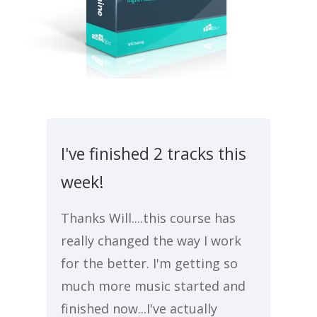
I've finished 2 tracks this
week!
Thanks Will....this course has
really changed the way I work
for the better. I'm getting so
much more music started and
finished now...I've actually