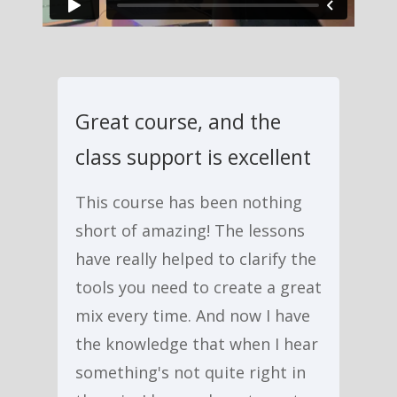
Great course, and the
class support is excellent
This course has been nothing
short of amazing! The lessons
have really helped to clarify the
tools you need to create a great
mix every time. And now I have
the knowledge that when I hear
something's not quite right in