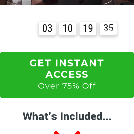
03
10
19
33
Days
Hours
Minutes
Seconds
GET INSTANT
ACCESS
Over 75% Off
What's Included...