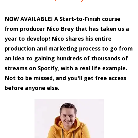
NOW AVAILABLE! A Start-to-Finish course
from producer Nico Brey that has taken us a
year to develop! Nico shares his entire
production and marketing process to go from
an idea to gaining hundreds of thousands of
streams on Spotify, with a real life example.
Not to be missed, and you'll get free access
before anyone else.