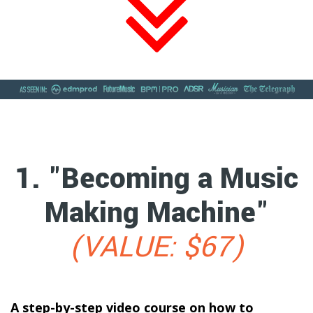
1. "Becoming a Music
Making Machine"
(VALUE: $67)
A step-by-step video course on how to