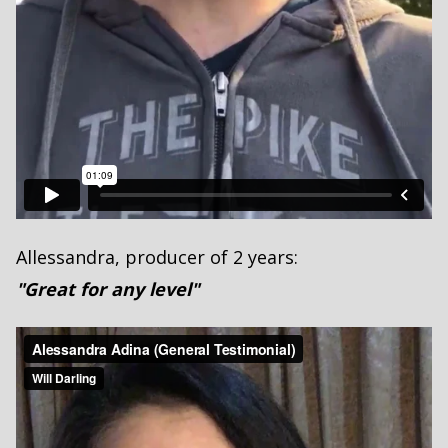
Allessandra, producer of 2 years:
"Great for any level"