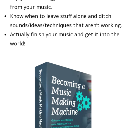
from your music.
Know when to leave stuff alone and ditch
sounds/ideas/techniques that aren’t working.
Actually finish your music and get it into the
world!