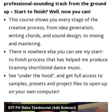
professional-sounding track from the ground
up – Start to finish? Well, now you can!
This course shows you every stage of the
creative process, from idea generation,
writing chords, and sound design, to mixing
and mastering.
There is nowhere else you can see my start-
to-finish process that has helped me produce
Grammy shortlisted dance music.
See “under the hood”, and get full access to
samples, presets and project files to open up
on your own computer!