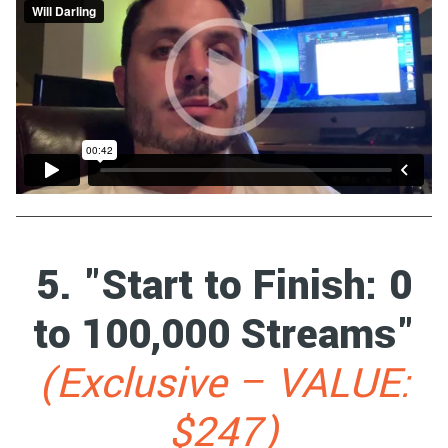
5. "Start to Finish: 0
to 100,000 Streams"
(Exclusive – VALUE:
$247)