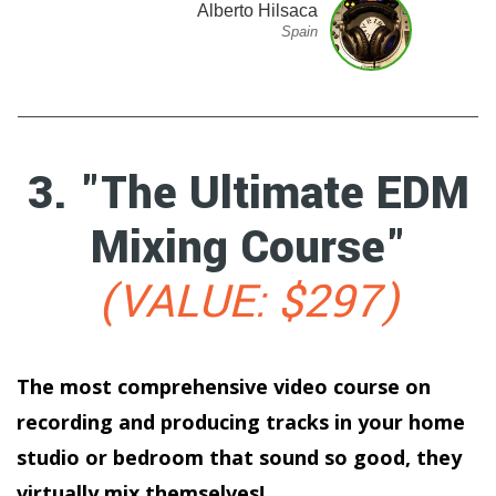
Alberto Hilsaca
Spain
3. "The Ultimate EDM
Mixing Course"
(VALUE: $297)
The most comprehensive video course on
recording and producing tracks in your home
studio or bedroom that sound so good, they
virtually mix themselves!