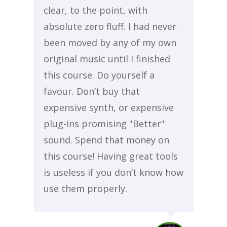
clear, to the point, with
absolute zero fluff. I had never
been moved by any of my own
original music until I finished
this course. Do yourself a
favour. Don’t buy that
expensive synth, or expensive
plug-ins promising "Better"
sound. Spend that money on
this course! Having great tools
is useless if you don’t know how
use them properly.