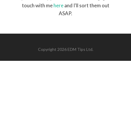
touch with me
here
and I'll sort them out
ASAP.
Copyright 2026 EDM Tips Ltd.