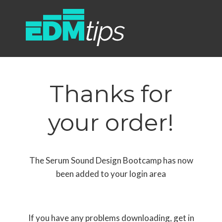
Thanks for
your order!
The Serum Sound Design Bootcamp has now
been added to your login area
If you have any problems downloading, get in