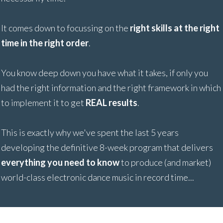
It comes down to focussing on the
right skills at the right
time in the right order
.
You know deep down you have what it takes, if only you
had the right information and the right framework in which
to implement it to get
REAL results
.
This is exactly why we've spent the last 5 years
developing the definitive 8-week program that delivers
everything you need to know
to produce (and market)
world-class electronic dance music in record time...