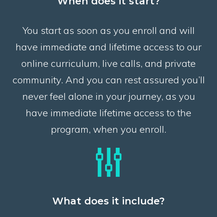
When does it start?
You start as soon as you enroll and will
have immediate and lifetime access to our
online curriculum, live calls, and private
community. And you can rest assured you’ll
never feel alone in your journey, as you
have immediate lifetime access to the
program, when you enroll.
What does it include?