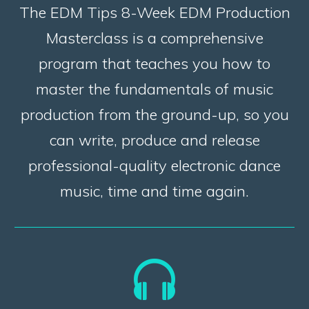
The EDM Tips 8-Week EDM Production
Masterclass is a comprehensive
program that teaches you how to
master the fundamentals of music
production from the ground-up, so you
can write, produce and release
professional-quality electronic dance
music, time and time again.