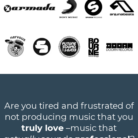
Are you tired and frustrated of
not producing music that you
truly love
–music that