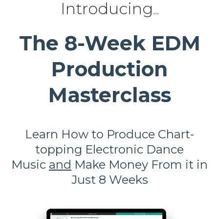
Introducing
...
The 8-Week EDM
Production
Masterclass
Learn How to Produce
Chart-
topping Electronic Dance
Music
and
Make Money From it in
Just 8 Weeks