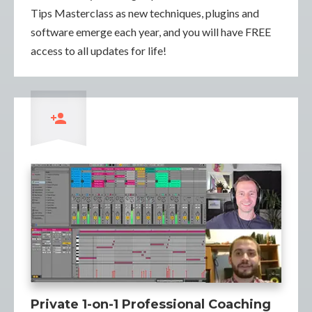
Tips Masterclass as new techniques, plugins and
software emerge each year, and you will have FREE
access to all updates for life!
Private 1-on-1 Professional Coaching