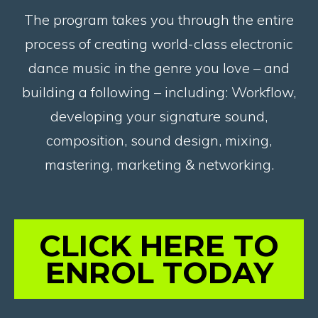
The program takes you through the entire
process of creating world-class electronic
dance music in the genre you love – and
building a following – including: Workflow,
developing your signature sound,
composition, sound design, mixing,
mastering, marketing & networking.
CLICK HERE TO
ENROL TODAY