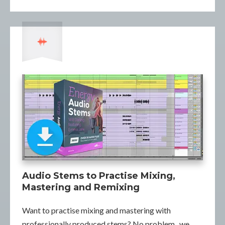
Audio Stems to Practise Mixing,
Mastering and Remixing
Want to practise mixing and mastering with
professionally produced stems? No problem...we