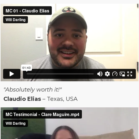
"Absolutely worth it!"
Claudio Elias
– Texas, USA