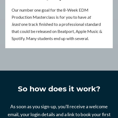
Our number one goal for the 8-Week EDM
Production Masterclass is for you to have
at
least
one track finished to a professional standard
that could be released on Beatport, Apple Music &
Spotify. Many students end up with several.
So how does it work?
As soon as you sign-up, you'll receive a welcome
email, your login details and a link to book your first