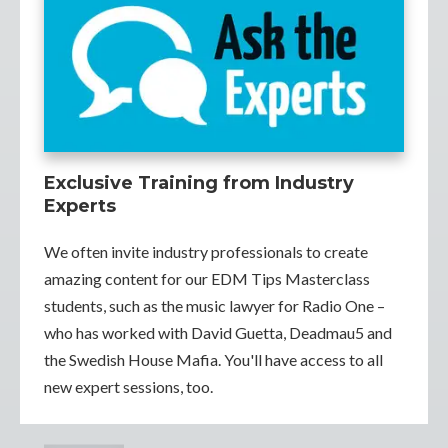
Exclusive Training from Industry
Experts
We often invite industry professionals to create
amazing content for our EDM Tips Masterclass
students, such as the music lawyer for Radio One –
who has worked with David Guetta, Deadmau5 and
the Swedish House Mafia. You'll have access to all
new expert sessions, too.