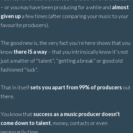
– or you may have been producing for a while and
almost
given up
a few times (after comparing your music to your
favourite producers).
The good new is, the very fact you're here shows that you
know
there IS a way
– that you intrinsically know it's not
just a matter of "talent", "getting a break" or good old
fashioned "luck".
That in itself
sets you apart from 99% of producers
out
there.
You know that
success as a music producer doesn't
come down to talent
, money, contacts or even
necessarily time.