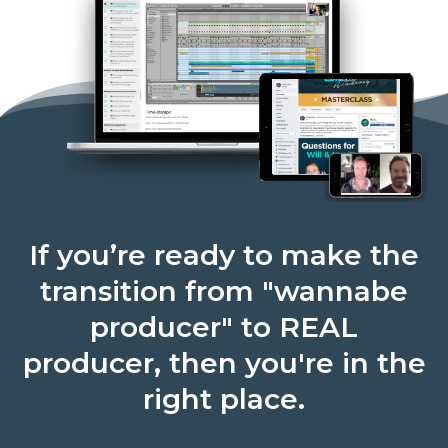
If you’re ready to make the
transition from "wannabe
producer" to REAL
producer, then you're in the
right place.