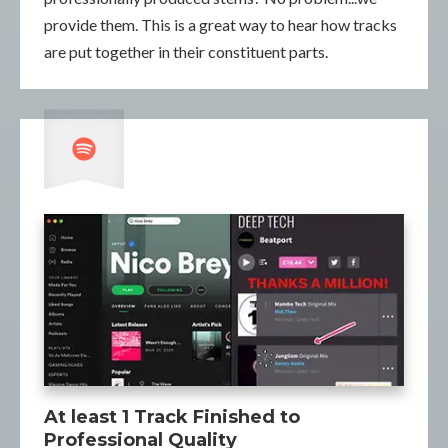
provide them. This is a great way to hear how tracks
are put together in their constituent parts.
At least 1 Track Finished to
Professional Quality