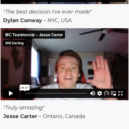
"The best decision I've ever made"
Dylan Conway
– NYC, USA
"Truly amazing"
Jesse Carter
– Ontario, Canada