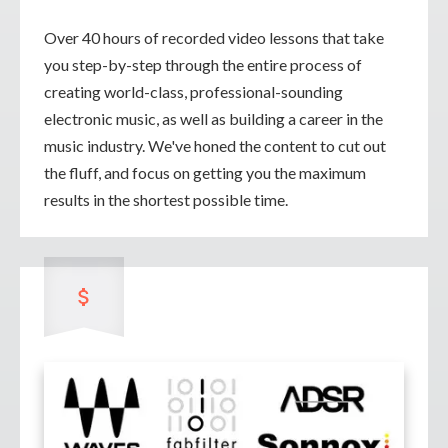
Over 40 hours of recorded video lessons that take
you step-by-step through the entire process of
creating world-class, professional-sounding
electronic music, as well as building a career in the
music industry. We've honed the content to cut out
the fluff, and focus on getting you the maximum
results in the shortest possible time.