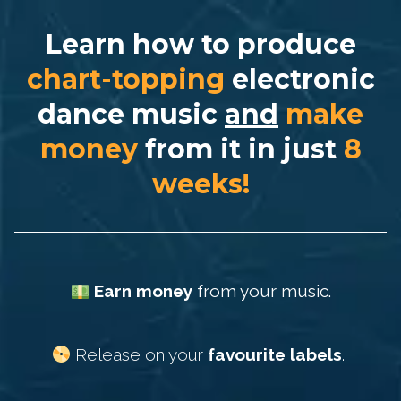
Learn how to produce
chart-topping
electronic
dance music
and
make
money
from it in
just
8
weeks!
Earn money
from your music.
Release on your
favourite labels
.