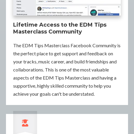
Lifetime Access to the EDM Tips
Masterclass Community
The EDM Tips Masterclass Facebook Community is
the perfect place to get support and feedback on
your tracks, music career, and build friendships and
collaborations. This is one of the most valuable
aspects of the EDM Tips Masterclass and having a
supportive, highly skilled community to help you
achieve your goals can't be understated.