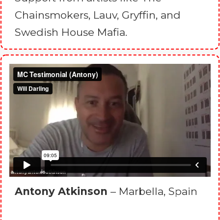
Chainsmokers, Lauv, Gryffin, and
Swedish House Mafia.
Antony Atkinson
– Marbella, Spain