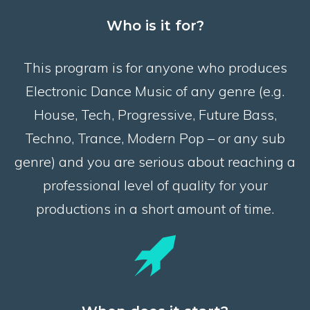
Who is it for?
This program is for anyone who produces
Electronic Dance Music of any genre (e.g.
House, Tech, Progressive, Future Bass,
Techno, Trance, Modern Pop – or any sub
genre) and you are serious about reaching a
professional level of quality for your
productions in a short amount of time.