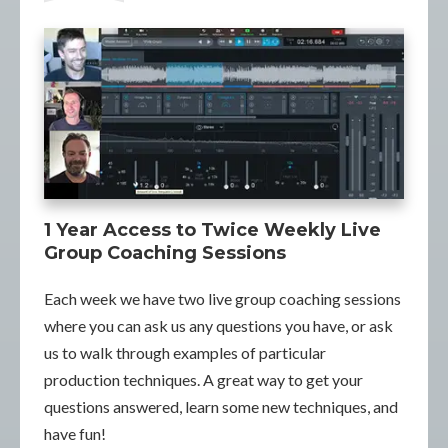
1 Year Access to Twice Weekly Live
Group Coaching Sessions
Each week we have two live group coaching sessions
where you can ask us any questions you have, or ask
us to walk through examples of particular
production techniques. A great way to get your
questions answered, learn some new techniques, and
have fun!