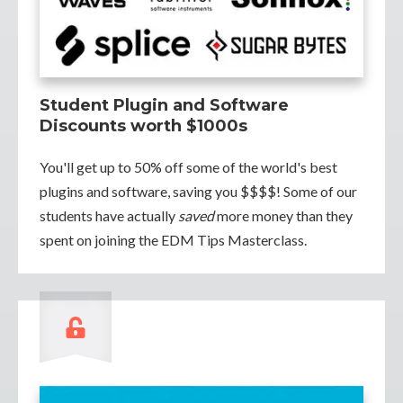
Student Plugin and Software
Discounts worth $1000s
You'll get up to 50% off some of the world's best
plugins and software, saving you $$$$! Some of our
students have actually
saved
more money than they
spent on joining the EDM Tips Masterclass.