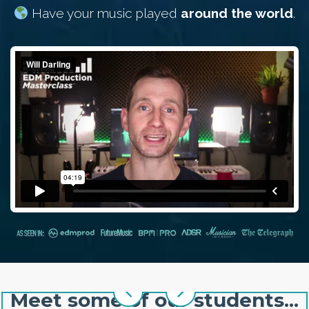
Have your music played
around the world
.
Meet some of our students...