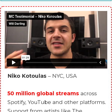
Niko Kotoulas
– NYC, USA
50 million global streams
across
Spotify, YouTube and other platforms.
Support from artists like The