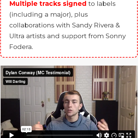
Multiple tracks signed
to labels
(including a major), plus
collaborations with Sandy Rivera &
Ultra artists and support from Sonny
Fodera.