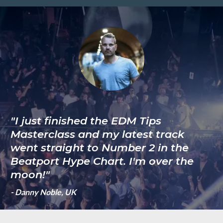
"I just finished the EDM Tips
Masterclass and my latest track
went straight to Number 2 in the
Beatport Hype Chart. I'm over the
moon!"
- Danny Noble, UK