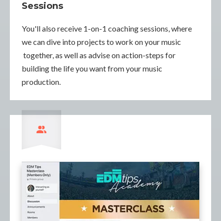
Sessions
You'll also receive 1-on-1 coaching sessions, where
we can dive into projects to work on your music
together, as well as advise on action-steps for
building the life you want from your music
production.