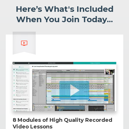
Here’s What's Included
When You Join Today...
8 Modules of High Quality Recorded
Video Lessons