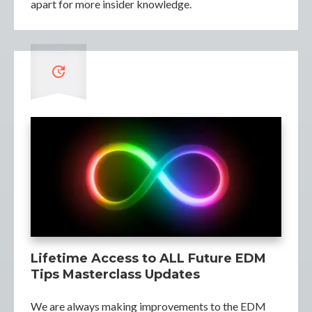
apart for more insider knowledge.
Lifetime Access to ALL Future EDM
Tips Masterclass Updates
We are always making improvements to the EDM