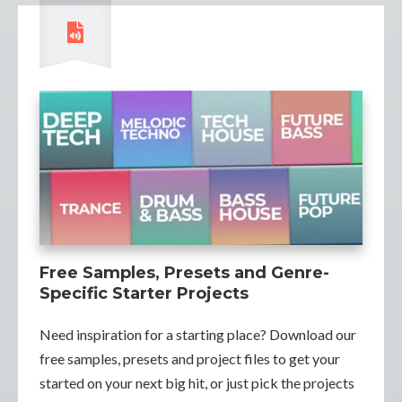
Free Samples, Presets and Genre-
Specific Starter Projects
Need inspiration for a starting place? Download our
free samples, presets and project files to get your
started on your next big hit, or just pick the projects