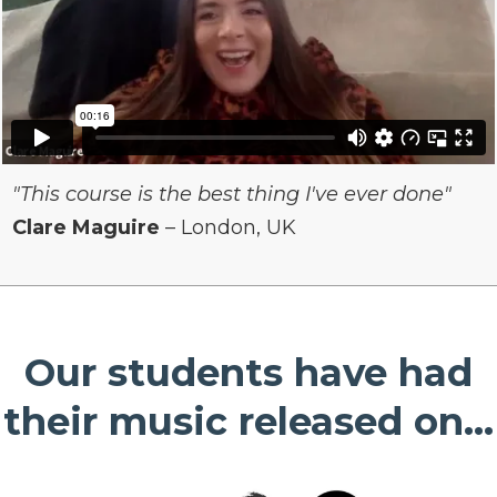
"This course is the best thing I've ever done"
Clare Maguire
– London, UK
Our students have had
their music released on...