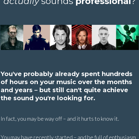
actually
sounds
professional
?
You've probably already spent hundreds
of hours on your music over the months
and years – but still can't quite achieve
the sound you're looking for.
In fact, you may be way off – and it hurts to know it.
You may have recently started – and be full of enthusiasm