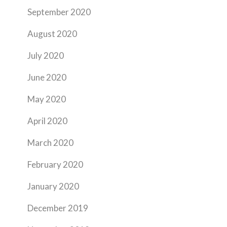
September 2020
August 2020
July 2020
June 2020
May 2020
April 2020
March 2020
February 2020
January 2020
December 2019