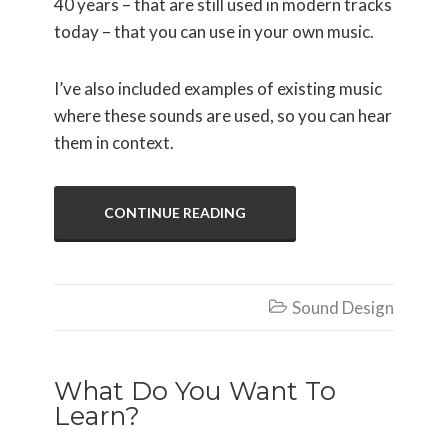
40 years – that are still used in modern tracks
today – that you can use in your own music.
I’ve also included examples of existing music
where these sounds are used, so you can hear
them in context.
CONTINUE READING
Sound Design

What Do You Want To
Learn?