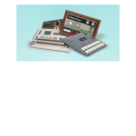
Popular EDM
Sounds
(Every
Producer