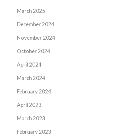
March 2025
December 2024
November 2024
October 2024
April 2024
March 2024
February 2024
April 2023
March 2023
February 2023