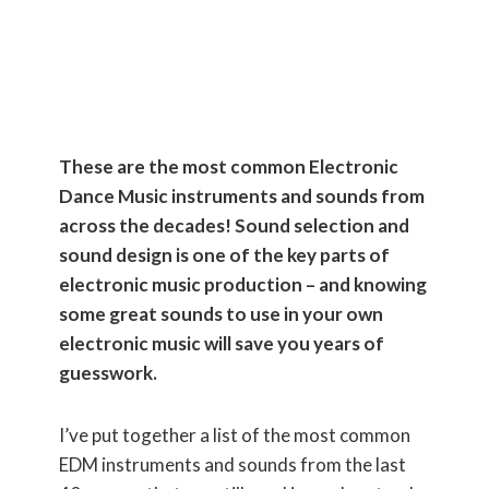
NEEDS to
Know These!)
These are the most common Electronic
Dance Music instruments and sounds from
across the decades! Sound selection and
sound design is one of the key parts of
electronic music production – and knowing
some great sounds to use in your own
electronic music will save you years of
guesswork.
I’ve put together a list of the most common
EDM instruments and sounds from the last