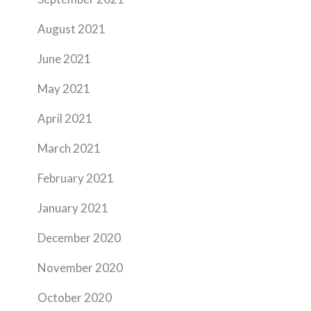
August 2021
June 2021
May 2021
April 2021
March 2021
February 2021
January 2021
December 2020
November 2020
October 2020