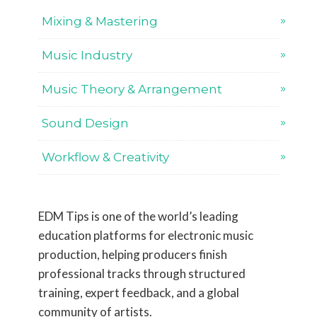
Mixing & Mastering
Music Industry
Music Theory & Arrangement
Sound Design
Workflow & Creativity
EDM Tips is one of the world’s leading
education platforms for electronic music
production, helping producers finish
professional tracks through structured
training, expert feedback, and a global
community of artists.