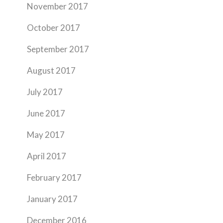
November 2017
October 2017
September 2017
August 2017
July 2017
June 2017
May 2017
April 2017
February 2017
January 2017
December 2016