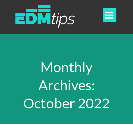

Monthly
Archives:
October 2022