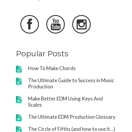



Popular Posts
How To Make Chords
The Ultimate Guide to Success in Music
Production
Make Better EDM Using Keys And
Scales
The Ultimate EDM Production Glossary
The Circle of Fifths (and how to use it…)