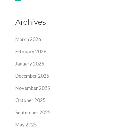
Archives
March 2026
February 2026
January 2026
December 2025
November 2025
October 2025
September 2025
May 2025