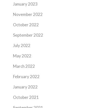
January 2023
November 2022
October 2022
September 2022
July 2022
May 2022
March 2022
February 2022
January 2022
October 2021
September 2021