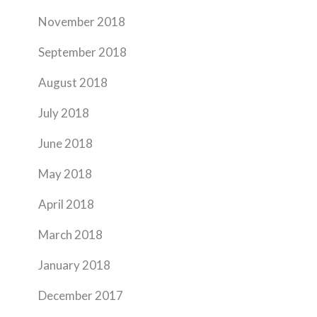
November 2018
September 2018
August 2018
July 2018
June 2018
May 2018
April 2018
March 2018
January 2018
December 2017