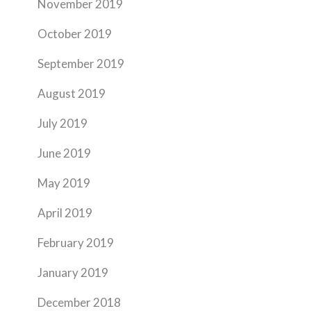
November 2019
October 2019
September 2019
August 2019
July 2019
June 2019
May 2019
April 2019
February 2019
January 2019
December 2018