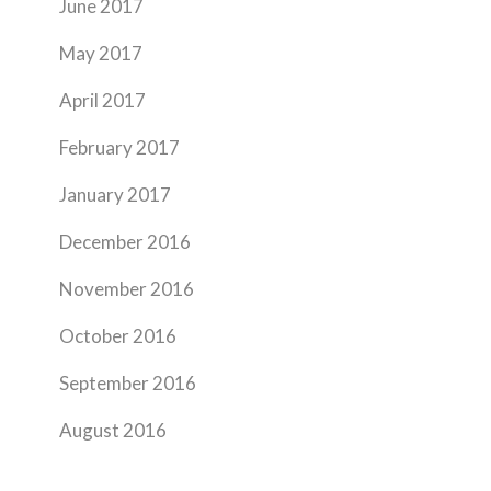
June 2017
May 2017
April 2017
February 2017
January 2017
December 2016
November 2016
October 2016
September 2016
August 2016