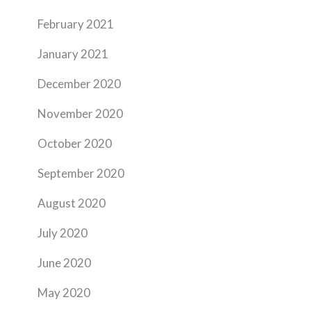
February 2021
January 2021
December 2020
November 2020
October 2020
September 2020
August 2020
July 2020
June 2020
May 2020