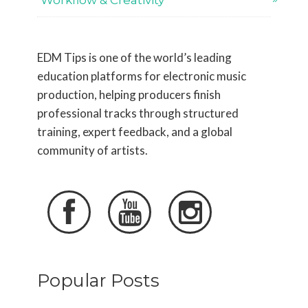
Workflow & Creativity
EDM Tips is one of the world’s leading
education platforms for electronic music
production, helping producers finish
professional tracks through structured
training, expert feedback, and a global
community of artists.



Popular Posts