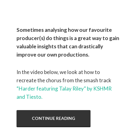
Tiësto
Sometimes analysing how our favourite
producer(s) do things is a great way to gain
valuable insights that can drastically
improve our own productions.
In the video below, we look at how to
recreate the chorus from the smash track
“Harder featuring Talay Riley” by KSHMR
and Tiesto.
CONTINUE READING