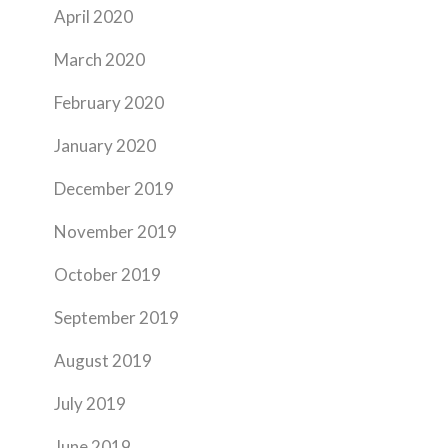
April 2020
March 2020
February 2020
January 2020
December 2019
November 2019
October 2019
September 2019
August 2019
July 2019
June 2019