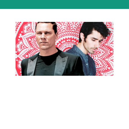
How to
Sound Like
KSHMR &