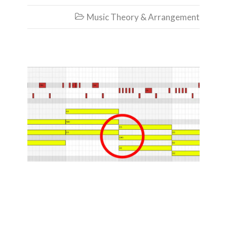
Music Theory & Arrangement

How to Make
Chords from