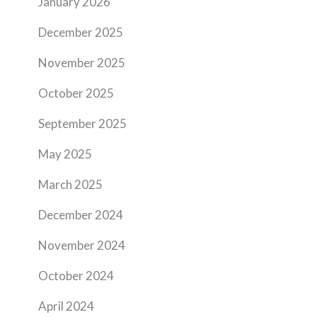
January 2026
December 2025
November 2025
October 2025
September 2025
May 2025
March 2025
December 2024
November 2024
October 2024
April 2024