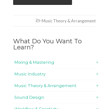
Music Theory & Arrangement

What Do You Want To
Learn?
Mixing & Mastering
Music Industry
Music Theory & Arrangement
Sound Design