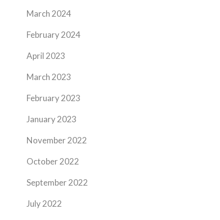
March 2024
February 2024
April 2023
March 2023
February 2023
January 2023
November 2022
October 2022
September 2022
July 2022