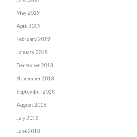
May 2019
April 2019
February 2019
January 2019
December 2018
November 2018
September 2018
August 2018
July 2018
June 2018