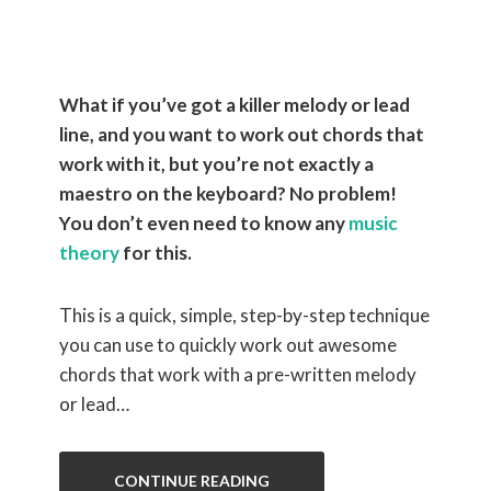
a Melody
What if you’ve got a killer melody or lead
line, and you want to work out chords that
work with it, but you’re not exactly a
maestro on the keyboard? No problem!
You don’t even need to know any
music
theory
for this.
This is a quick, simple, step-by-step technique
you can use to quickly work out awesome
chords that work with a pre-written melody
or lead…
CONTINUE READING