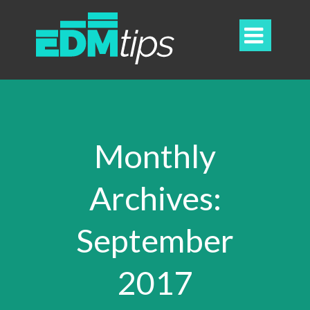

Monthly
Archives:
September
2017