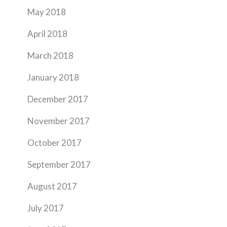
May 2018
April 2018
March 2018
January 2018
December 2017
November 2017
October 2017
September 2017
August 2017
July 2017