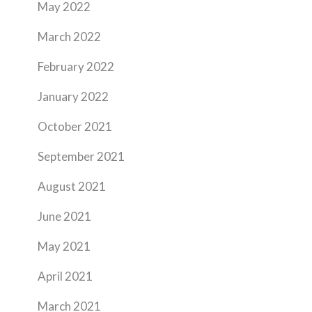
May 2022
March 2022
February 2022
January 2022
October 2021
September 2021
August 2021
June 2021
May 2021
April 2021
March 2021