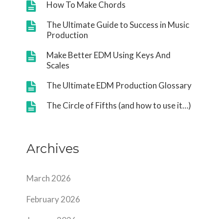
How To Make Chords
The Ultimate Guide to Success in Music
Production
Make Better EDM Using Keys And
Scales
The Ultimate EDM Production Glossary
The Circle of Fifths (and how to use it…)
Archives
March 2026
February 2026