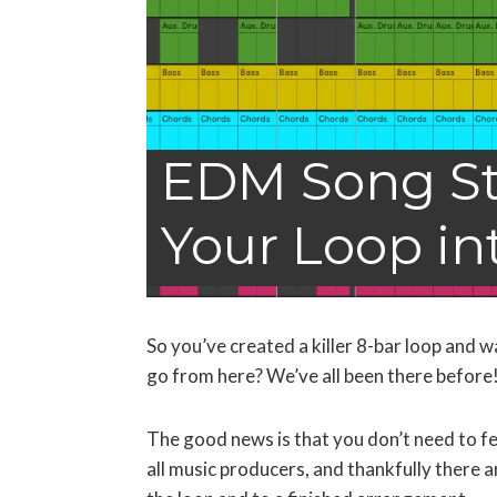
EDM Song St
Your Loop in
So you’ve created a killer 8-bar loop and w
go from here? We’ve all been there before
The good news is that you don’t need to f
all music producers, and thankfully there 