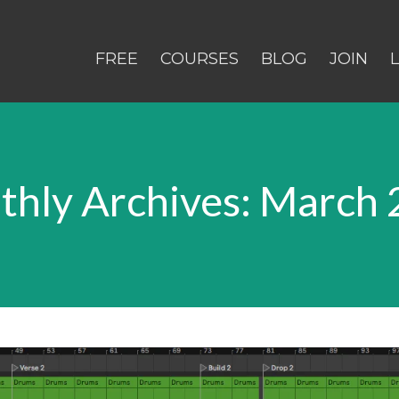
FREE
COURSES
BLOG
JOIN
hly Archives: March