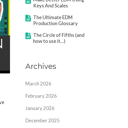
Keys And Scales
The Ultimate EDM
Production Glossary
The Circle of Fifths (and
N
how to use it…)
Archives
March 2026
February 2026
ve
January 2026
December 2025