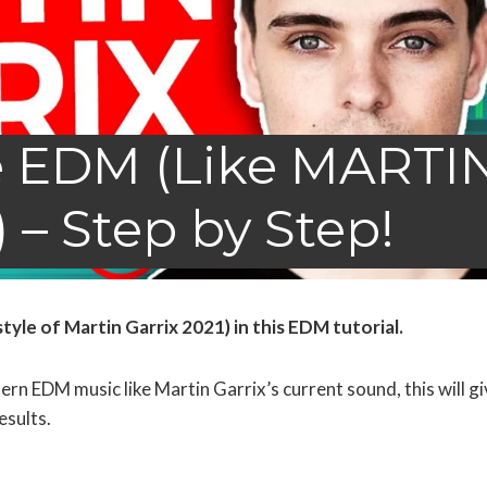
 EDM (Like MARTI
 – Step by Step!
le of Martin Garrix 2021) in this EDM tutorial.
n EDM music like Martin Garrix’s current sound, this will gi
esults.