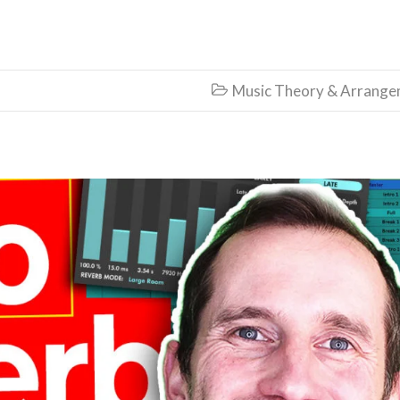
Music Theory & Arrang
