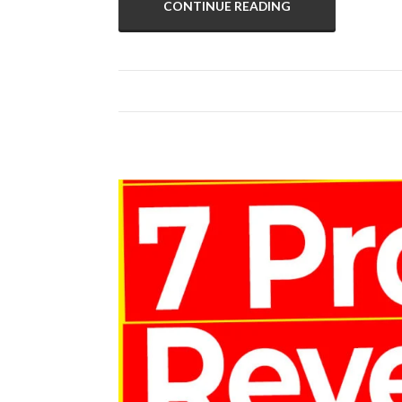
CONTINUE READING