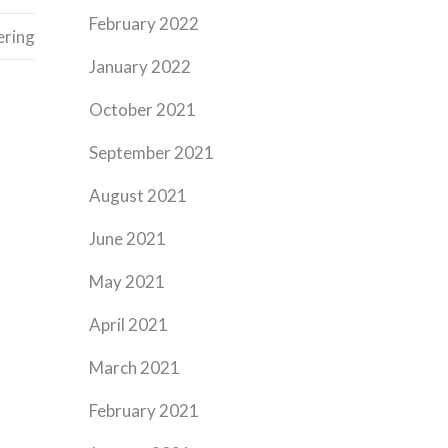
February 2022
ering
January 2022
October 2021
September 2021
August 2021
June 2021
May 2021
April 2021
March 2021
February 2021