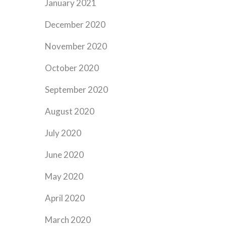
January 2021
December 2020
November 2020
October 2020
September 2020
August 2020
July 2020
June 2020
May 2020
April 2020
March 2020