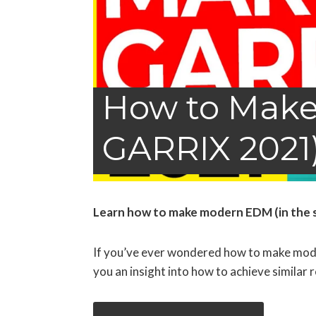
How to Make
GARRIX 2021)
Learn how to make modern EDM (in the sty
If you’ve ever wondered how to make moder
you an insight into how to achieve similar r