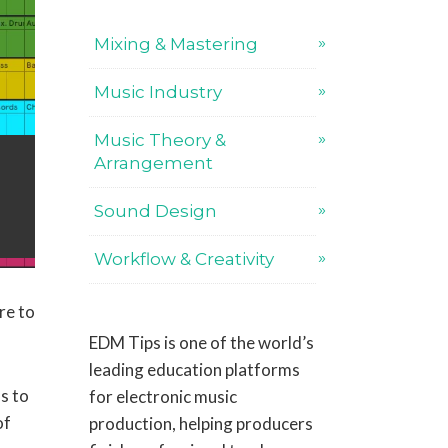
Mixing & Mastering
Music Industry
Music Theory &
Arrangement
Sound Design
Workflow & Creativity
re to
EDM Tips is one of the world’s
leading education platforms
s to
for electronic music
of
production, helping producers