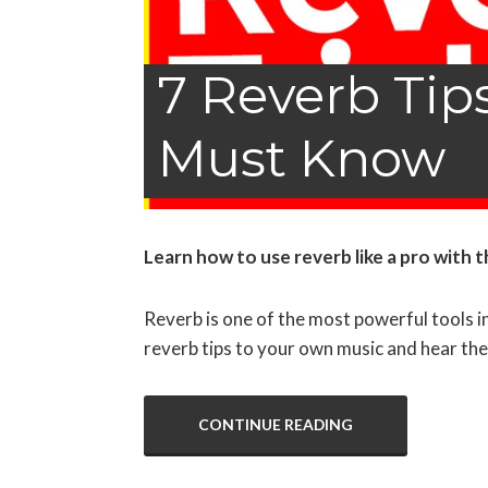
7 Reverb Tip
Must Know
Learn how to use reverb like a pro
with t
Reverb is one of the most powerful tools in
reverb tips to your own music and hear the
CONTINUE READING