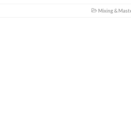
Mixing & Mast
