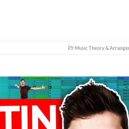
Music Theory & Arrang
