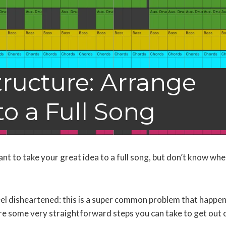
ructure: Arrange
to a Full Song
ant to take your great idea to a full song, but don’t know whe
!
eel disheartened: this is a super common problem that happen
are some very straightforward steps you can take to get out 