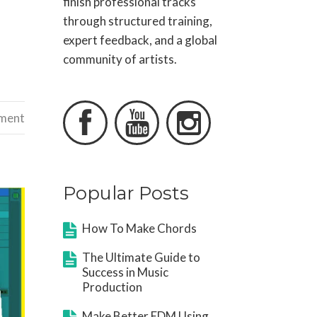
finish professional tracks
through structured training,
expert feedback, and a global
community of artists.



ement
Popular Posts
How To Make Chords
The Ultimate Guide to
Success in Music
Production
Make Better EDM Using