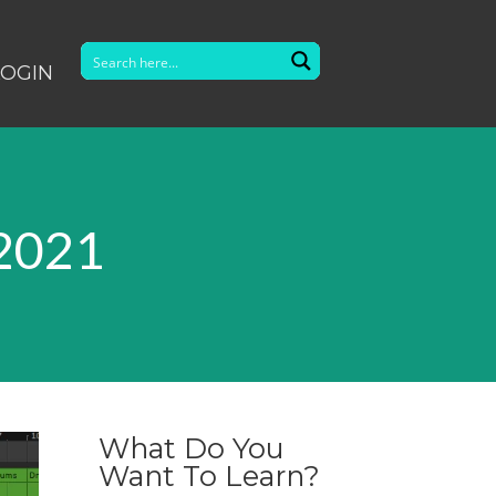
LOGIN
 2021
What Do You
Want To Learn?