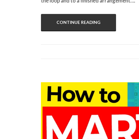
the loop and to a finished arrangement….
CONTINUE READING