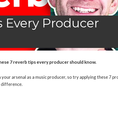
s Every Producer
hese 7 reverb tips every producer should know
.
 your arsenal as a music producer, so try applying these 7 pr
 difference.