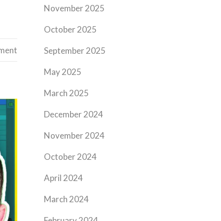
November 2025
October 2025
ement
September 2025
May 2025
March 2025
December 2024
November 2024
October 2024
April 2024
March 2024
February 2024