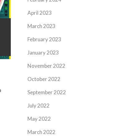
April 2023
March 2023
February 2023
January 2023
November 2022
October 2022
o
September 2022
July 2022
May 2022
March 2022