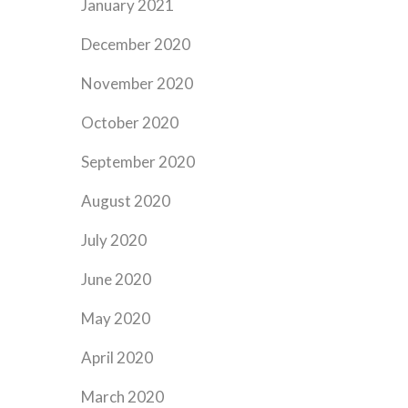
January 2021
December 2020
November 2020
October 2020
September 2020
August 2020
July 2020
June 2020
May 2020
April 2020
March 2020