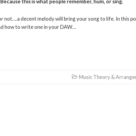
Because this is what people remember, hum, or sing.
r not….a decent melody will bring your song to life. In this p
and how to write one in your DAW…
Music Theory & Arrang
