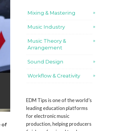
Mixing & Mastering
Music Industry
Music Theory &
Arrangement
Sound Design
Workflow & Creativity
EDM Tips is one of the world’s
leading education platforms
for electronic music
production, helping producers
e of