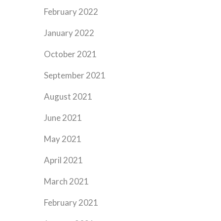
February 2022
January 2022
October 2021
September 2021
August 2021
June 2021
May 2021
April 2021
March 2021
February 2021