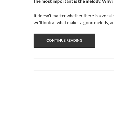
the most important is the melody. Why? 
It doesn’t matter whether there is a vocal o
we’ll look at what makes a good melody, 
CONTINUE READING