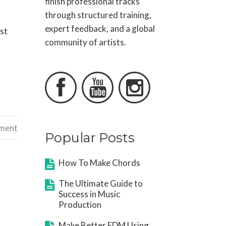
finish professional tracks
through structured training,
expert feedback, and a global
ost
community of artists.



ement
Popular Posts
How To Make Chords
The Ultimate Guide to
Success in Music
Production
Make Better EDM Using