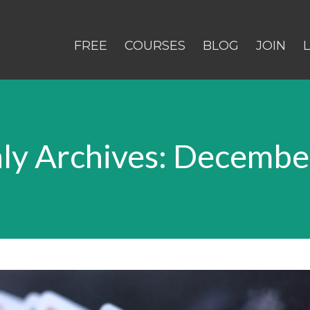
FREE
COURSES
BLOG
JOIN
ly Archives: Decembe