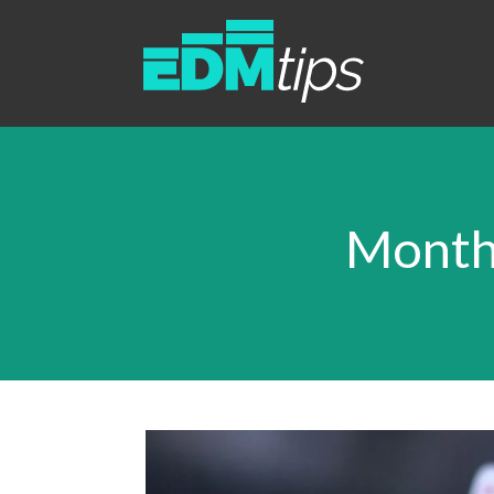
Month