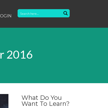
LOGIN
r 2016
What Do You
Want To Learn?