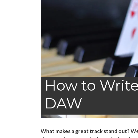
How to Write
DAW
What makes a great track stand out? Wel