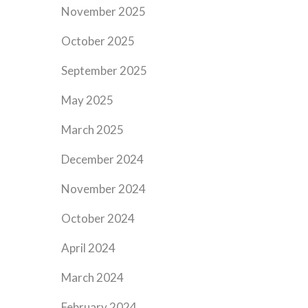
November 2025
October 2025
September 2025
May 2025
March 2025
December 2024
November 2024
October 2024
April 2024
March 2024
February 2024