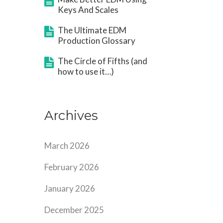
Keys And Scales
The Ultimate EDM
Production Glossary
The Circle of Fifths (and
how to use it…)
Archives
March 2026
February 2026
January 2026
December 2025