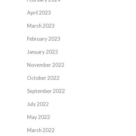
April 2023
March 2023
February 2023
January 2023
November 2022
October 2022
September 2022
July 2022
May 2022
March 2022