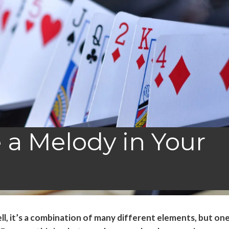
 a Melody in Your
l, it’s a combination of many different elements, but on