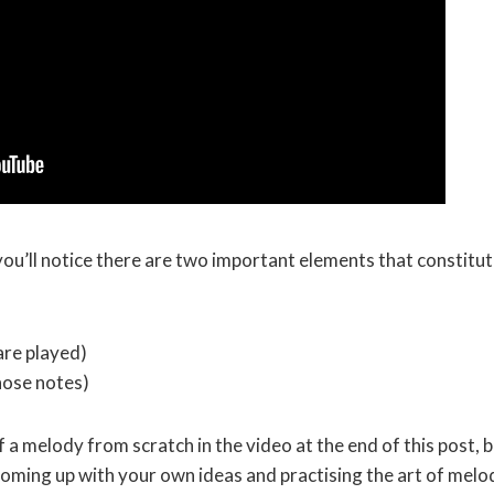
you’ll notice there are two important elements that constitut
are played)
those notes)
 a melody from scratch in the video at the end of this post, 
 coming up with your own ideas and practising the art of melo