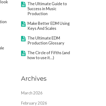
 look
The Ultimate Guide to
Success in Music
Production
tion
Make Better EDM Using
Keys And Scales
The Ultimate EDM
Production Glossary
ple
The Circle of Fifths (and
how to use it…)
Archives
March 2026
February 2026