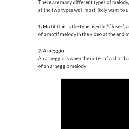
There are many different types of melody, b
at the two types we’ll most likely want to 
1. Motif
(this is the type used in “Closer”
of a motif melody in the video at the end of
2. Arpeggio
An arpeggio is when the notes of a chord a
of an arpeggio melody: