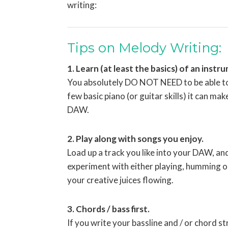
writing:
Tips on Melody Writing:
1. Learn (at least the basics) of an instr
You absolutely DO NOT NEED to be able to p
few basic piano (or guitar skills) it can ma
DAW.
2. Play along with songs you enjoy.
Load up a track you like into your DAW, an
experiment with either playing, humming or 
your creative juices flowing.
3. Chords / bass first.
If you write your bassline and / or chord s