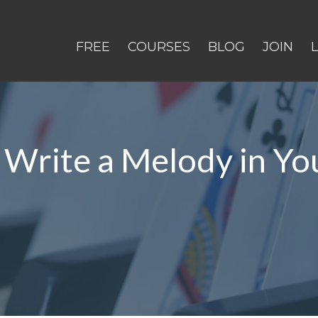
FREE
COURSES
BLOG
JOIN
 Write a Melody in Y