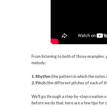
From listening to both of those examples, 
melody:
1. Rhythm
(the pattern in which the notes 
2. Pitch
(the different pitches of each of 
We’ll go through a step-by-step creation of
before we do that, here are a few tips for