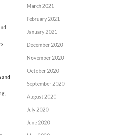
March 2021
February 2021
and
January 2021
es
December 2020
November 2020
October 2020
n and
September 2020
ng,
August 2020
July 2020
June 2020
e,