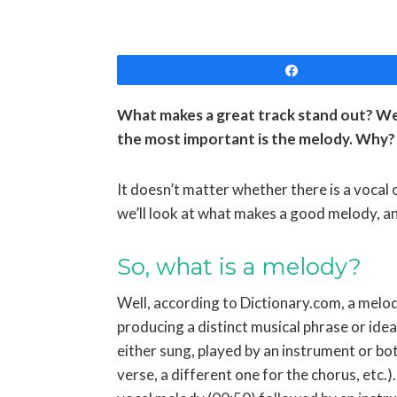
Share
What makes a great track stand out? Wel
the most important is the melody. Why? 
It doesn’t matter whether there is a vocal o
we’ll look at what makes a good melody, 
So, what is a melody?
Well, according to Dictionary.com, a melod
producing a distinct musical phrase or idea”
either sung, played by an instrument or bot
verse, a different one for the chorus, etc.