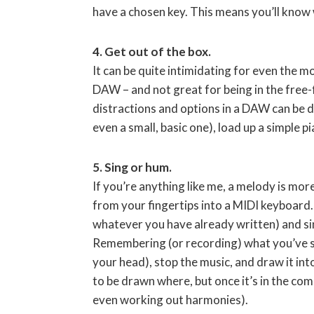
have a chosen key. This means you’ll know 
4. Get out of the box.
It can be quite intimidating for even the mo
DAW – and not great for being in the free-
distractions and options in a DAW can be 
even a small, basic one), load up a simple 
5. Sing or hum.
If you’re anything like me, a melody is mo
from your fingertips into a MIDI keyboard
whatever you have already written) and si
Remembering (or recording) what you’ve sung
your head), stop the music, and draw it into
to be drawn where, but once it’s in the com
even working out harmonies).