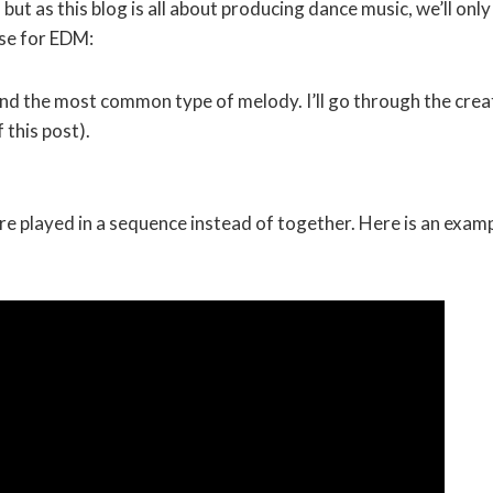
ut as this blog is all about producing dance music, we’ll only
use for EDM:
, and the most common type of melody. I’ll go through the crea
 this post).
re played in a sequence instead of together. Here is an exam