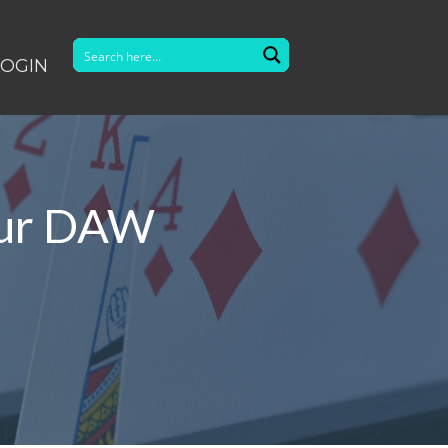
LOGIN
our DAW