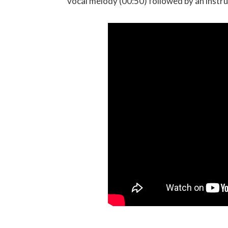
vocal melody (00:50) followed by an instr