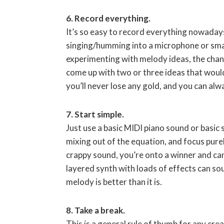
6. Record everything.
It’s so easy to record everything nowaday
singing/humming into a microphone or smart
experimenting with melody ideas, the chanc
come up with two or three ideas that woul
you’ll never lose any gold, and you can alwa
7. Start simple.
Just use a basic MIDI piano sound or basic
mixing out of the equation, and focus pure
crappy sound, you’re onto a winner and can
layered synth with loads of effects can sou
melody is better than it is.
8. Take a break.
This is a general rule of thumb for any cre