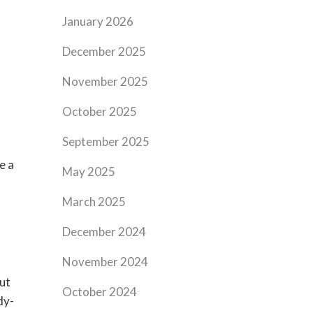
January 2026
December 2025
November 2025
October 2025
September 2025
e a
May 2025
March 2025
December 2024
November 2024
but
October 2024
dy-