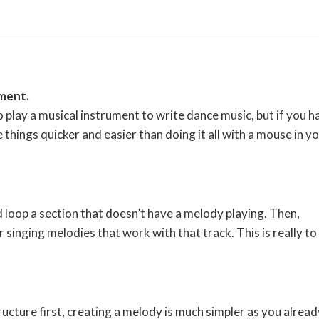
ument.
lay a musical instrument to write dance music, but if you h
ke things quicker and easier than doing it all with a mouse in y
d loop a section that doesn’t have a melody playing. Then,
singing melodies that work with that track. This is really to
tructure first, creating a melody is much simpler as you alread