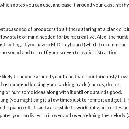
which notes you can use, and base it around your existing rh
st seasoned of producers to sit there staring at a blank clip i
flow state of mind needed for being creative. Also, the numb
distracting. If you have a MIDI keyboard (which I recommend 
piano sound and turn off your screen to avoid distraction.
re likely to bounce around your head than spontaneously flow
. I recommend looping your backing track (chords, drums,
ng or hum some ideas along with it until one sounds good.
 (you might sing it a few times just to refine it and get it i
 the piano roll. It can take a while to work out which notes n
puter you can listen to it over and over, refining the melody 