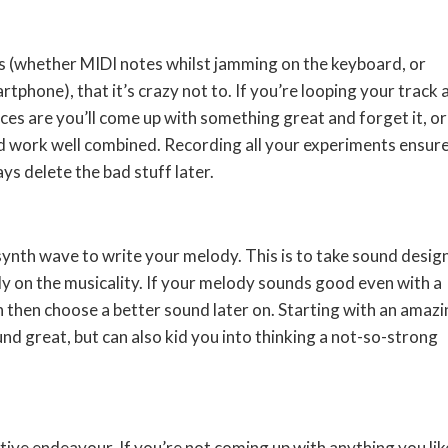
s (whether MIDI notes whilst jamming on the keyboard, or
phone), that it’s crazy not to. If you’re looping your track 
es are you’ll come up with something great and forget it, or
d work well combined. Recording all your experiments ensur
ys delete the bad stuff later.
 synth wave to write your melody. This is to take sound desig
ly on the musicality. If your melody sounds good even with a
 then choose a better sound later on. Starting with an amazi
nd great, but can also kid you into thinking a not-so-strong
ative endeavour. If you’re not coming up with anything you lik