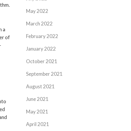
ythm.
May 2022
March 2022
n a
February 2022
er of
–
January 2022
October 2021
September 2021
August 2021
June 2021
nto
eed
May 2021
(and
April 2021