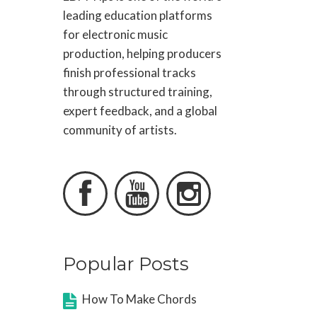
leading education platforms
for electronic music
production, helping producers
finish professional tracks
through structured training,
expert feedback, and a global
community of artists.



Popular Posts
How To Make Chords