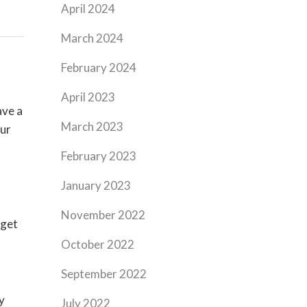
April 2024
March 2024
February 2024
April 2023
ave a
March 2023
our
February 2023
January 2023
November 2022
 get
October 2022
September 2022
y
July 2022