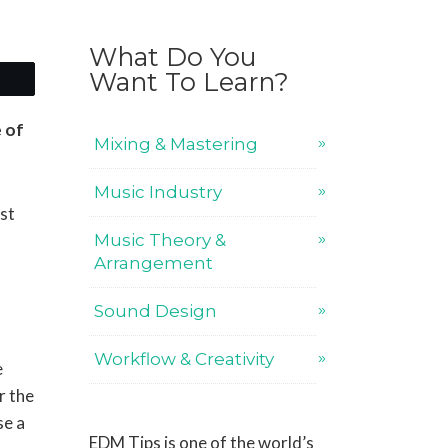
What Do You
Want To Learn?
e of
Mixing & Mastering
Music Industry
ost
Music Theory &
Arrangement
Sound Design
Workflow & Creativity
e
r the
se a
EDM Tips is one of the world’s