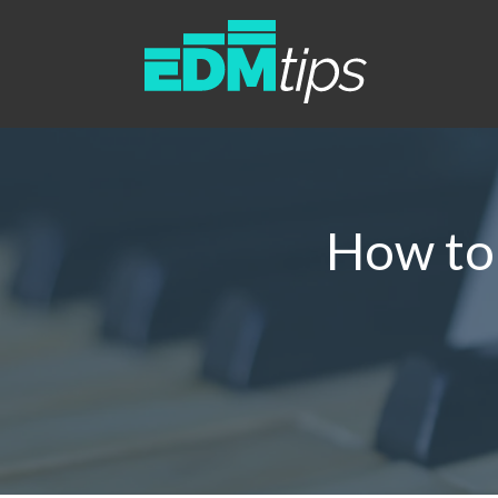
How to