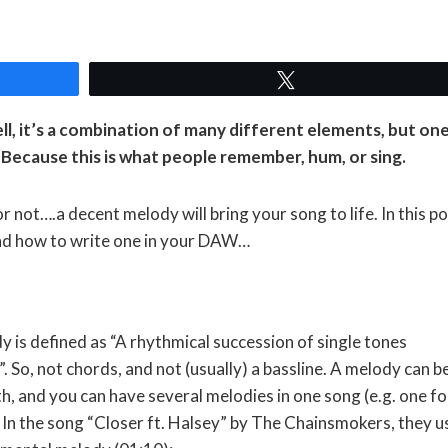
Tweet
l, it’s a combination of many different elements, but on
Because this is what people remember, hum, or sing.
r not….a decent melody will bring your song to life. In this p
and how to write one in your DAW…
y is defined as “A rhythmical succession of single tones
. So, not chords, and not (usually) a bassline. A melody can b
h, and you can have several melodies in one song (e.g. one fo
). In the song “Closer ft. Halsey” by The Chainsmokers, they u