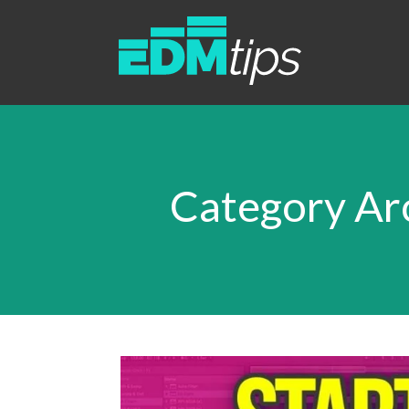
Category Arc