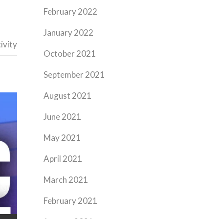
February 2022
January 2022
ivity
October 2021
September 2021
August 2021
June 2021
May 2021
April 2021
March 2021
February 2021