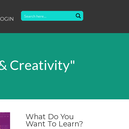
LOGIN
& Creativity"
What Do You
Want To Learn?