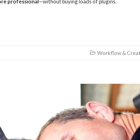
re professional
—without buying loads of plugins.
Workflow & Creat
