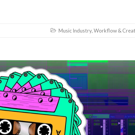
Music Industry
,
Workflow & Creat
