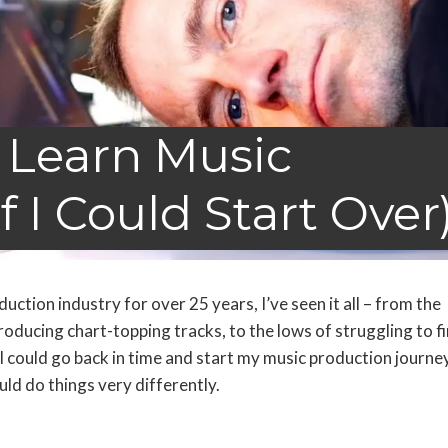
 Learn Music
f I Could Start Over
ction industry for over 25 years, I’ve seen it all – from the
roducing chart-topping tracks, to the lows of struggling to f
I could go back in time and start my music production journey
ld do things very differently.