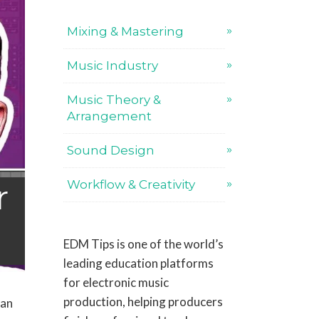
Mixing & Mastering
Music Industry
Music Theory &
Arrangement
Sound Design
r
Workflow & Creativity
EDM Tips is one of the world’s
leading education platforms
for electronic music
production, helping producers
can