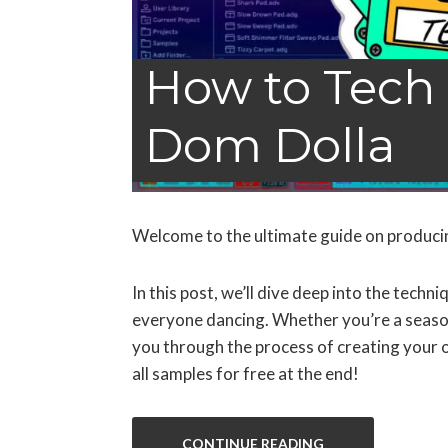
How to Tech 
Dom Dolla
Welcome to the ultimate guide on produci
In this post, we’ll dive deep into the tech
everyone dancing. Whether you’re a seasone
you through the process of creating your o
all samples for free at the end!
CONTINUE READING