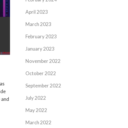
April 2023
March 2023
February 2023
January 2023
November 2022
October 2022
has
September 2022
ide
July 2022
e and
May 2022
March 2022