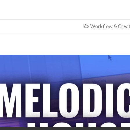
Workflow & Creat
