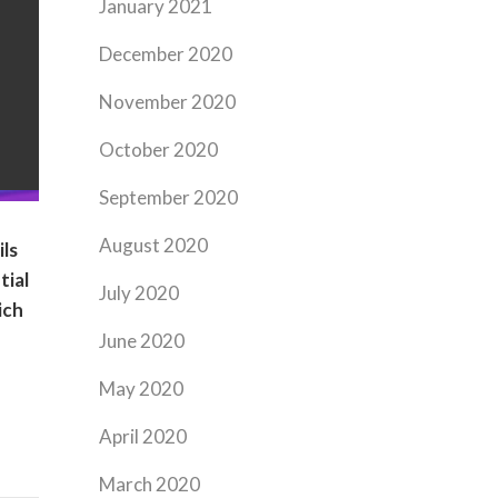
January 2021
December 2020
November 2020
October 2020
September 2020
August 2020
ils
tial
July 2020
ich
June 2020
May 2020
April 2020
March 2020