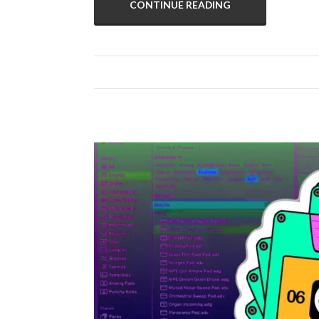
CONTINUE READING