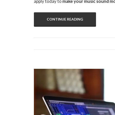
apply today to
make your music sound mo
CONTINUE READING