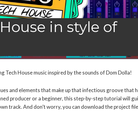
House in style of
ng Tech House music inspired by the sounds of Dom Dolla!
niques and elements that make up that infectious groove that 
d producer or a beginner, this step-by-step tutorial will gu
wn track. And don’t worry, you can download the project fil