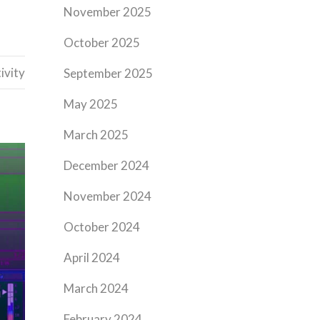
November 2025
October 2025
ivity
September 2025
May 2025
March 2025
December 2024
November 2024
October 2024
April 2024
March 2024
February 2024