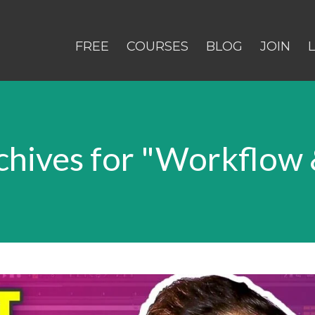
FREE
COURSES
BLOG
JOIN
hives for "Workflow 