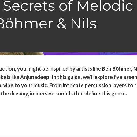
 Secrets of Melodic
Böhmer & Nils
ction, you might be inspired by artists like Ben Böhmer, N
ls like Anjunadeep. In this guide, we’ll explore five essen
 vibe to your music. From intricate percussion layers to r
e the dreamy, immersive sounds that define this genre.