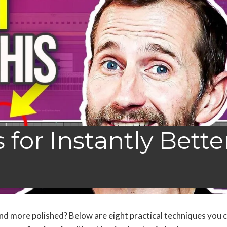
for Instantly Bette
 and more polished? Below are eight practical techniques you 