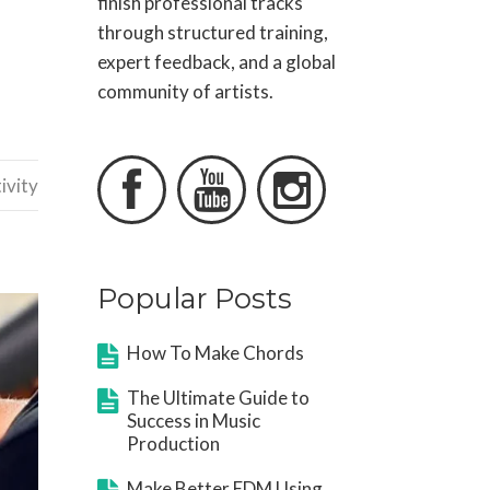
finish professional tracks
through structured training,
expert feedback, and a global
community of artists.



ivity
Popular Posts
How To Make Chords
The Ultimate Guide to
Success in Music
Production
Make Better EDM Using