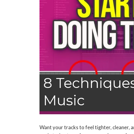
8 Techniques 
Music
Want your tracks to feel tighter, cleaner,