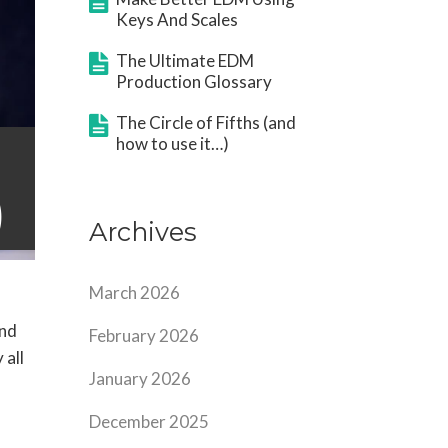
Keys And Scales
The Ultimate EDM
Production Glossary
The Circle of Fifths (and
how to use it…)
)
Archives
March 2026
ind
February 2026
 all
January 2026
December 2025