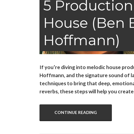
5 Production
House (Ben 
Hoffmann)
If you’re diving into melodic house produ
Hoffmann, and the signature sound of labe
techniques to bring that deep, emotional
reverbs, these steps will help you creat
CONTINUE READING