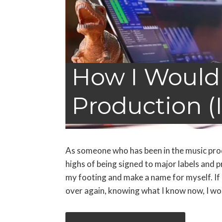
How I Would
Production (I
As someone who has been in the music produ
highs of being signed to major labels and p
my footing and make a name for myself. If 
over again, knowing what I know now, I wou