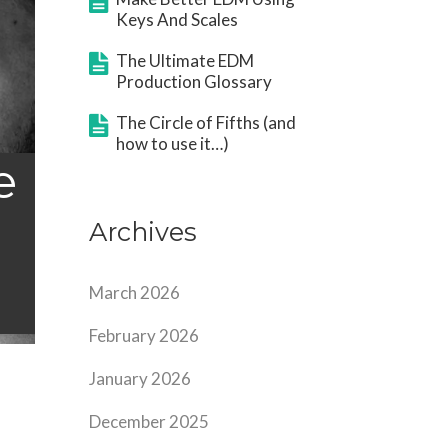
Keys And Scales
The Ultimate EDM
Production Glossary
The Circle of Fifths (and
how to use it…)
e
Archives
March 2026
February 2026
January 2026
December 2025