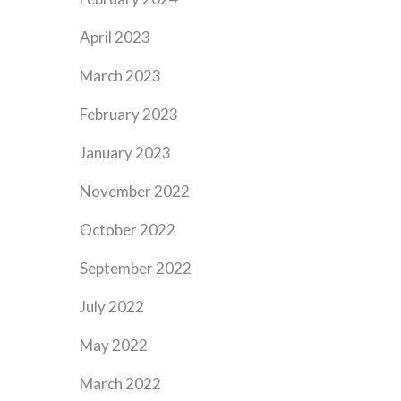
April 2023
March 2023
February 2023
January 2023
November 2022
October 2022
September 2022
July 2022
May 2022
March 2022