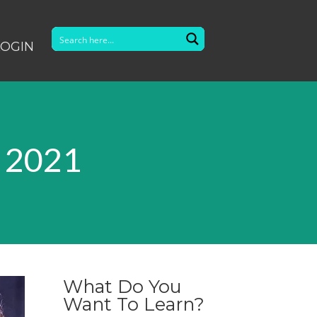
LOGIN
r 2021
What Do You
Want To Learn?