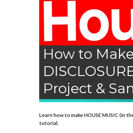
How to Make
DISCLOSURE)
Project & Sa
Learn how to make HOUSE MUSIC (in the s
tutorial.