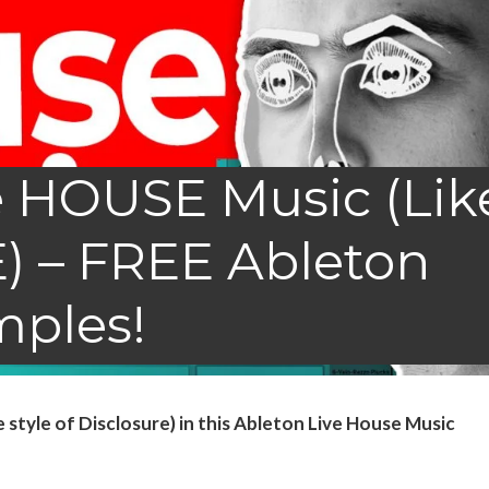
 HOUSE Music (Lik
 – FREE Ableton
mples!
tyle of Disclosure) in this Ableton Live House Music