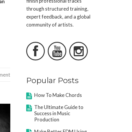
finish professional tracks
an
through structured training,
expert feedback, and a global
community of artists.



ement
Popular Posts
How To Make Chords
The Ultimate Guide to
Success in Music
Production
Make Better EDM Using