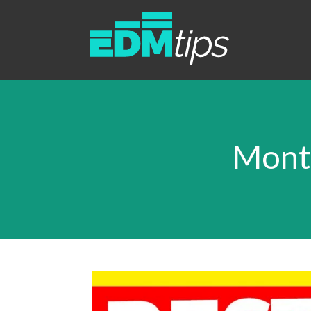
Month