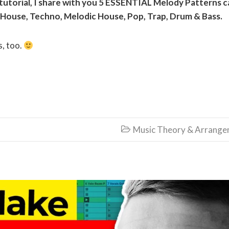
 tutorial, I share with you
5 ESSENTIAL Melody Patterns c
 House, Techno, Melodic House, Pop, Trap, Drum & Bass.
s, too.
Music Theory & Arrang
