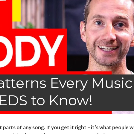
tterns Every Music
EDS to Know!
arts of any song. If you get it right – it’s what people wi