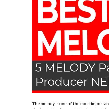
5 MELODY Pa
Producer NE
The melody is one of the most important p