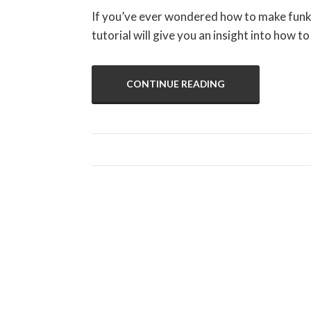
If you’ve ever wondered how to make funky,
tutorial will give you an insight into how to
CONTINUE READING