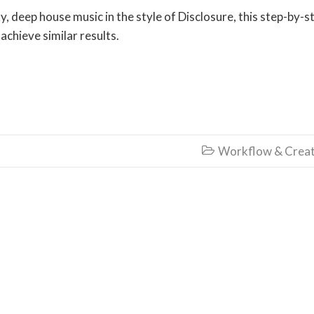
 deep house music in the style of Disclosure, this step-by-s
 achieve similar results.
Workflow & Creat
