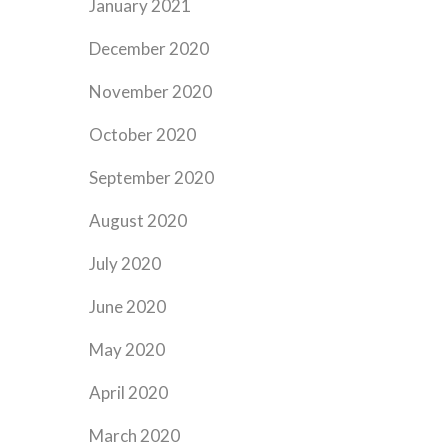
January 2021
December 2020
November 2020
October 2020
September 2020
August 2020
July 2020
June 2020
May 2020
April 2020
March 2020