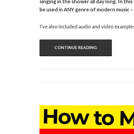
singing in the shower all day long. In this
be used in ANY genre of modern music –
I’ve also included audio and video example
CONTINUE READING