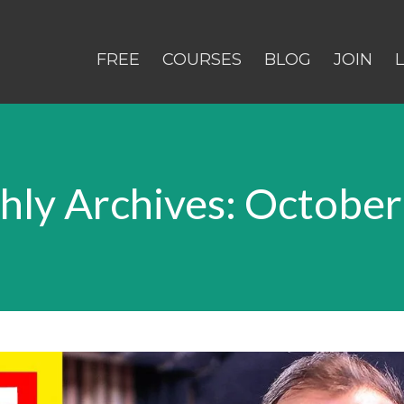
FREE
COURSES
BLOG
JOIN
ly Archives: Octobe