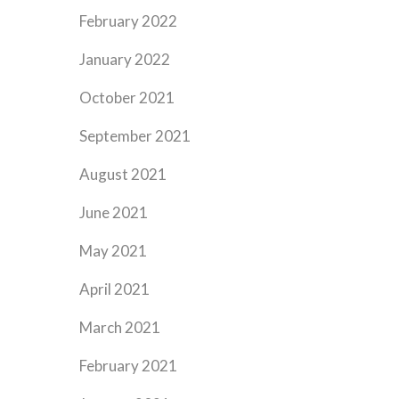
February 2022
January 2022
October 2021
September 2021
August 2021
June 2021
May 2021
April 2021
March 2021
February 2021