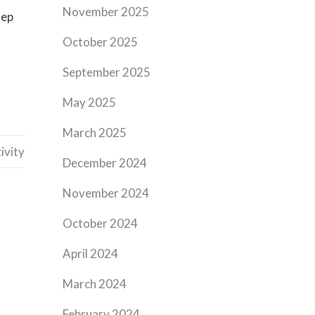
November 2025
tep
October 2025
September 2025
May 2025
March 2025
ivity
December 2024
November 2024
October 2024
April 2024
March 2024
February 2024