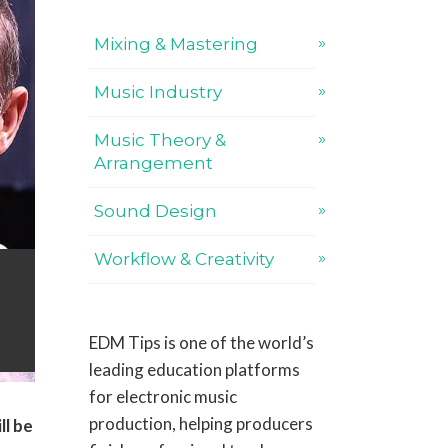
Mixing & Mastering
Music Industry
Music Theory &
Arrangement
Sound Design
Workflow & Creativity
EDM Tips is one of the world’s
leading education platforms
for electronic music
production, helping producers
ll be