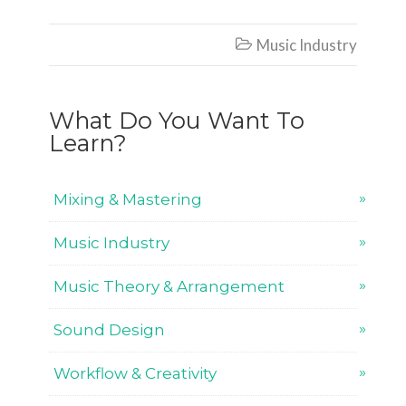
Music Industry

What Do You Want To
Learn?
Mixing & Mastering
Music Industry
Music Theory & Arrangement
Sound Design
Workflow & Creativity