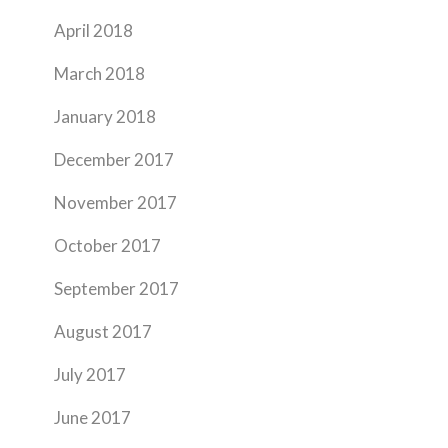
April 2018
March 2018
January 2018
December 2017
November 2017
October 2017
September 2017
August 2017
July 2017
June 2017