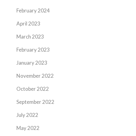
February 2024
April 2023
March 2023
February 2023
January 2023
November 2022
October 2022
September 2022
July 2022
May 2022