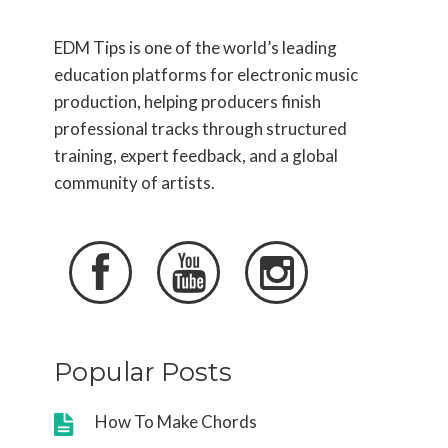
EDM Tips is one of the world’s leading
education platforms for electronic music
production, helping producers finish
professional tracks through structured
training, expert feedback, and a global
community of artists.



Popular Posts
How To Make Chords