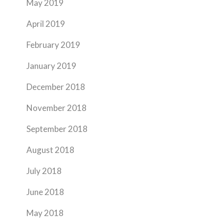
May 2019
April 2019
February 2019
January 2019
December 2018
November 2018
September 2018
August 2018
July 2018
June 2018
May 2018