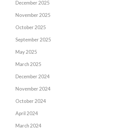
December 2025
November 2025
October 2025
September 2025
May 2025
March 2025
December 2024
November 2024
October 2024
April 2024
March 2024