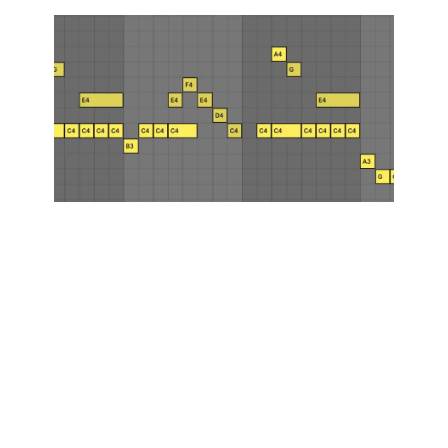
How to Write
Melodies: A
Detailed
Guide for