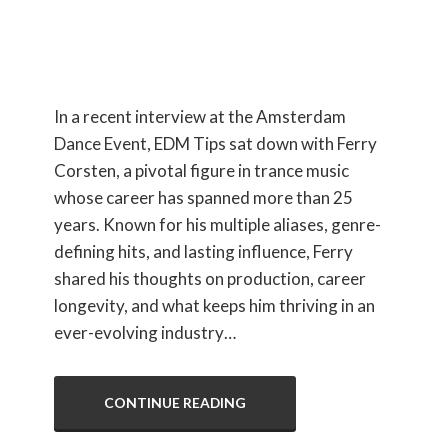
Interview
In a recent interview at the Amsterdam
Dance Event, EDM Tips sat down with Ferry
Corsten, a pivotal figure in trance music
whose career has spanned more than 25
years. Known for his multiple aliases, genre-
defining hits, and lasting influence, Ferry
shared his thoughts on production, career
longevity, and what keeps him thriving in an
ever-evolving industry…
CONTINUE READING