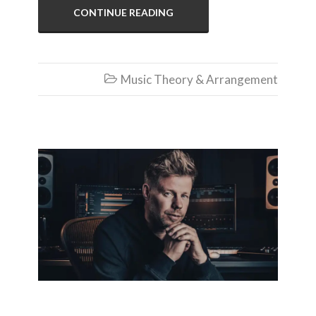
CONTINUE READING
Music Theory & Arrangement

Ferry Corsten