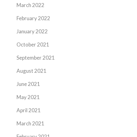
March 2022
February 2022
January 2022
October 2021
September 2021
August 2021
June 2021
May 2021
April 2021
March 2021
February 2021