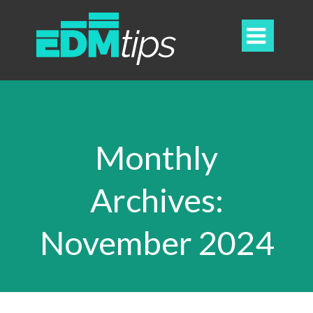

Monthly
Archives:
November 2024