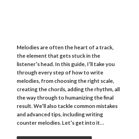
Music
Producers
Melodies are often the heart of a track,
the element that gets stuck in the
listener’s head. In this guide, I’ll take you
through every step of how to write
melodies, from choosing the right scale,
creating the chords, adding the rhythm, all
the way through to humanizing the final
result. We’ll also tackle common mistakes
and advanced tips, including writing
counter melodies. Let’s get into it…