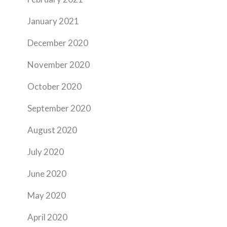
January 2021
December 2020
November 2020
October 2020
September 2020
August 2020
July 2020
June 2020
May 2020
April 2020