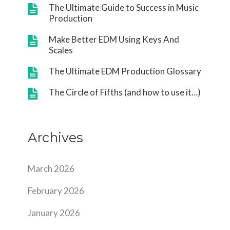
The Ultimate Guide to Success in Music
Production
Make Better EDM Using Keys And
Scales
The Ultimate EDM Production Glossary
The Circle of Fifths (and how to use it…)
Archives
March 2026
February 2026
January 2026