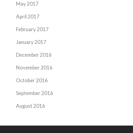
May 2017
April 2017
February 2017
January 2017
December 2016
November 2016
October 2016
September 2016
August 2016