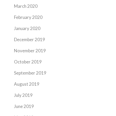
March 2020
February 2020
January 2020
December 2019
November 2019
October 2019
September 2019
August 2019
July 2019
June 2019