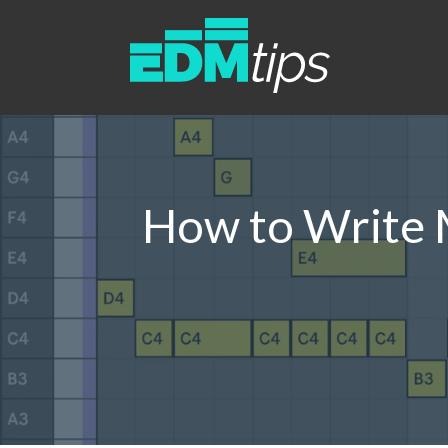
How to Write M