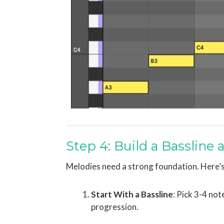
Step 4: Build a Bassline
Melodies need a strong foundation. Here’s
Start With a Bassline
: Pick 3-4 no
progression.