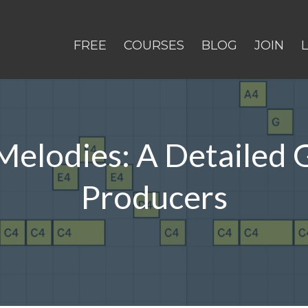
FREE
COURSES
BLOG
JOIN
elodies: A Detailed 
Producers