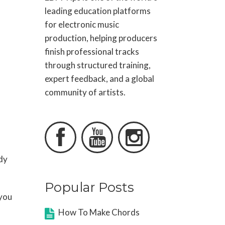
leading education platforms
for electronic music
production, helping producers
finish professional tracks
through structured training,
expert feedback, and a global
community of artists.



dy
Popular Posts
 you
How To Make Chords