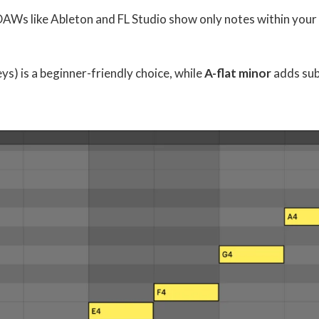
 DAWs like Ableton and FL Studio show only notes within your
eys) is a beginner-friendly choice, while
A-flat minor
adds sub