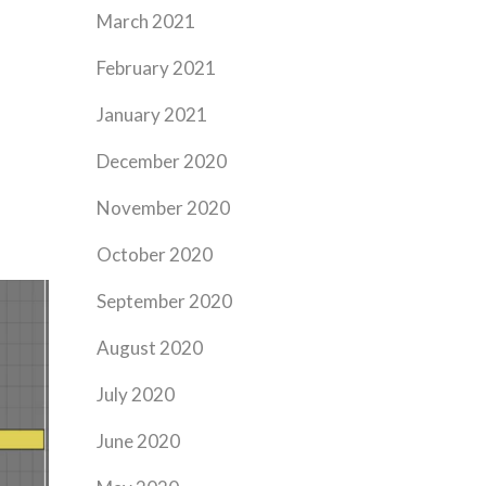
March 2021
February 2021
January 2021
December 2020
November 2020
October 2020
September 2020
August 2020
July 2020
June 2020