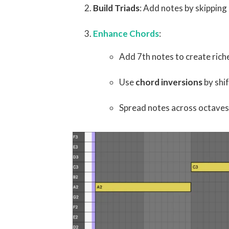
Build Triads
: Add notes by skipping 
Enhance Chords
:
Add 7th notes to create rich
Use
chord inversions
by shi
Spread notes across octaves