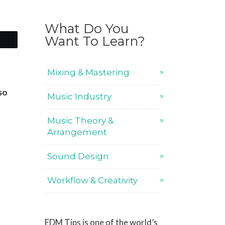
What Do You
Want To Learn?
Mixing & Mastering
so
Music Industry
Music Theory &
Arrangement
Sound Design
Workflow & Creativity
EDM Tips is one of the world’s