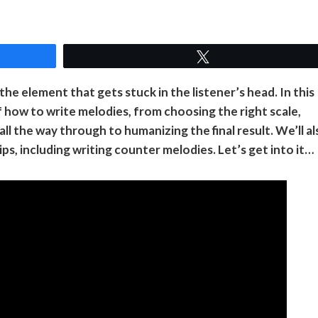
Tweet
the element that gets stuck in the listener’s head. In this
of how to write melodies, from choosing the right scale,
ll the way through to humanizing the final result. We’ll al
, including writing counter melodies. Let’s get into it…