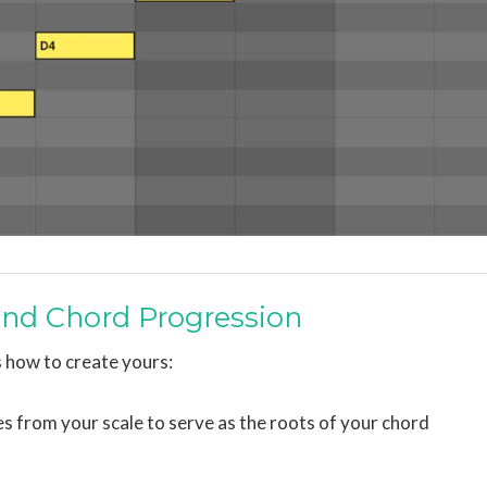
 and Chord Progression
 how to create yours:
tes from your scale to serve as the roots of your chord