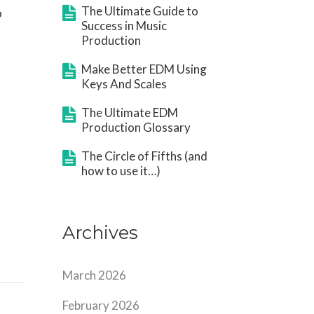
The Ultimate Guide to
o
Success in Music
Production
Make Better EDM Using
Keys And Scales
The Ultimate EDM
Production Glossary
The Circle of Fifths (and
how to use it…)
Archives
March 2026
February 2026