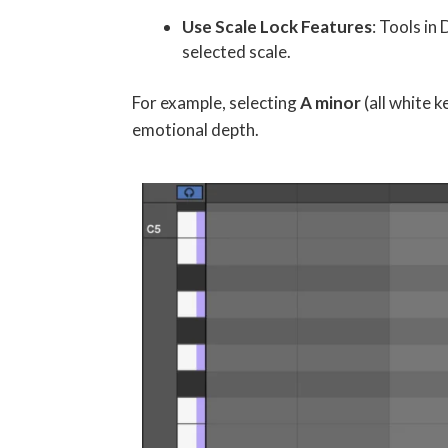
Use Scale Lock Features
: Tools in
selected scale.
For example, selecting
A minor
(all white k
emotional depth.