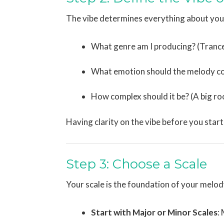
The vibe determines everything about your
What genre am I producing? (Trance
What emotion should the melody con
How complex should it be? (A big r
Having clarity on the vibe before you start
Step 3: Choose a Scale
Your scale is the foundation of your melod
Start with Major or Minor Scales
: