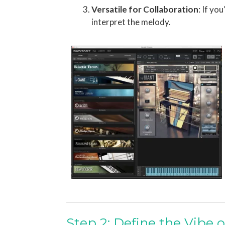
Versatile for Collaboration
: If yo
interpret the melody.
Step 2: Define the Vibe o