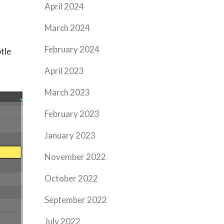
April 2024
March 2024
February 2024
tle
April 2023
March 2023
February 2023
January 2023
November 2022
October 2022
September 2022
July 2022