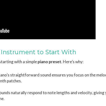
 Instrument to Start With
tarting with a simple
piano preset
. Here’s why:
piano’s straightforward sound ensures you focus on the melo
ynth patches.
sounds naturally respond to note lengths and velocity, giving
ne.