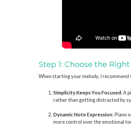
Step 1: Choose the Right
When starting your melody, I recommend s
Simplicity Keeps You Focused
: A 
rather than getting distracted by s
Dynamic Note Expression
: Piano 
more control over the emotional to