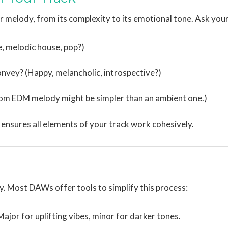
 melody, from its complexity to its emotional tone. Ask your
, melodic house, pop?)
vey? (Happy, melancholic, introspective?)
oom EDM melody might be simpler than an ambient one.)
 ensures all elements of your track work cohesively.
y. Most DAWs offer tools to simplify this process:
 Major for uplifting vibes, minor for darker tones.