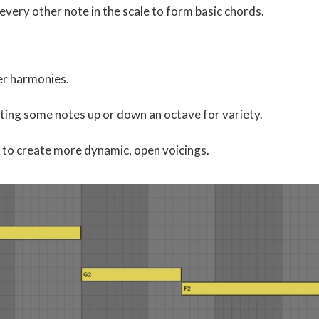
every other note in the scale to form basic chords.
er harmonies.
fting some notes up or down an octave for variety.
 to create more dynamic, open voicings.