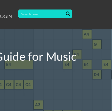
LOGIN
Guide for Music