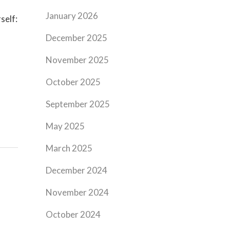
January 2026
self:
December 2025
November 2025
October 2025
September 2025
May 2025
March 2025
December 2024
November 2024
October 2024