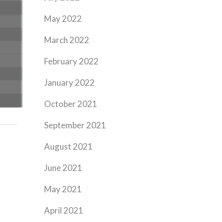
May 2022
March 2022
February 2022
January 2022
October 2021
September 2021
August 2021
June 2021
May 2021
April 2021