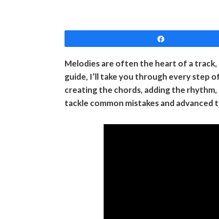
Share
Melodies are often the heart of a track, 
guide, I’ll take you through every step 
creating the chords, adding the rhythm, a
tackle common mistakes and advanced tips