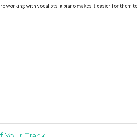
u’re working with vocalists, a piano makes it easier for them t
f Your Track