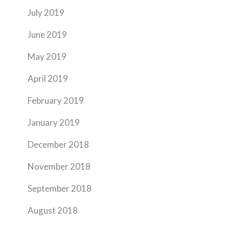
July 2019
June 2019
May 2019
April 2019
February 2019
January 2019
December 2018
November 2018
September 2018
August 2018