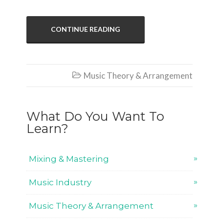
CONTINUE READING
Music Theory & Arrangement

What Do You Want To
Learn?
Mixing & Mastering
Music Industry
Music Theory & Arrangement