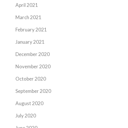
April 2021
March 2021
February 2021
January 2021
December 2020
November 2020
October 2020
September 2020
August 2020
July 2020
June 2020