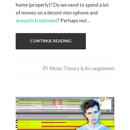
home (properly)? Do we need to spend a lot
of money on a decent microphone and
acoustic treatment
? Perhaps not…
CONTINUE READING
Music Theory & Arrangement
