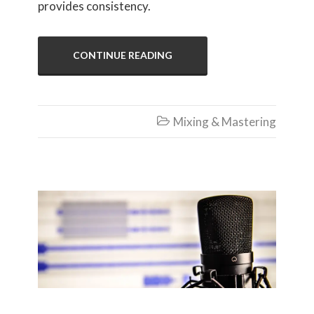
provides consistency.
CONTINUE READING
Mixing & Mastering

Recording