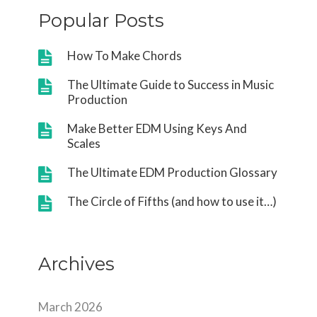
Popular Posts
How To Make Chords
The Ultimate Guide to Success in Music
Production
Make Better EDM Using Keys And
Scales
The Ultimate EDM Production Glossary
The Circle of Fifths (and how to use it…)
Archives
March 2026