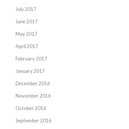
July 2017
June 2017
May 2017
April 2017
February 2017
January 2017
December 2016
November 2016
October 2016
September 2016