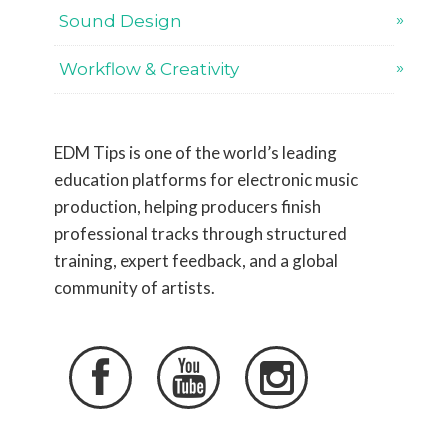
Sound Design
Workflow & Creativity
EDM Tips is one of the world’s leading
education platforms for electronic music
production, helping producers finish
professional tracks through structured
training, expert feedback, and a global
community of artists.


