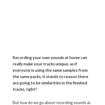
Your Own
Sounds at
Home
Recording your own sounds at home can
really make your tracks unique, as if
everyone is using the same samples from
the same packs, it stands to reason there
are going to be similarities in the finished
tracks, right?
But how do we go about recording sounds at