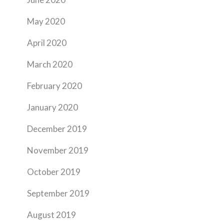
May 2020
April 2020
March 2020
February 2020
January 2020
December 2019
November 2019
October 2019
September 2019
August 2019