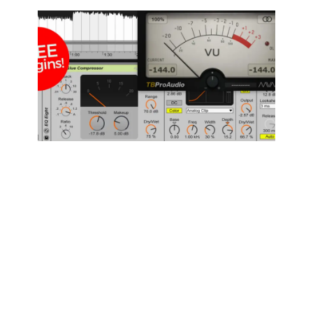
How to
Master a
Song in 10
minutes