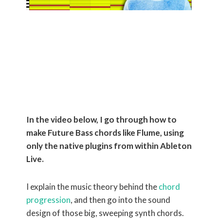
How to Make
Chords Like
Flume
In the video below, I go through how to
make Future Bass chords like Flume, using
only the native plugins from within Ableton
Live.
I explain the music theory behind the
chord
progression
, and then go into the sound
design of those big, sweeping synth chords.