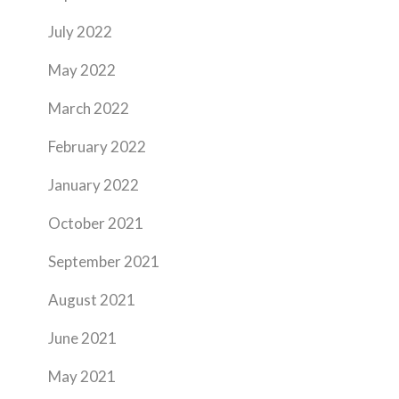
July 2022
May 2022
March 2022
February 2022
January 2022
October 2021
September 2021
August 2021
June 2021
May 2021