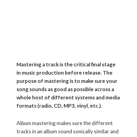
(Using only
FREE
plugins)
Mastering a track is the critical final stage
in music production before release. The
purpose of mastering is to make sure your
song sounds as good as possible across a
whole host of different systems and media
formats (radio, CD, MP3, vinyl, etc.).
Album mastering makes sure the different
tracks in an album sound sonically similar and