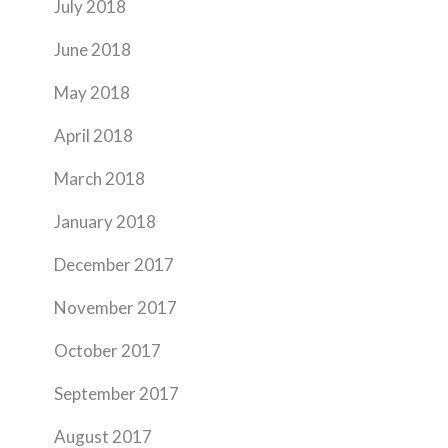
July 2018
June 2018
May 2018
April 2018
March 2018
January 2018
December 2017
November 2017
October 2017
September 2017
August 2017