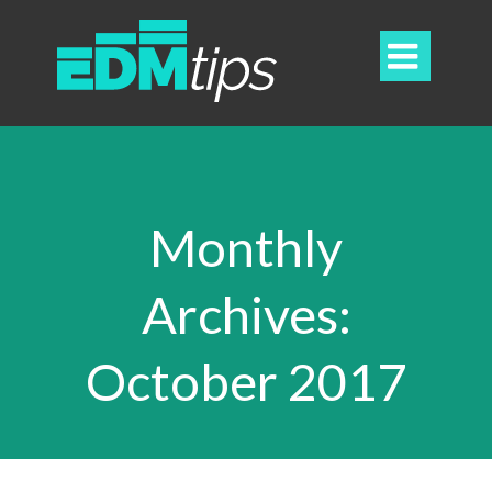

Monthly
Archives:
October 2017