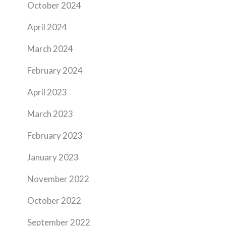
October 2024
April 2024
March 2024
February 2024
April 2023
March 2023
February 2023
January 2023
November 2022
October 2022
September 2022