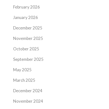
February 2026
January 2026
December 2025
November 2025
October 2025
September 2025
May 2025
March 2025
December 2024
November 2024