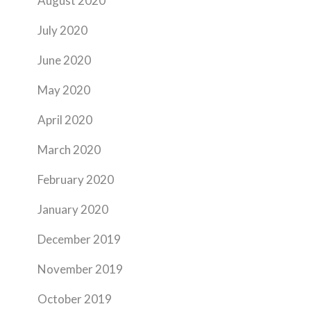
August 2020
July 2020
June 2020
May 2020
April 2020
March 2020
February 2020
January 2020
December 2019
November 2019
October 2019