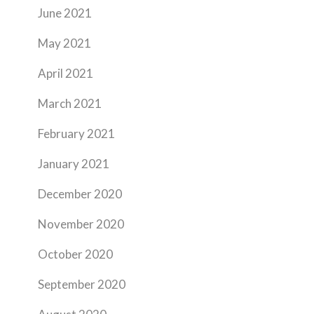
June 2021
May 2021
April 2021
March 2021
February 2021
January 2021
December 2020
November 2020
October 2020
September 2020