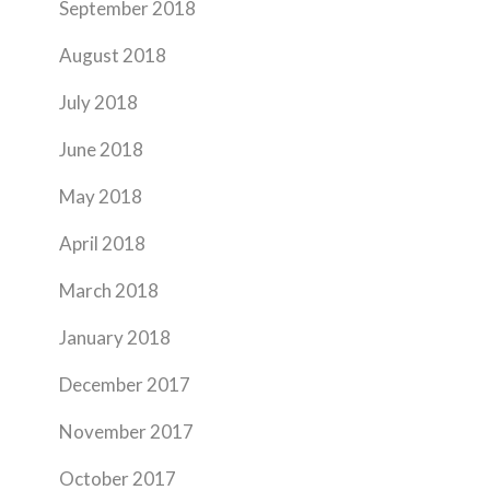
September 2018
August 2018
July 2018
June 2018
May 2018
April 2018
March 2018
January 2018
December 2017
November 2017
October 2017