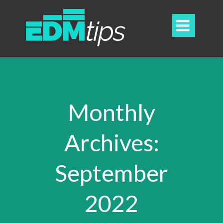

Monthly
Archives:
September
2022