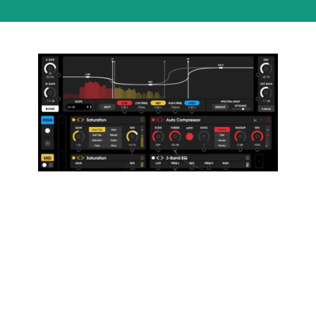
13 Sound
Design
Techniques
to Develop