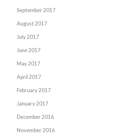
September 2017
August 2017
July 2017
June 2017
May 2017
April 2017
February 2017
January 2017
December 2016
November 2016