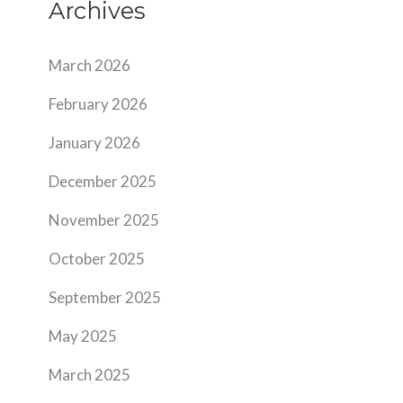
Archives
March 2026
February 2026
January 2026
December 2025
November 2025
October 2025
September 2025
May 2025
March 2025