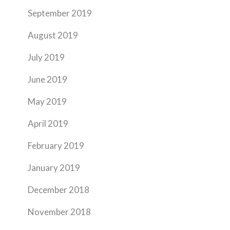
September 2019
August 2019
July 2019
June 2019
May 2019
April 2019
February 2019
January 2019
December 2018
November 2018