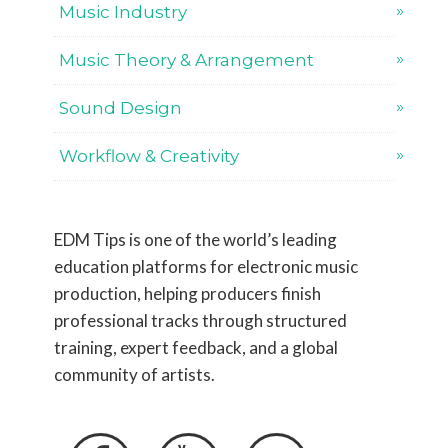
Music Industry
Music Theory & Arrangement
Sound Design
Workflow & Creativity
EDM Tips is one of the world’s leading
education platforms for electronic music
production, helping producers finish
professional tracks through structured
training, expert feedback, and a global
community of artists.