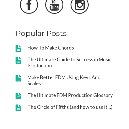



Popular Posts
How To Make Chords
The Ultimate Guide to Success in Music
Production
Make Better EDM Using Keys And
Scales
The Ultimate EDM Production Glossary
The Circle of Fifths (and how to use it…)