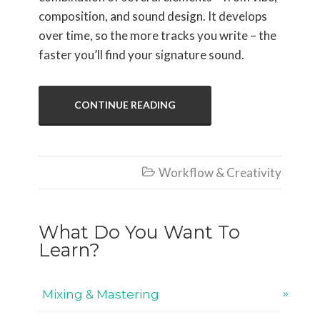
composition, and sound design.
It develops
over time, so the more tracks you write – the
faster you’ll find your signature sound.
CONTINUE READING
Workflow & Creativity

What Do You Want To
Learn?
Mixing & Mastering