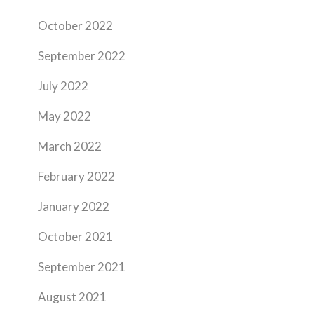
October 2022
September 2022
July 2022
May 2022
March 2022
February 2022
January 2022
October 2021
September 2021
August 2021