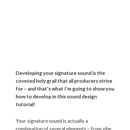
Your
Signature
Sound!
Developing your signature sound is the
coveted holy grail that all producers strive
for – and that’s what I’m going to show you
how to develop in this sound design
tutorial!
Your signature sound is actually a
combination of several elements – from vibe,