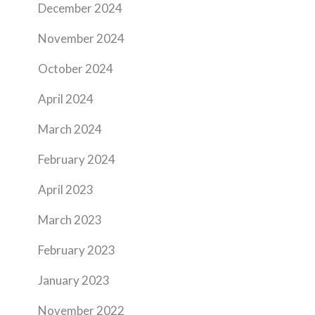
December 2024
November 2024
October 2024
April 2024
March 2024
February 2024
April 2023
March 2023
February 2023
January 2023
November 2022