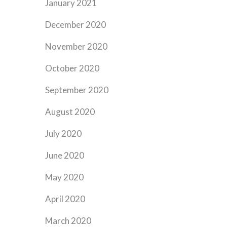
January 2021
December 2020
November 2020
October 2020
September 2020
August 2020
July 2020
June 2020
May 2020
April 2020
March 2020