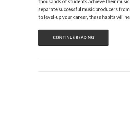
thousands of students achieve their music 
separate successful music producers from 
to level-up your career, these habits will
CONTINUE READING