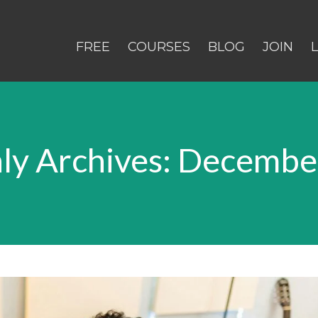
FREE
COURSES
BLOG
JOIN
ly Archives: Decembe