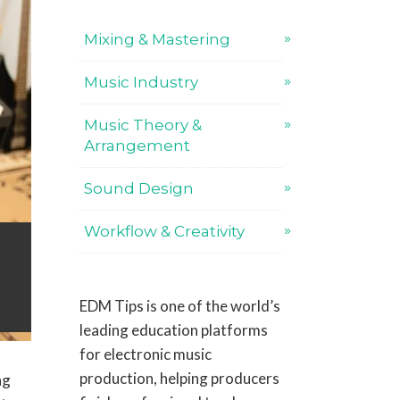
Mixing & Mastering
Music Industry
Music Theory &
Arrangement
Sound Design
Workflow & Creativity
EDM Tips is one of the world’s
leading education platforms
for electronic music
production, helping producers
ng