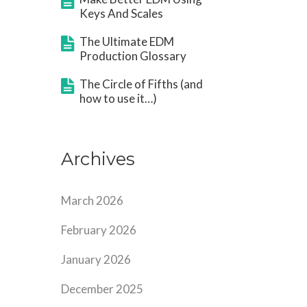
Keys And Scales
The Ultimate EDM
Production Glossary
The Circle of Fifths (and
how to use it…)
Archives
March 2026
February 2026
January 2026
December 2025