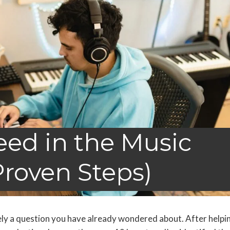
ed in the Music
Proven Steps)
kely a question you have already wondered about. After helpi