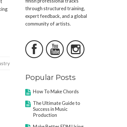
finish professional tracks
at
through structured training,
king
expert feedback, and a global
community of artists.



ustry
Popular Posts
How To Make Chords
The Ultimate Guide to
Success in Music
Production
Make Better EDM Using