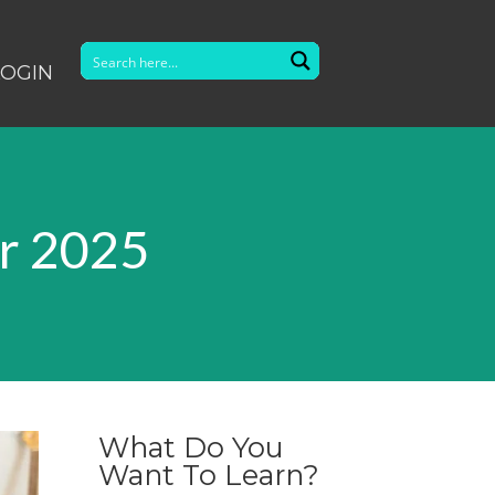
LOGIN
r 2025
What Do You
Want To Learn?