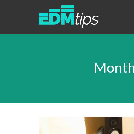
Month