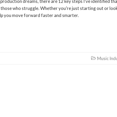
production dreams, there are 12 key steps I’ve identified th
those who struggle. Whether you’re just starting out or loo
 help you move forward faster and smarter.
Music Ind
