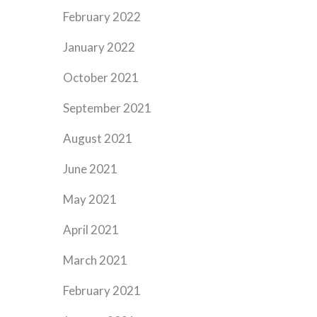
February 2022
January 2022
October 2021
September 2021
August 2021
June 2021
May 2021
April 2021
March 2021
February 2021