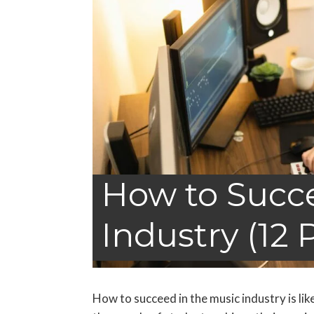
How to Succe
Industry (12 
How to succeed in the music industry is li