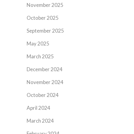
November 2025
October 2025
September 2025
May 2025
March 2025
December 2024
November 2024
October 2024
April 2024
March 2024
February 2024