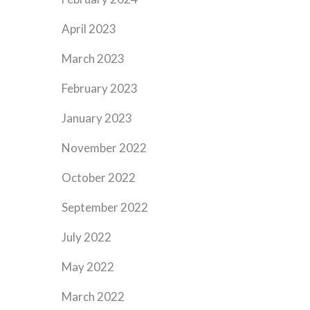
April 2023
March 2023
February 2023
January 2023
November 2022
October 2022
September 2022
July 2022
May 2022
March 2022