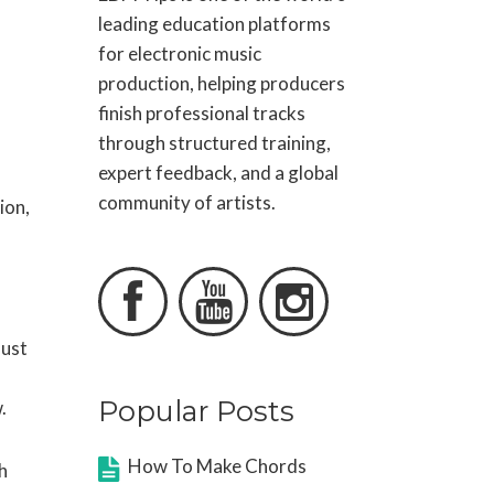
leading education platforms
for electronic music
production, helping producers
finish professional tracks
through structured training,
expert feedback, and a global
community of artists.
ion,



must
Popular Posts
.
How To Make Chords
h