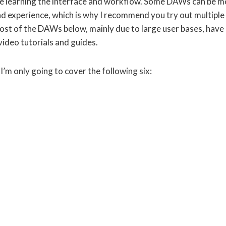
e learning the interface and workflow. Some DAWs can be m
d experience, which is why I recommend you try out multiple
ost of the DAWs below, mainly due to large user bases, have
video tutorials and guides.
’m only going to cover the following six: