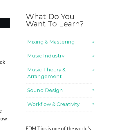
What Do You
Want To Learn?
o
Mixing & Mastering
Music Industry
ook
Music Theory &
Arrangement
Sound Design
Workflow & Creativity
e
 how
EDM Tips is one of the world’s