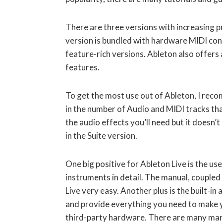
There are three versions with increasing pr
version is bundled with hardware MIDI con
feature-rich versions. Ableton also offers a
features.
To get the most use out of Ableton, I reco
in the number of Audio and MIDI tracks tha
the audio effects you’ll need but it doesn’
in the Suite version.
One big positive for Ableton Live is the use
instruments in detail. The manual, coupled
Live very easy. Another plus is the built-i
and provide everything you need to make y
third-party hardware. There are many man