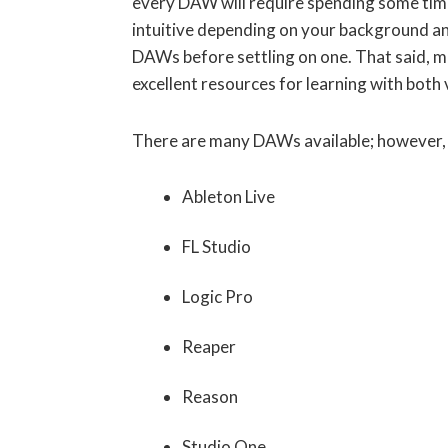
every DAW will require spending some tim
intuitive depending on your background an
DAWs before settling on one. That said, m
excellent resources for learning with both 
There are many DAWs available; however, I
Ableton Live
FL Studio
Logic Pro
Reaper
Reason
Studio One