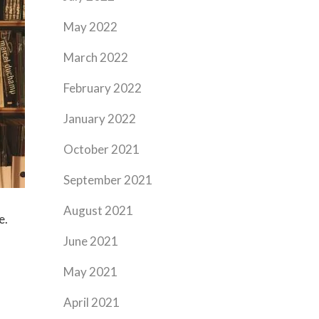
May 2022
March 2022
February 2022
January 2022
October 2021
September 2021
August 2021
e.
June 2021
May 2021
April 2021