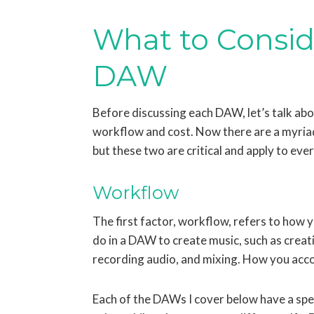
What to Consi
DAW
Before discussing each DAW, let’s talk ab
workflow and cost. Now there are a myriad
but these two are critical and apply to eve
Workflow
The first factor, workflow, refers to how 
do in a DAW to create music, such as creat
recording audio, and mixing. How you acco
Each of the DAWs I cover below have a spe