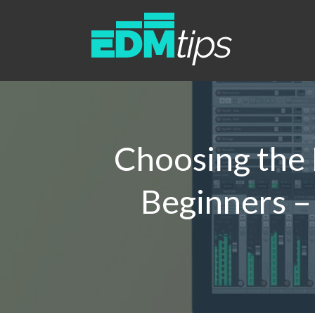
Choosing the 
Beginners –