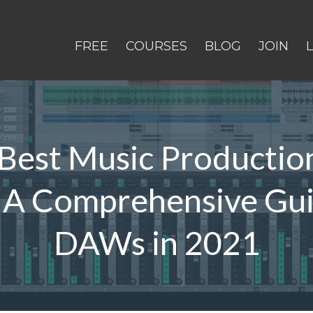
FREE
COURSES
BLOG
JOIN
Best Music Productio
 A Comprehensive Gui
DAWs in 2021