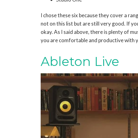
I chose these six because they cover a ra
not on this list but are still very good. If y
okay. As I said above, there is plenty of m
you are comfortable and productive with
Ableton Live