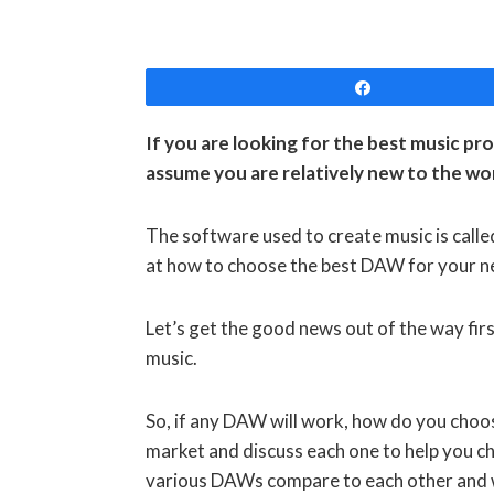
Share
If you are looking for the best music pro
assume you are relatively new to the wo
The software used to create music is calle
at how to choose the best DAW for your 
Let’s get the good news out of the way fir
music.
So, if any DAW will work, how do you choo
market and discuss each one to help you cho
various DAWs compare to each other and wi