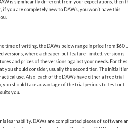
 DAW is significantly different from your expectations, then t
 if you are completely new to DAWs, you won’t have this
you.
the time of writing, the DAWs below range in price from $60
versions, where a cheaper, but feature-limited, version is
eatures and prices of the versions against your needs. For thes
ou should consider, usually the second tier. The initial tier
actical use. Also, each of the DAWs have either a free trial
o, you should take advantage of the trial periods to test out
suits you.
r is learnability. DAWs are complicated pieces of software a