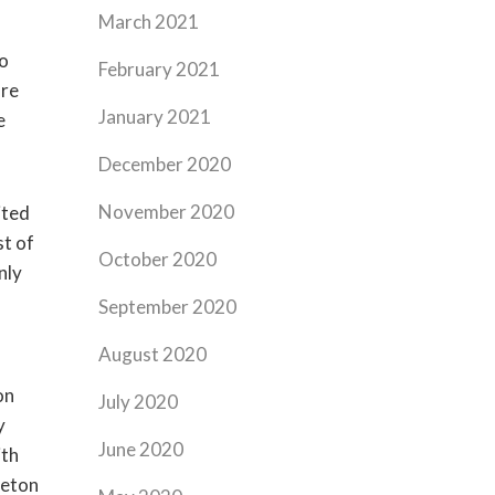
March 2021
ro
February 2021
ore
January 2021
e
December 2020
November 2020
ited
st of
October 2020
nly
September 2020
August 2020
on
July 2020
y
June 2020
ith
leton