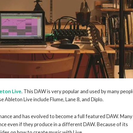
eton Live
. This DAW is very popular and used by many peopl
 Ableton Live include Flume, Lane 8, and Diplo.
ormance and has evolved to become a full featured DAW. Many
ance even if they produce in a different DAW. Because of its
uides on how to create music with Live.