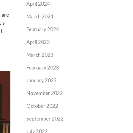
April 2024
 are
March 2024
t’s
February 2024
at
April 2023
March 2023
February 2023
January 2023
November 2022
October 2022
September 2022
July 2022