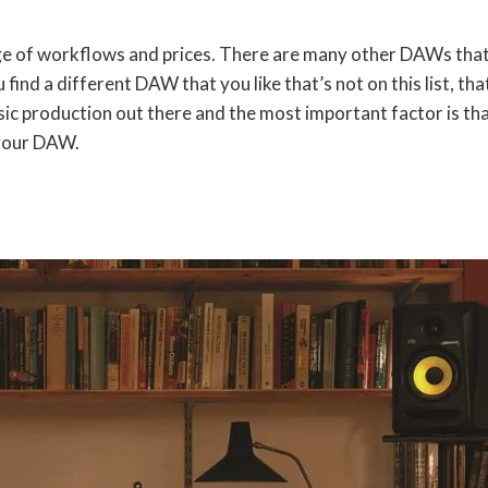
nge of workflows and prices. There are many other DAWs that
ou find a different DAW that you like that’s not on this list, tha
usic production out there and the most important factor is th
 your DAW.