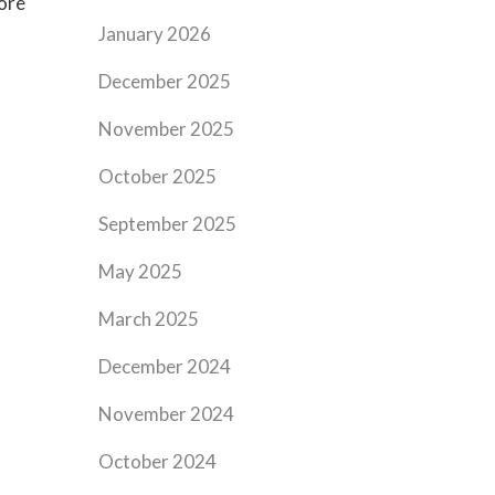
ore
January 2026
December 2025
November 2025
October 2025
September 2025
May 2025
March 2025
December 2024
November 2024
October 2024