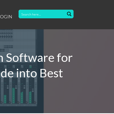
LOGIN
n Software for
de into Best