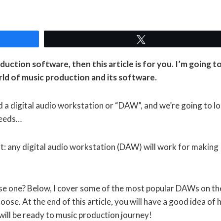
Tweet
duction software, then this article is for you. I’m going t
rld of music production and its software.
d a digital audio workstation or “DAW”, and we’re going to l
needs…
st: any digital audio workstation (DAW) will work for making
se one? Below, I cover some of the most popular DAWs on th
ose. At the end of this article, you will have a good idea of
ll be ready to music production journey!