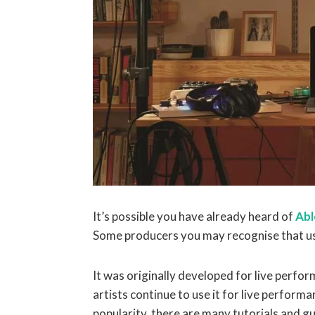
It’s possible you have already heard of
Abl
Some producers you may recognise that use
It was originally developed for live perf
artists continue to use it for live perform
popularity, there are many tutorials and g