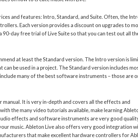
ices and features: Intro, Standard, and Suite. Often, the Int
trollers. Each version provides a discount on upgrades to m
 90-day free trial of Live Suite so that you can test out all th
mmend at least the Standard version. The Intro version is lim
t can be used in a project. The Standard version includes mo
t include many of the best software instruments – those are o
r manual. It is very in-depth and covers all the effects and
 with the many video tutorials available, make learning Ablet
n audio effects and software instruments are very good qualit
our music. Ableton Live also offers very good integration w
ufacturers that make excellent hardware controllers for Ab