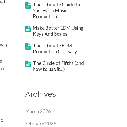
hat
The Ultimate Guide to
Success in Music
Production
Make Better EDM Using
Keys And Scales
 USD
The Ultimate EDM
Production Glossary
e
The Circle of Fifths (and
 of
how to use it…)
Archives
March 2026
nd
February 2026