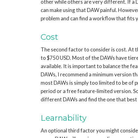
other while others are very different. If a
can make using that DAW painful. However,
problem and can find a workflow that fits 
Cost
The second factor to consider is cost. At 
to $750 USD. Most of the DAWs have tiered 
available. It is important to balance the f
DAWs, I recommend a minimum version that y
most DAWs is simply too limited to be of pr
period or a free feature-limited version. S
different DAWs and find the one that best 
Learnability
An optional third factor you might conside