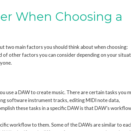
der When Choosing a
out two main factors you should think about when choosing:
 of other factors you can consider depending on your situat
ryone.
you use a DAW to create music. There are certain tasks you 
ing software instrument tracks, editing MIDI note data,
mplish these tasks in a specific DAW is that DAW’s workflow
cific workflow to them. Some of the DAWs are similar to eac