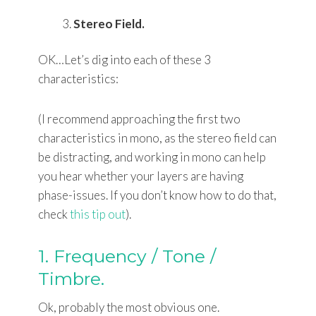
Stereo Field.
OK…Let’s dig into each of these 3
characteristics:
(I recommend approaching the first two
characteristics in mono, as the stereo field can
be distracting, and working in mono can help
you hear whether your layers are having
phase-issues. If you don’t know how to do that,
check
this tip out
).
1. Frequency / Tone /
Timbre.
Ok, probably the most obvious one.