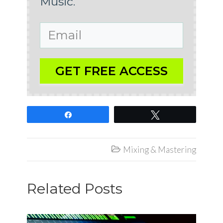
Music.
GET FREE ACCESS
Share
Tweet
Mixing & Mastering

Related Posts