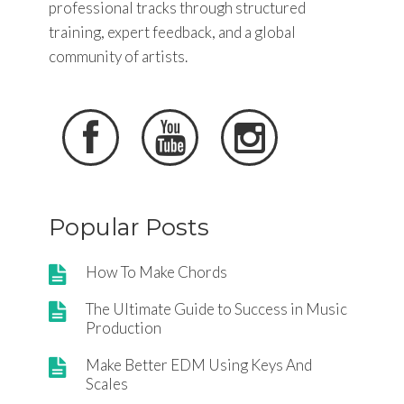
professional tracks through structured
training, expert feedback, and a global
community of artists.



Popular Posts
How To Make Chords
The Ultimate Guide to Success in Music
Production
Make Better EDM Using Keys And
Scales