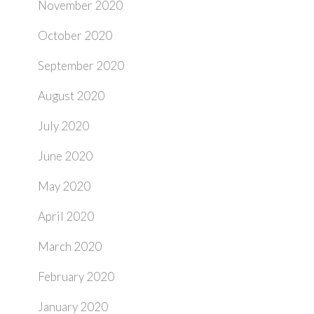
November 2020
October 2020
September 2020
August 2020
July 2020
June 2020
May 2020
April 2020
March 2020
February 2020
January 2020