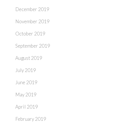
December 2019
November 2019
October 2019
September 2019
August 2019
July 2019
June 2019
May 2019
April 2019
February 2019