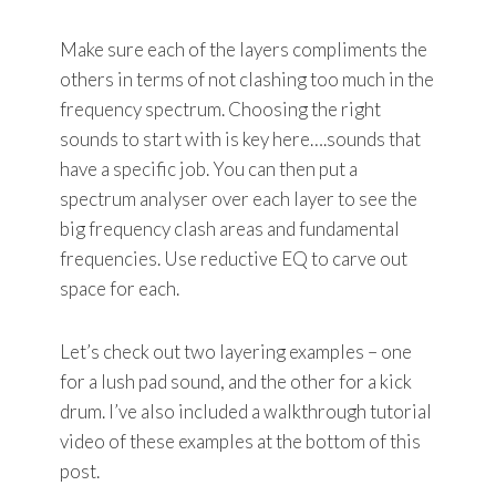
Make sure each of the layers compliments the
others in terms of not clashing too much in the
frequency spectrum. Choosing the right
sounds to start with is key here….sounds that
have a specific job. You can then put a
spectrum analyser over each layer to see the
big frequency clash areas and fundamental
frequencies. Use reductive EQ to carve out
space for each.
Let’s check out two layering examples – one
for a lush pad sound, and the other for a kick
drum. I’ve also included a walkthrough tutorial
video of these examples at the bottom of this
post.