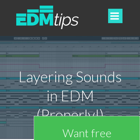

Layering Sounds
in EDM
(Properly!)
Want free