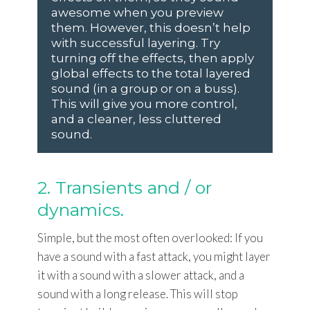
awesome when you preview
them. However, this doesn’t help
with successful layering. Try
turning off the effects, then apply
global effects to the total layered
sound (in a group or on a buss).
This will give you more control,
and a cleaner, less cluttered
sound.
2. Transients and / or
dynamics.
Simple, but the most often overlooked: If you
have a sound with a fast attack, you might layer
it with a sound with a slower attack, and a
sound with a long release. This will stop