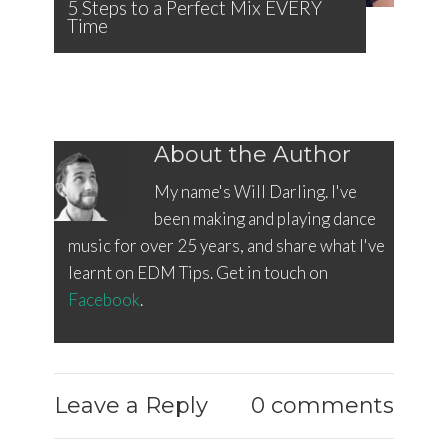
5 Steps to a Perfect Mix EVERY
Time
About the Author
My name's Will Darling. I've
been making and playing dance
music for over 25 years, and share what I've
learnt on EDM Tips. Get in touch on
Facebook
.
Leave a Reply
0 comments