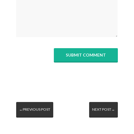
←PREVIOUS POST
NEXT POST→