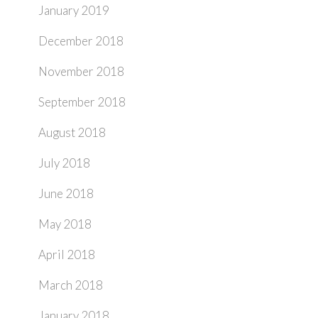
January 2019
December 2018
November 2018
September 2018
August 2018
July 2018
June 2018
May 2018
April 2018
March 2018
January 2018