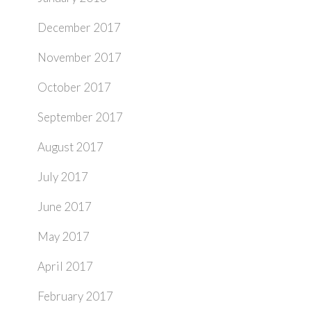
December 2017
November 2017
October 2017
September 2017
August 2017
July 2017
June 2017
May 2017
April 2017
February 2017