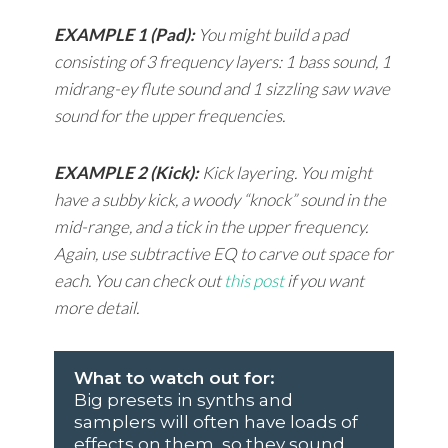
EXAMPLE 1 (Pad):
You might build a pad
consisting of 3 frequency layers: 1 bass sound, 1
midrang-ey flute sound and 1 sizzling saw wave
sound for the upper frequencies.
EXAMPLE 2 (Kick):
Kick layering. You might
have a subby kick, a woody “knock” sound in the
mid-range, and a tick in the upper frequency.
Again, use subtractive EQ to carve out space for
each. You can check out
this post
if you want
more detail.
What to watch out for:
Big presets in synths and
samplers will often have loads of
effects on them, so they sound