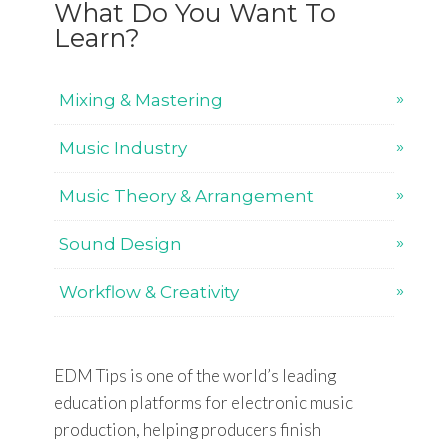
What Do You Want To
Learn?
Mixing & Mastering
Music Industry
Music Theory & Arrangement
Sound Design
Workflow & Creativity
EDM Tips is one of the world’s leading
education platforms for electronic music
production, helping producers finish