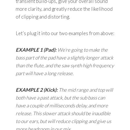
transient build-ups, give your overall sound
more clarity, and greatly reduce the likelihood
of clipping and distorting.
Let’s plug it into our two examples from above:
EXAMPLE 1 (Pad):
We’re going to make the
bass part of the pad have a slightly longer attack
than the flute, and the saw synth high frequency
part will have a long release.
EXAMPLE 2 (Kick):
The mid range and top will
both have a past attack, but the sub bass can
have a couple of milliseconds delay, and more
release. This slower attack should be inaudible
to our ears, but will reduce clipping and give us
more headroom in our mix.