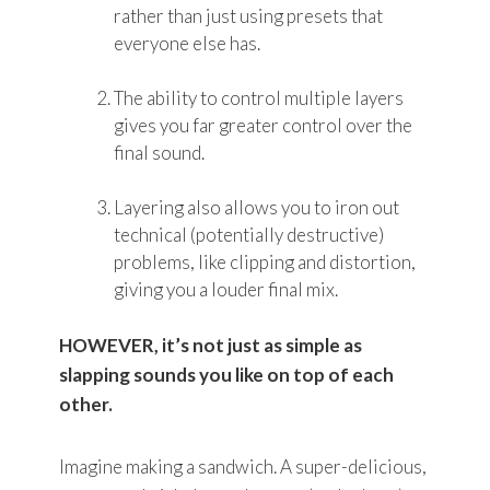
rather than just using presets that
everyone else has.
The ability to control multiple layers
gives you far greater control over the
final sound.
Layering also allows you to iron out
technical (potentially destructive)
problems, like clipping and distortion,
giving you a louder final mix.
HOWEVER, it’s not just as simple as
slapping sounds you like on top of each
other.
Imagine making a sandwich. A super-delicious,