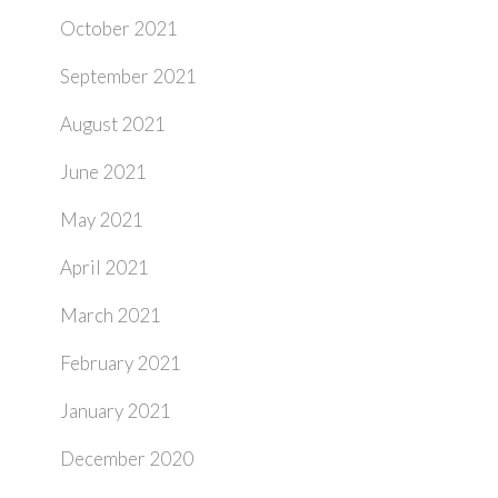
October 2021
September 2021
August 2021
June 2021
May 2021
April 2021
March 2021
February 2021
January 2021
December 2020