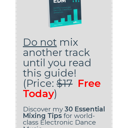
Do not
mix
another track
until you read
this guide!
(Price:
$17
Free
Today
)
Discover my
30 Essential
Mixing Tips
for world-
class Electronic Dance