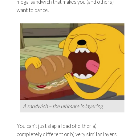
mega-sandwich that makes you (and others)
want to dance.
A sandwich – the ultimate in layering
You can’t just slap a load of either a)
completely different or b) very similar layers