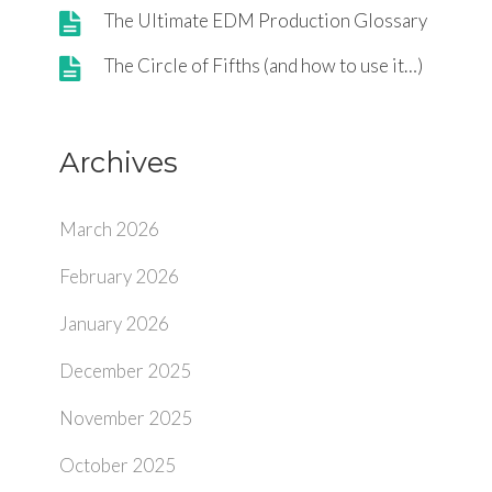
The Ultimate EDM Production Glossary
The Circle of Fifths (and how to use it…)
Archives
March 2026
February 2026
January 2026
December 2025
November 2025
October 2025