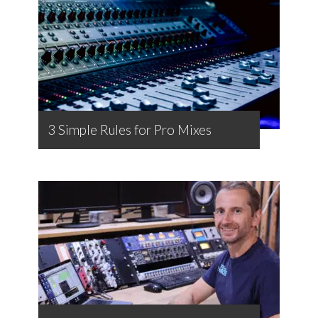
3 Simple Rules for Pro Mixes