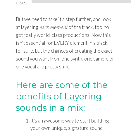
else…
But we need to take it a step further, and look
at layering
each element
of the track, too, to
get really world-class productions. Now this
isn’t essential for EVERY element in a track,
for sure, but the chances of creating the exact
sound you want from one synth, one sample or
one vocal are pretty slim.
Here are some of the
benefits of Layering
sounds in a mix:
It’s an awesome way to start building
your own unique, signature sound –