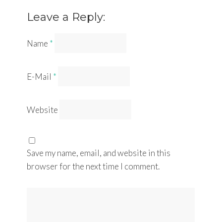
Leave a Reply:
Name
*
E-Mail
*
Website
Save my name, email, and website in this
browser for the next time I comment.