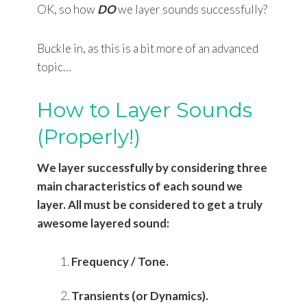
OK, so how
DO
we layer sounds successfully?
Buckle in, as this is a bit more of an advanced
topic…
How to Layer Sounds
(Properly!)
We layer successfully by considering three
main characteristics of each sound we
layer. All must be considered to get a truly
awesome layered sound:
Frequency / Tone.
Transients (or Dynamics).