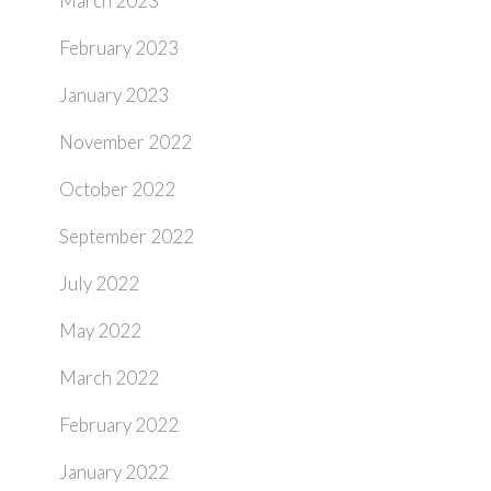
March 2023
February 2023
January 2023
November 2022
October 2022
September 2022
July 2022
May 2022
March 2022
February 2022
January 2022