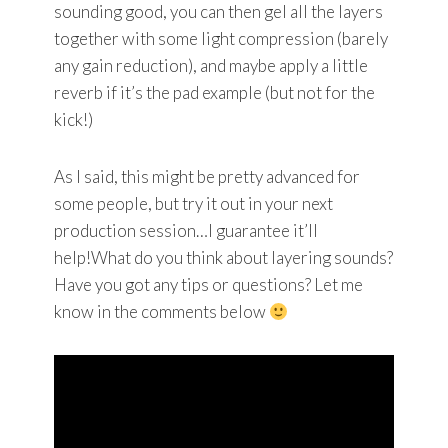
sounding good, you can then gel all the layers
together with some light compression (barely
any gain reduction), and maybe apply a little
reverb if it’s the pad example (but not for the
kick!)
As I said, this might be pretty advanced for
some people, but try it out in your next
production session…I guarantee it’ll
help!What do you think about layering sounds?
Have you got any tips or questions? Let me
know in the comments below