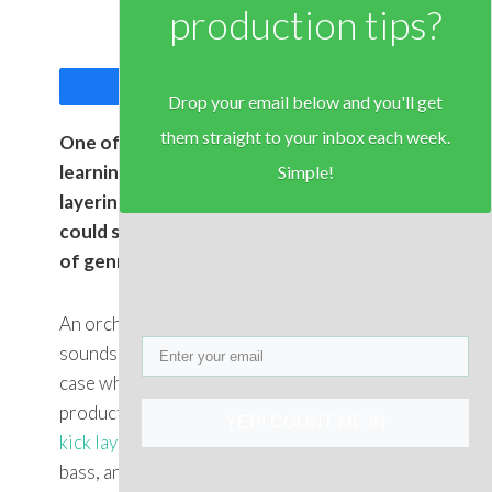
production tips?
Share
Tweet
Drop your email below and you'll get
them straight to your inbox each week.
One of the most important skills to
learning music production is the art of
Simple!
layering different sounds. In fact, one
could say that this is
THE
skill – regardless
of genre.
An orchestra involves layer complimentary
sounds, as does a band, and it’s
certainly
the
case when it comes to Electronic Dance Music
production. Think about it for a second, the
YEP! COUNT ME IN
kick layers
under the snare, the
synth
on the
bass, and the effects on top of everything