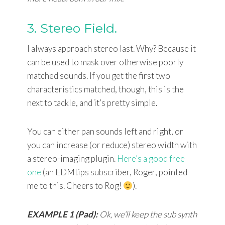
3. Stereo Field.
I always approach stereo last. Why? Because it
can be used to mask over otherwise poorly
matched sounds. If you get the first two
characteristics matched, though, this is the
next to tackle, and it’s pretty simple.
You can either pan sounds left and right, or
you can increase (or reduce) stereo width with
a stereo-imaging plugin.
Here’s a good free
one
(an EDMtips subscriber, Roger, pointed
me to this. Cheers to Rog!
).
EXAMPLE 1 (Pad):
Ok, we’ll keep the sub synth