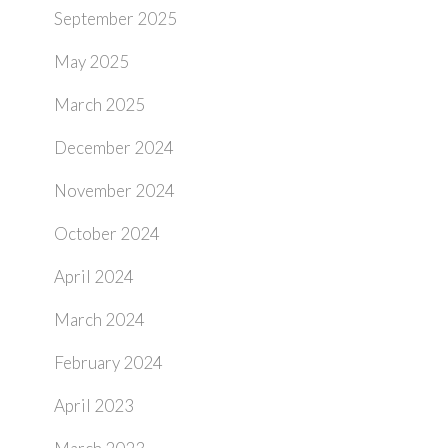
September 2025
May 2025
March 2025
December 2024
November 2024
October 2024
April 2024
March 2024
February 2024
April 2023