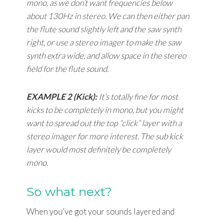
mono, as we don’t want frequencies below
about 130Hz in stereo. We can then either pan
the flute sound slightly left and the saw synth
right, or use a stereo imager to make the saw
synth extra wide, and allow space in the stereo
field for the flute sound.
EXAMPLE 2 (Kick):
It’s totally fine for most
kicks to be completely in mono, but you might
want to spread out the top “click” layer with a
stereo imager for more interest. The sub kick
layer would most definitely be completely
mono.
So what next?
When you’ve got your sounds layered and