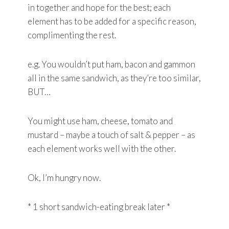
in together and hope for the best; each
element has to be added for a specific reason,
complimenting the rest.
e.g. You wouldn’t put ham, bacon and gammon
all in the same sandwich, as they’re too similar,
BUT…
You might use ham, cheese, tomato and
mustard – maybe a touch of salt & pepper – as
each element works well with the other.
Ok, I’m hungry now.
* 1 short sandwich-eating break later *