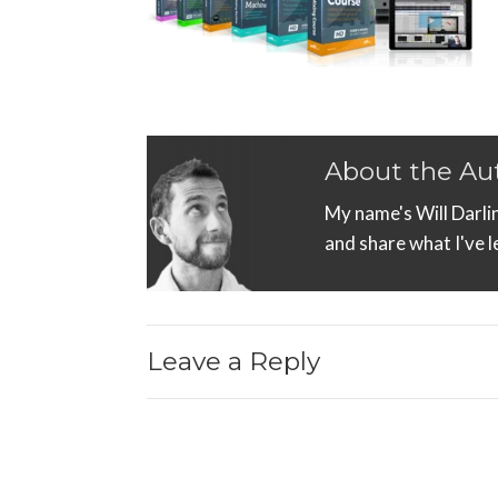
About the Au
My name's Will Darli
and share what I've 
Leave a Reply