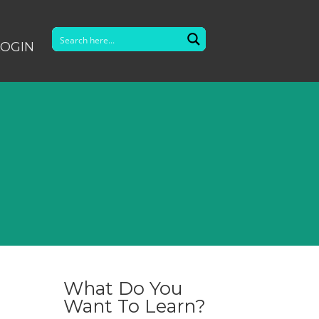
LOGIN
What Do You
Want To Learn?