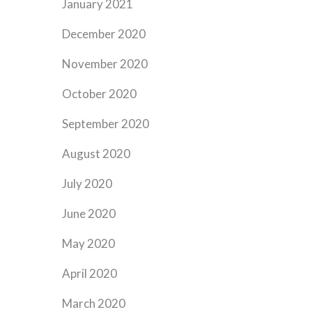
January 2021
December 2020
November 2020
October 2020
September 2020
August 2020
July 2020
June 2020
May 2020
April 2020
March 2020