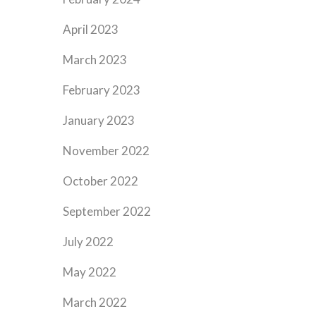
April 2023
March 2023
February 2023
January 2023
November 2022
October 2022
September 2022
July 2022
May 2022
March 2022