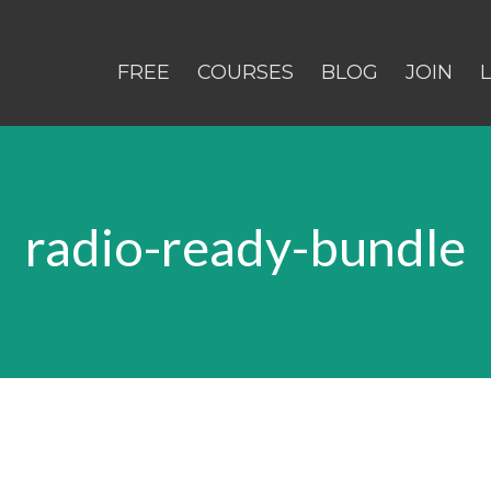
FREE
COURSES
BLOG
JOIN
radio-ready-bundle