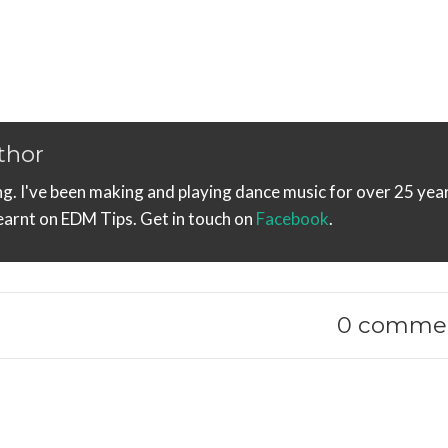
thor
ng. I've been making and playing dance music for over 25 year
learnt on EDM Tips. Get in touch on
Facebook
.
0 comme