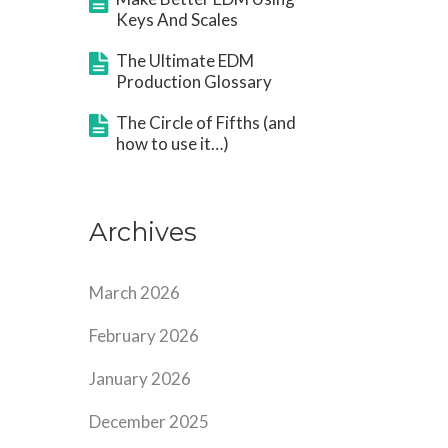
Keys And Scales
The Ultimate EDM
Production Glossary
The Circle of Fifths (and
how to use it…)
Archives
March 2026
February 2026
January 2026
December 2025