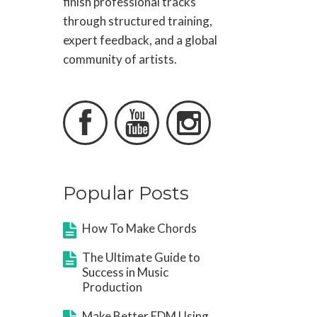
finish professional tracks
through structured training,
expert feedback, and a global
community of artists.



Popular Posts
How To Make Chords
The Ultimate Guide to
Success in Music
Production
Make Better EDM Using