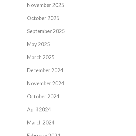
November 2025
October 2025
September 2025
May 2025
March 2025
December 2024
November 2024
October 2024
April 2024
March 2024
February 2024