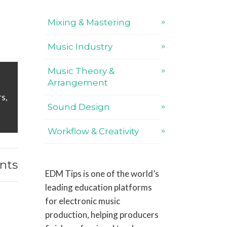
Mixing & Mastering
Music Industry
Music Theory &
Arrangement
s,
Sound Design
Workflow & Creativity
nts
EDM Tips is one of the world’s
leading education platforms
for electronic music
production, helping producers