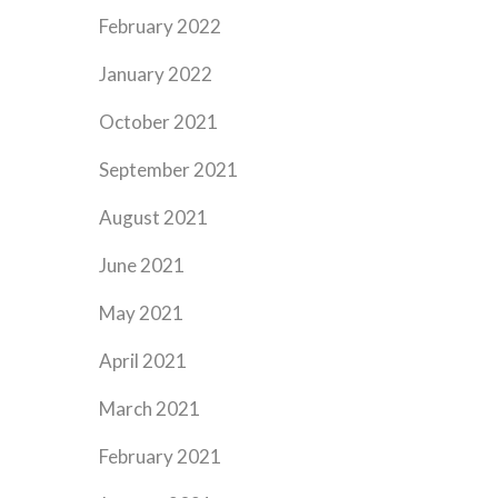
February 2022
January 2022
October 2021
September 2021
August 2021
June 2021
May 2021
April 2021
March 2021
February 2021