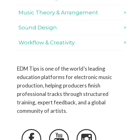
Music Theory & Arrangement
Sound Design
Workflow & Creativity
EDM Tips is one of the world’s leading
education platforms for electronic music
production, helping producers finish
professional tracks through structured
training, expert feedback, and a global
community of artists.


