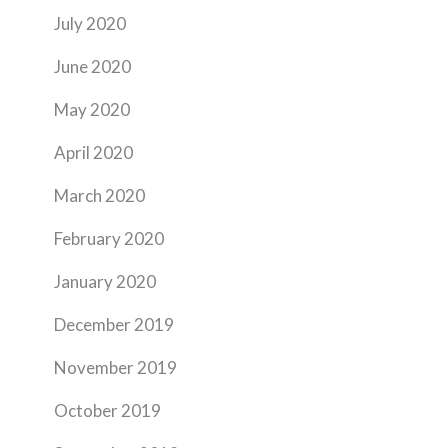
July 2020
June 2020
May 2020
April 2020
March 2020
February 2020
January 2020
December 2019
November 2019
October 2019