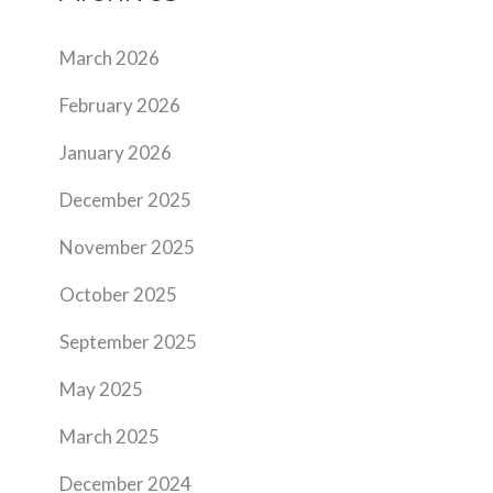
March 2026
February 2026
January 2026
December 2025
November 2025
October 2025
September 2025
May 2025
March 2025
December 2024