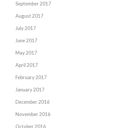
September 2017
August 2017
July 2017
June 2017
May 2017
April 2017
February 2017
January 2017
December 2016
November 2016
October 2016