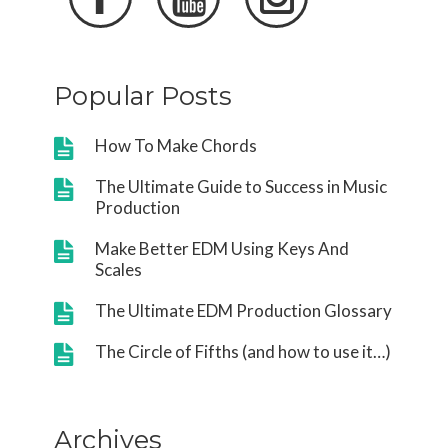
Popular Posts
How To Make Chords
The Ultimate Guide to Success in Music
Production
Make Better EDM Using Keys And
Scales
The Ultimate EDM Production Glossary
The Circle of Fifths (and how to use it…)
Archives