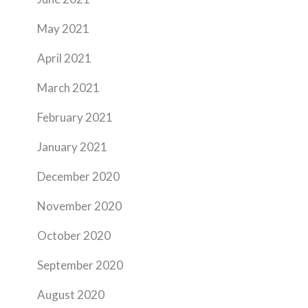
May 2021
April 2021
March 2021
February 2021
January 2021
December 2020
November 2020
October 2020
September 2020
August 2020