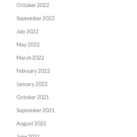
October 2022
September 2022
July 2022
May 2022
March 2022
February 2022
January 2022
October 2021
September 2021
August 2021
June 2021