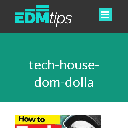

tech-house-
dom-dolla