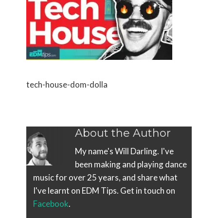
tech-house-dom-dolla
About the Author
My name's Will Darling. I've
been making and playing dance
music for over 25 years, and share what
I've learnt on EDM Tips. Get in touch on
Facebook
.