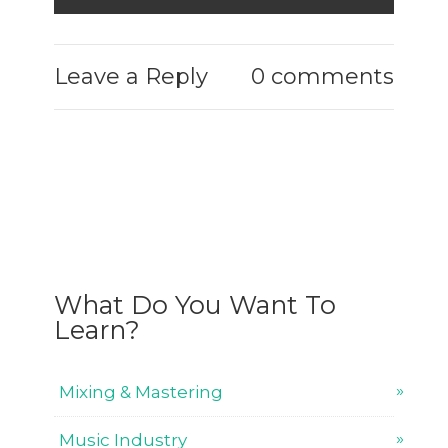
Leave a Reply
0 comments
What Do You Want To
Learn?
Mixing & Mastering
Music Industry