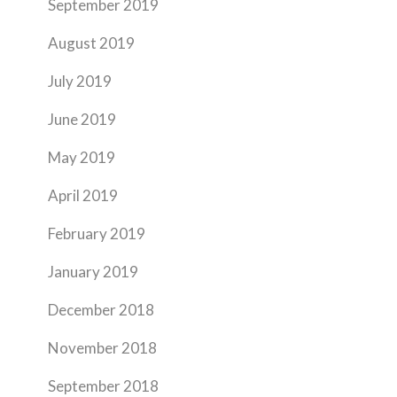
September 2019
August 2019
July 2019
June 2019
May 2019
April 2019
February 2019
January 2019
December 2018
November 2018
September 2018