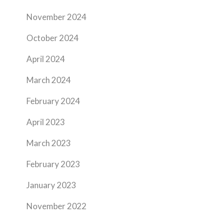
November 2024
October 2024
April 2024
March 2024
February 2024
April 2023
March 2023
February 2023
January 2023
November 2022