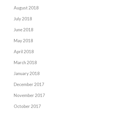
August 2018
July 2018
June 2018
May 2018
April 2018
March 2018
January 2018
December 2017
November 2017
October 2017