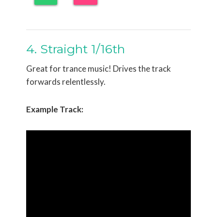
4. Straight 1/16th
Great for trance music! Drives the track
forwards relentlessly.
Example Track: