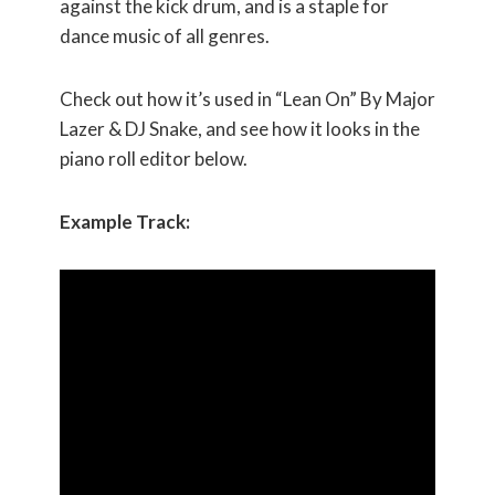
against the kick drum, and is a staple for
dance music of all genres.
Check out how it’s used in “Lean On” By Major
Lazer & DJ Snake, and see how it looks in the
piano roll editor below.
Example Track: