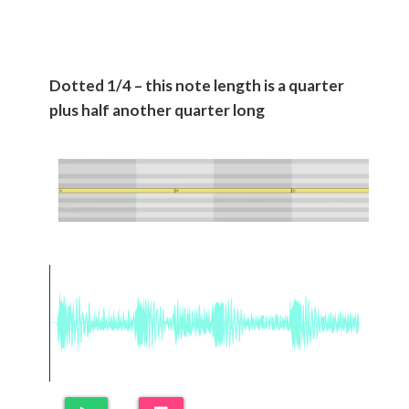
Dotted 1/4 – this note length is a quarter
plus half another quarter long