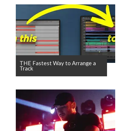
THE Fastest Way to Arrange a
Track