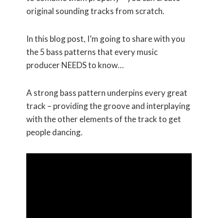
original sounding tracks from scratch.
In this blog post, I’m going to share with you
the 5 bass patterns that every music
producer NEEDS to know…
A strong bass pattern underpins every great
track – providing the groove and interplaying
with the other elements of the track to get
people dancing.