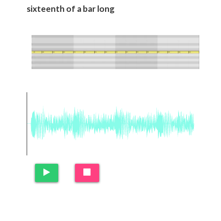
sixteenth of a bar long