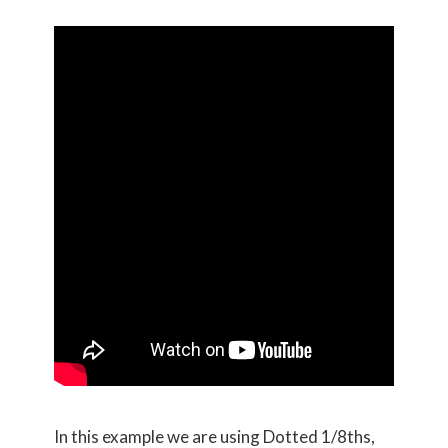
In this example we are using Dotted 1/8ths,