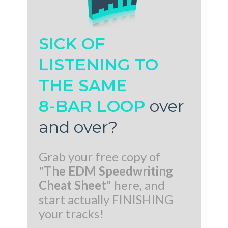
SICK OF
LISTENING TO
THE SAME
8-BAR LOOP
over
and over
?
Grab your free copy of
"
The EDM Speedwriting
Cheat Sheet
" here, and
start actually FINISHING
your tracks!