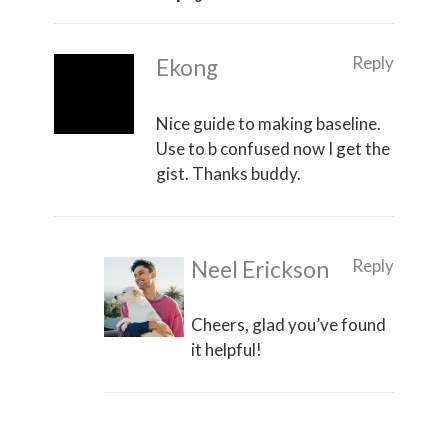
Reply
Ekong
Nice guide to making baseline.
Use to b confused now I get the
gist. Thanks buddy.
Reply
Neel Erickson
Cheers, glad you’ve found
it helpful!