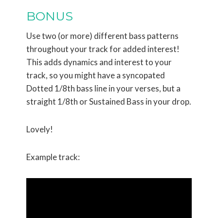
BONUS
Use two (or more) different bass patterns
throughout your track for added interest!
This adds dynamics and interest to your
track, so you might have a syncopated
Dotted 1/8th bass line in your verses, but a
straight 1/8th or Sustained Bass in your drop.
Lovely!
Example track: