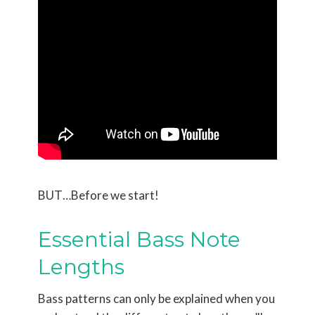
BUT…Before we start!
Essential Bass Note
Lengths
Bass patterns can only be explained when you