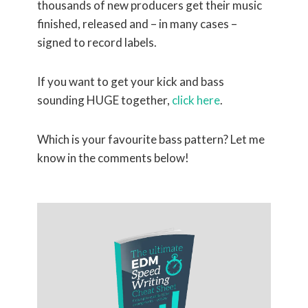
thousands of new producers get their music
finished, released and – in many cases –
signed to record labels.
If you want to get your kick and bass
sounding HUGE together,
click here
.
Which is your favourite bass pattern? Let me
know in the comments below!