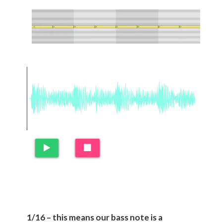
1/16 – this means our bass note is a