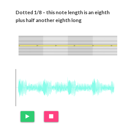
Dotted 1/8 – this note length is an eighth
plus half another eighth long