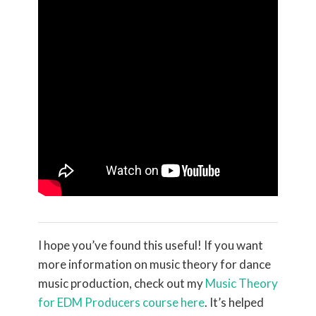
I hope you’ve found this useful! If you want
more information on music theory for dance
music production, check out my
Music Theory
for EDM Producers course here
. It’s helped