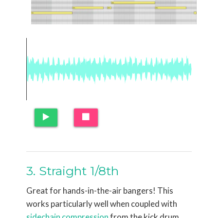
3. Straight 1/8th
Great for hands-in-the-air bangers! This
works particularly well when coupled with
sidechain compression
from the kick drum.