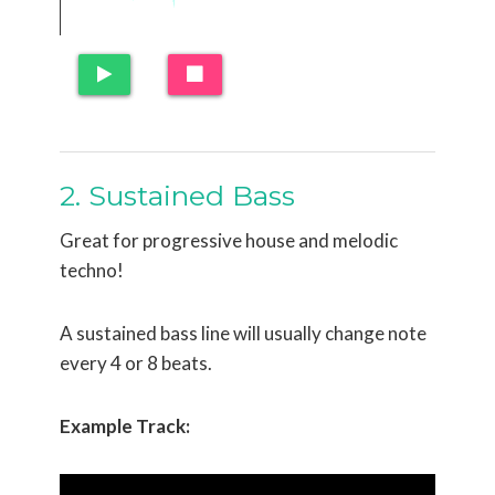
2. Sustained Bass
Great for progressive house and melodic
techno!
A sustained bass line will usually change note
every 4 or 8 beats.
Example Track: