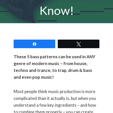
Know!
Share
Tweet
These 5 bass patterns can be used in ANY
genre of modern music – from house,
techno and trance, to trap, drum & bass
and even pop music!
Most people think music production is more
complicated than it actually is, but when you
understand a few key ingredients – and how
to combine them properly – you can create