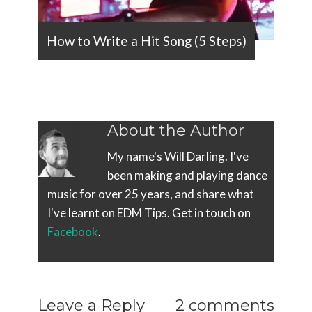
How to Write a Hit Song (5 Steps)
About the Author
My name's Will Darling. I've
been making and playing dance
music for over 25 years, and share what
I've learnt on EDM Tips. Get in touch on
Facebook
.
Leave a Reply
2 comments