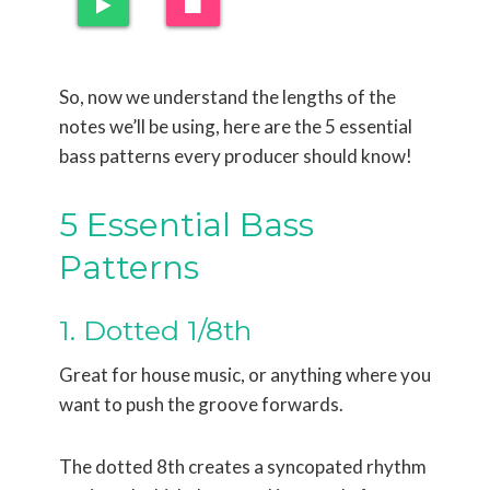
So, now we understand the lengths of the
notes we’ll be using, here are the 5 essential
bass patterns every producer should know!
5 Essential Bass
Patterns
1. Dotted 1/8th
Great for house music, or anything where you
want to push the groove forwards.
The dotted 8th creates a syncopated rhythm