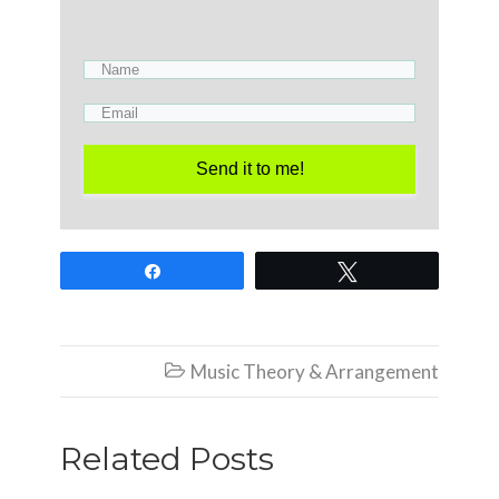
Send it to me!
Share
Tweet
Music Theory & Arrangement

Related Posts