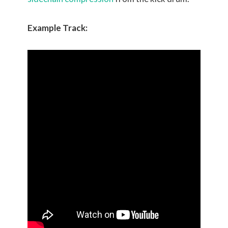
Example Track: