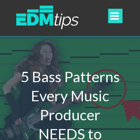

5 Bass Patterns
Every Music
Producer
NEEDS to