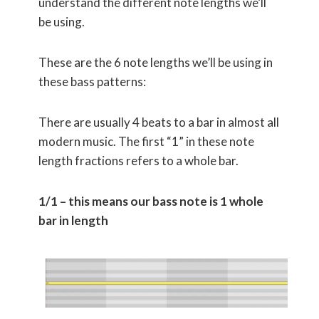
understand the different note lengths we’ll
be using.
These are the 6 note lengths we’ll be using in
these bass patterns:
There are usually 4 beats to a bar in almost all
modern music. The first “1” in these note
length fractions refers to a whole bar.
1/1 – this means our bass note is 1 whole
bar in length