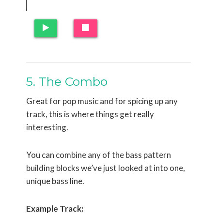
5. The Combo
Great for pop music and for spicing up any
track, this is where things get really
interesting.
You can combine any of the bass pattern
building blocks we’ve just looked at into one,
unique bass line.
Example Track: