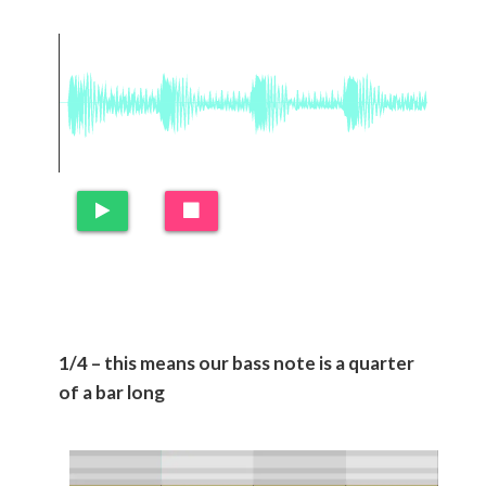
1/4 – this means our bass note is a quarter
of a bar long