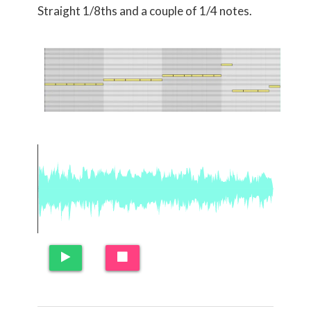
Straight 1/8ths and a couple of 1/4 notes.