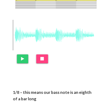
1/8 – this means our bass note is an eighth
of a bar long