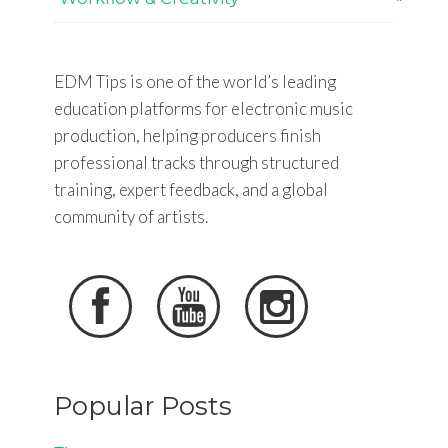
EDM Tips is one of the world’s leading
education platforms for electronic music
production, helping producers finish
professional tracks through structured
training, expert feedback, and a global
community of artists.



Popular Posts