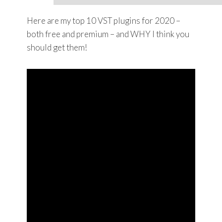
Here are my top 10 VST plugins for 2020 –
both free and premium – and WHY I think you
should get them!