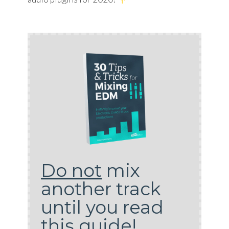
Do not
mix
another track
until you read
this guide!