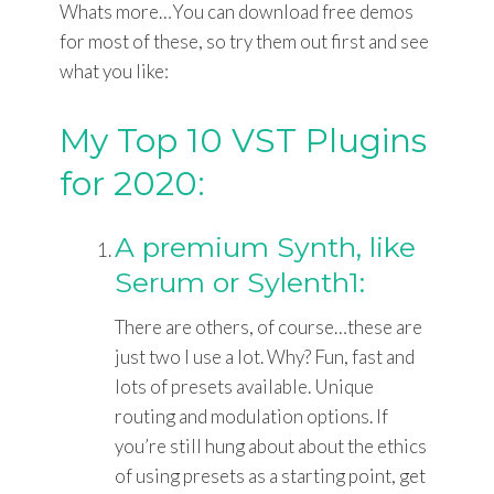
Whats more…You can download free demos
for most of these, so try them out first and see
what you like:
My Top 10 VST Plugins
for 2020:
A premium Synth, like
Serum or Sylenth1:
There are others, of course…these are
just two I use a lot. Why? Fun, fast and
lots of presets available. Unique
routing and modulation options. If
you’re still hung about about the ethics
of using presets as a starting point, get