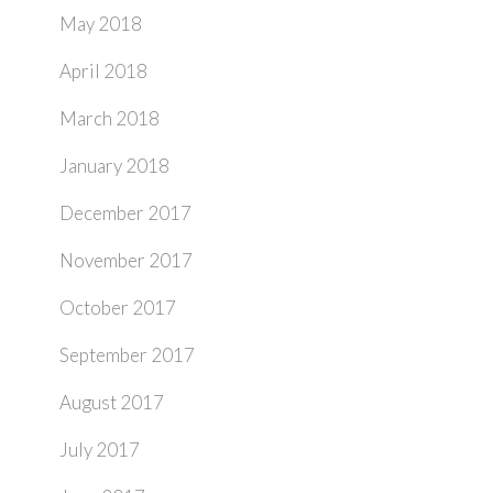
May 2018
April 2018
March 2018
January 2018
December 2017
November 2017
October 2017
September 2017
August 2017
July 2017