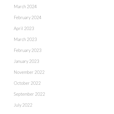
March 2024
February 2024
April 2023
March 2023
February 2023
January 2023
November 2022
October 2022
September 2022
July 2022