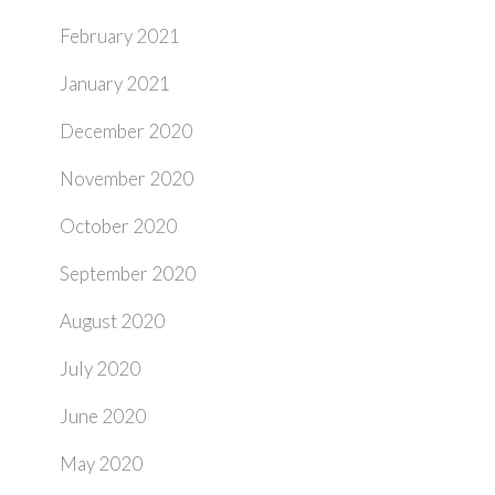
February 2021
January 2021
December 2020
November 2020
October 2020
September 2020
August 2020
July 2020
June 2020
May 2020