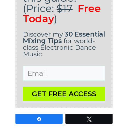
(Price:
$17
Free
Today
)
Discover my
30 Essential
Mixing Tips
for world-
class Electronic Dance
Music.
GET FREE ACCESS
Share
Tweet