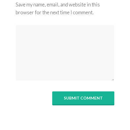
Save my name, email, and website in this
browser for the next time I comment.