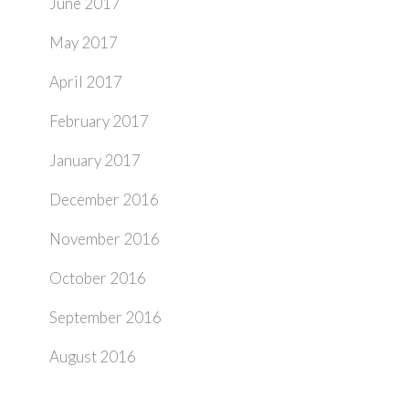
June 2017
May 2017
April 2017
February 2017
January 2017
December 2016
November 2016
October 2016
September 2016
August 2016