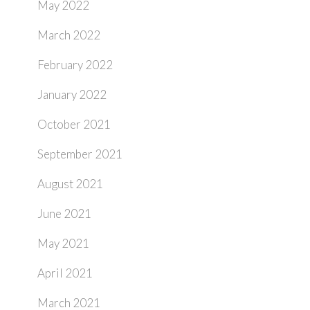
May 2022
March 2022
February 2022
January 2022
October 2021
September 2021
August 2021
June 2021
May 2021
April 2021
March 2021