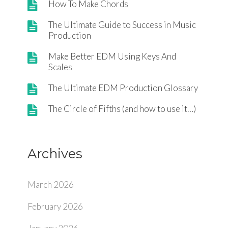
How To Make Chords
The Ultimate Guide to Success in Music
Production
Make Better EDM Using Keys And
Scales
The Ultimate EDM Production Glossary
The Circle of Fifths (and how to use it…)
Archives
March 2026
February 2026