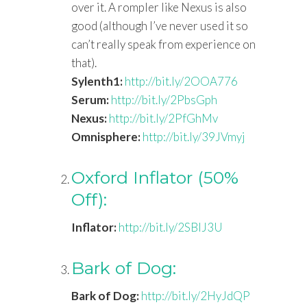
over it. A rompler like Nexus is also
good (although I’ve never used it so
can’t really speak from experience on
that).
Sylenth1:
http://bit.ly/2OOA776
Serum:
http://bit.ly/2PbsGph
Nexus:
http://bit.ly/2PfGhMv
Omnisphere:
http://bit.ly/39JVmyj
Oxford Inflator (50%
Off):
Inflator:
http://bit.ly/2SBlJ3U
Bark of Dog:
Bark of Dog:
http://bit.ly/2HyJdQP