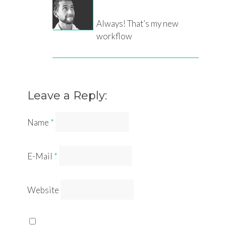
Always! That’s my new
workflow
Leave a Reply:
Name
*
E-Mail
*
Website