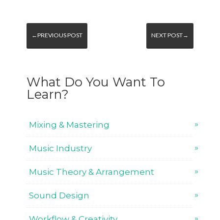
←PREVIOUS POST
NEXT POST→
What Do You Want To
Learn?
Mixing & Mastering
Music Industry
Music Theory & Arrangement
Sound Design
Workflow & Creativity