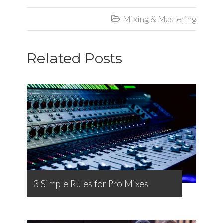
Mixing & Mastering

Related Posts
3 Simple Rules for Pro Mixes