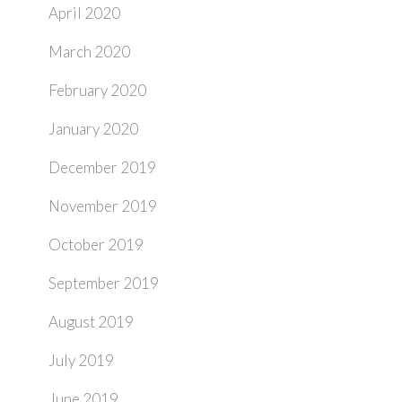
April 2020
March 2020
February 2020
January 2020
December 2019
November 2019
October 2019
September 2019
August 2019
July 2019
June 2019