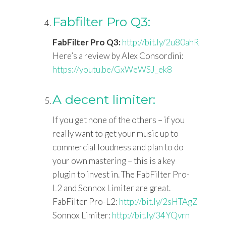
Fabfilter Pro Q3:
FabFilter Pro Q3:
http://bit.ly/2u80ahR
Here’s a review by Alex Consordini:
https://youtu.be/GxWeWSJ_ek8
A decent limiter:
If you get none of the others – if you
really want to get your music up to
commercial loudness and plan to do
your own mastering – this is a key
plugin to invest in. The FabFilter Pro-
L2 and Sonnox Limiter are great.
FabFilter Pro-L2:
http://bit.ly/2sHTAgZ
Sonnox Limiter:
http://bit.ly/34YQvrn