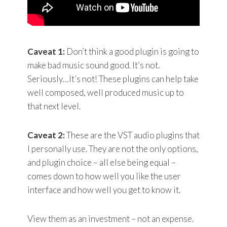
Caveat 1:
Don’t think a good plugin is going to
make bad music sound good. It’s not.
Seriously…It’s not! These plugins can help take
well composed, well produced music up to
that next level.
Caveat 2:
These are the VST audio plugins that
I personally use. They are not the only options,
and plugin choice – all else being equal –
comes down to how well you like the user
interface and how well you get to know it.
View them as an investment – not an expense.