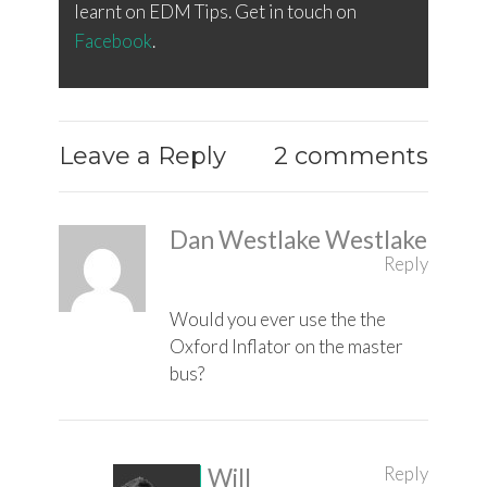
learnt on EDM Tips. Get in touch on
Facebook
.
Leave a Reply
2 comments
Dan Westlake Westlake
Reply
Would you ever use the the
Oxford Inflator on the master
bus?
Reply
Will