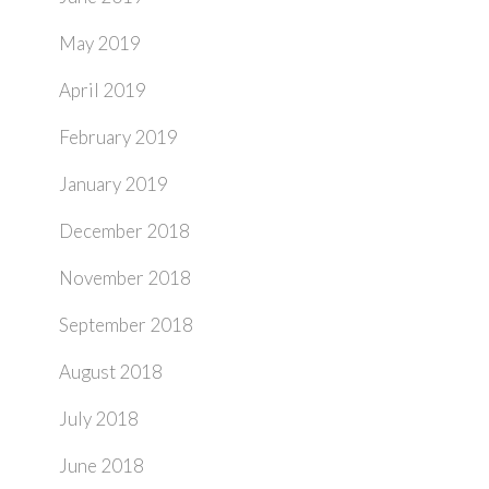
May 2019
April 2019
February 2019
January 2019
December 2018
November 2018
September 2018
August 2018
July 2018
June 2018