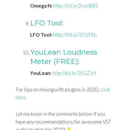
Omega N:
http://bit.ly/2rcmB45
LFO Tool:
LFO Tool:
http://bit.ly/325jFEp
YouLean Loudness
Meter (FREE):
YouLean:
http://bit.ly/2SGZ1rf
For tips on mixing with plugins in 2020,
click
here
.
Let me know in the comments below if you
have any recommendations for awesome VST
audio plugins for 2020!