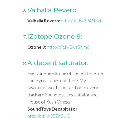
Valhalla Reverb:
Valhalla Reverb:
http://bit.ly/2P4Nlwi
iZotope Ozone 9:
Ozone 9:
http://bit.ly/2wsSNm6
A decent saturator:
Everyone needs one of these. There are
some great ones out there. My
favourite two that make it onto every
track are Soundtoys Decapitator and
House of Kush Omega.
SoundToys Decapitator:
http://bit.ly/35Zd2UQ