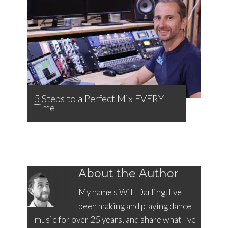
5 Steps to a Perfect Mix EVERY
Time
About the Author
My name's Will Darling. I've
been making and playing dance
music for over 25 years, and share what I've