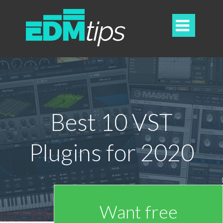

Best 10 VST
Plugins for 2020
Want free