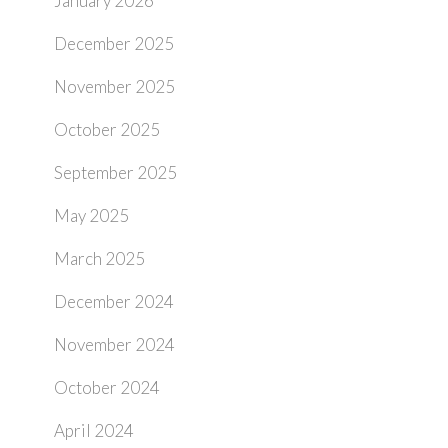
January 2026
December 2025
November 2025
October 2025
September 2025
May 2025
March 2025
December 2024
November 2024
October 2024
April 2024