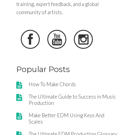
training, expert feedback, and a global
community of artists.



Popular Posts
How To Make Chords
The Ultimate Guide to Success in Music
Production
Make Better EDM Using Keys And
Scales
The Ultimate EDM Production Glossary