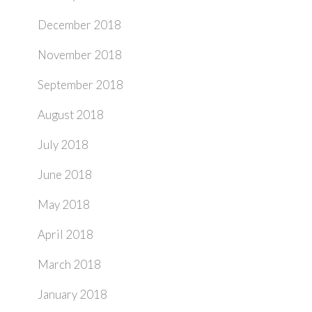
December 2018
November 2018
September 2018
August 2018
July 2018
June 2018
May 2018
April 2018
March 2018
January 2018