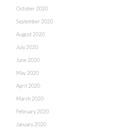
October 2020
September 2020
August 2020
July 2020
June 2020
May 2020
April 2020
March 2020
February 2020
January 2020