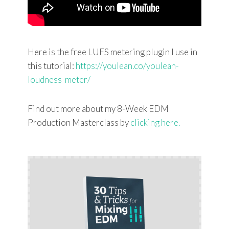
Here is the free LUFS metering plugin I use in
this tutorial:
https://youlean.co/youlean-
loudness-meter/
Find out more about my 8-Week EDM
Production Masterclass by
clicking here.