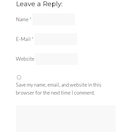
Leave a Reply:
Name
*
E-Mail
*
Website
Save my name, email, and website in this
browser for the next time I comment.