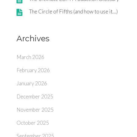
The Circle of Fifths (and how to use it…)
Archives
March 2026
February 2026
January 2026
December 2025
November 2025
October 2025
September 2025