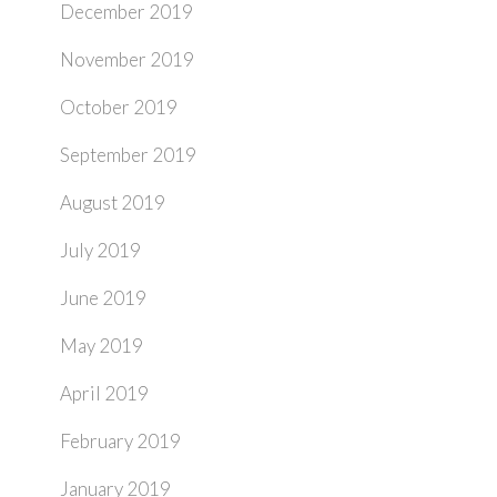
December 2019
November 2019
October 2019
September 2019
August 2019
July 2019
June 2019
May 2019
April 2019
February 2019
January 2019