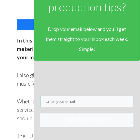
production tips?
Share
Tweet
Drop your email below and you'll get
them straight to your inbox each week.
In this tutorial I explain what “LUFS”
metering is, and how to use it to master
Simple!
your music.
I also give an example of mastering a piece of
music for Spotify and for CD using LUFS.
Whether you are mastering for streaming
services or download or CD, your LUFS levels
should be optimised.
YEP! COUNT ME IN
The LUFS levels required for Spotify and most