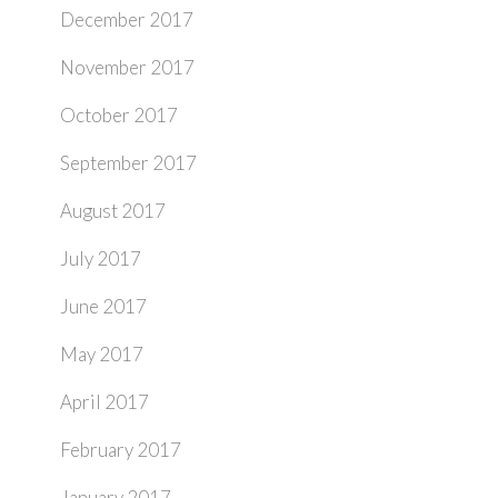
December 2017
November 2017
October 2017
September 2017
August 2017
July 2017
June 2017
May 2017
April 2017
February 2017
January 2017