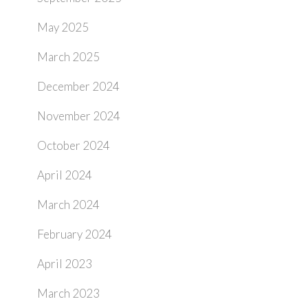
May 2025
March 2025
December 2024
November 2024
October 2024
April 2024
March 2024
February 2024
April 2023
March 2023