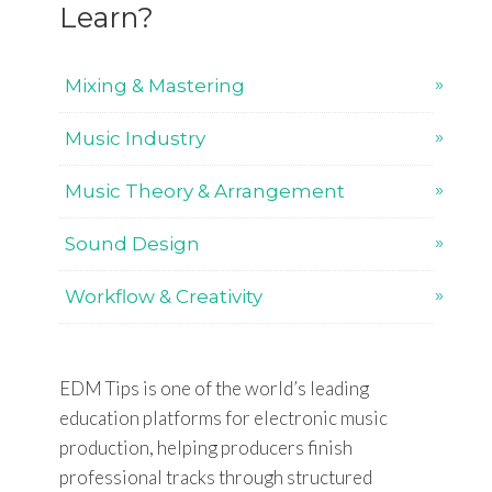
Learn?
Mixing & Mastering
Music Industry
Music Theory & Arrangement
Sound Design
Workflow & Creativity
EDM Tips is one of the world’s leading
education platforms for electronic music
production, helping producers finish
professional tracks through structured