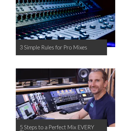
3 Simple Rules for Pro Mixes
5 Steps to a Perfect Mix EVERY