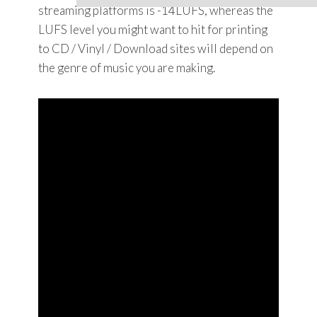
streaming platforms is -14LUFS, whereas the
LUFS level you might want to hit for printing
to CD / Vinyl / Download sites will depend on
the genre of music you are making.