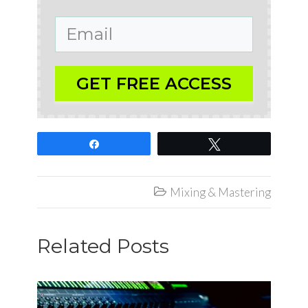
GET FREE ACCESS
Share
Tweet
Mixing & Mastering

Related Posts