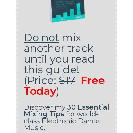
Do not
mix
another track
until you read
this guide!
(Price:
$17
Free
Today
)
Discover my
30 Essential
Mixing Tips
for world-
class Electronic Dance
Music.