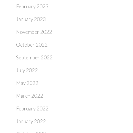
February 2023
January 2023
November 2022
October 2022
September 2022
July 2022
May 2022
March 2022
February 2022
January 2022