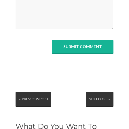
←PREVIOUS POST
NEXT POST→
What Do You Want To