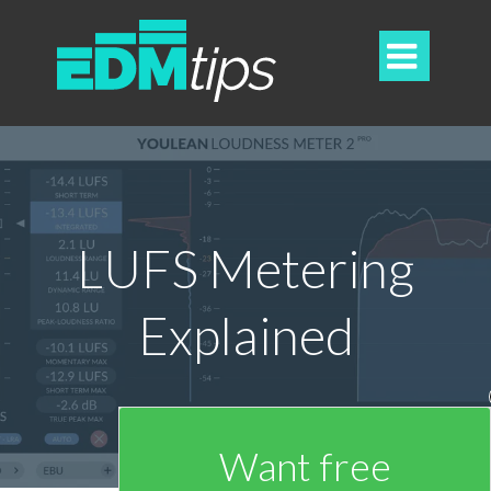

LUFS Metering
Explained
Want free