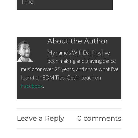
Time
About the Author
My name's Will Darling. I've
been making and playing dance
music for over 25 years, and share what I've
learnt on EDM Tips. Get in touch on
Facebook
.
Leave a Reply
0 comments