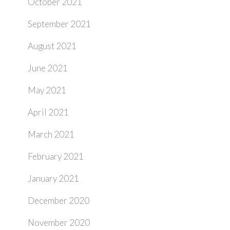
October 2021
September 2021
August 2021
June 2021
May 2021
April 2021
March 2021
February 2021
January 2021
December 2020
November 2020