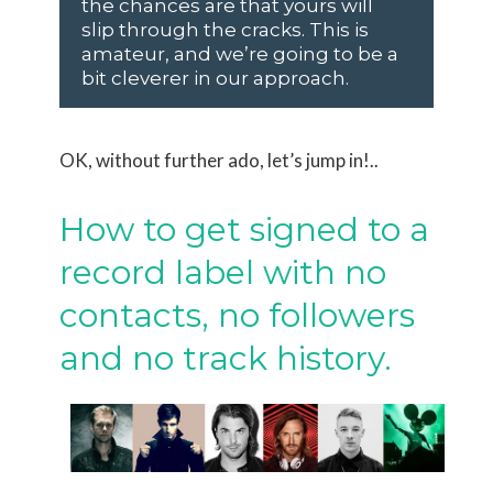
the chances are that yours will
slip through the cracks. This is
amateur, and we’re going to be a
bit cleverer in our approach.
OK, without further ado, let’s jump in!..
How to get signed to a
record label with no
contacts, no followers
and no track history.