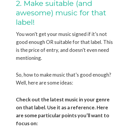
2. Make suitable (and
awesome) music for that
label!
You won’t get your music signed if it’s not
good enough OR suitable for that label. This
is the price of entry, and doesn’t even need
mentioning.
So, how to make music that’s good enough?
Well, here are some ideas:
Check out the latest music in your genre
on that label. Use it as a reference. Here
are some particular points you’ll want to
focus on: