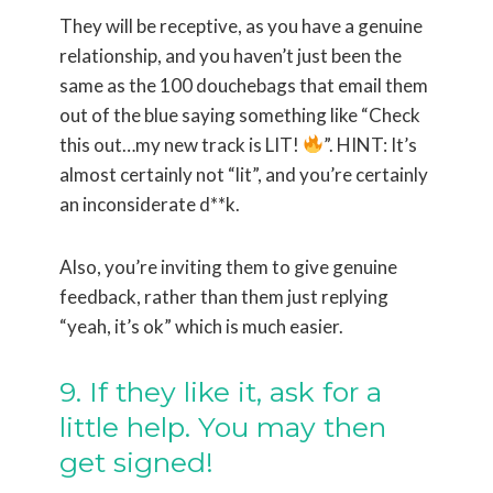
They will be receptive, as you have a genuine
relationship, and you haven’t just been the
same as the 100 douchebags that email them
out of the blue saying something like “Check
this out…my new track is LIT!
”. HINT: It’s
almost certainly not “lit”, and you’re certainly
an inconsiderate d**k.
Also, you’re inviting them to give genuine
feedback, rather than them just replying
“yeah, it’s ok” which is much easier.
9. If they like it, ask for a
little help. You may then
get signed!