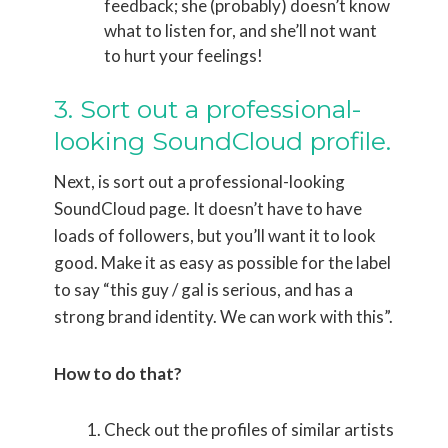
feedback; she (probably) doesn’t know
what to listen for, and she’ll not want
to hurt your feelings!
3. Sort out a professional-
looking SoundCloud profile.
Next, is sort out a professional-looking
SoundCloud page. It doesn’t have to have
loads of followers, but you’ll want it to look
good. Make it as easy as possible for the label
to say “this guy / gal is serious, and has a
strong brand identity. We can work with this”.
How to do that?
Check out the profiles of similar artists