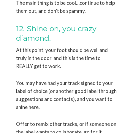
The main thing is to be cool…continue to help
them out, and don’t be spammy.
12. Shine on, you crazy
diamond.
At this point, your foot should be well and
truly in the door, and this is the time to
REALLY get to work.
You may have had your track signed to your
label of choice (or another good label through
suggestions and contacts), and you want to
shine here.
Offer to remix other tracks, or if someone on
the label wants to collaborate, go for it.