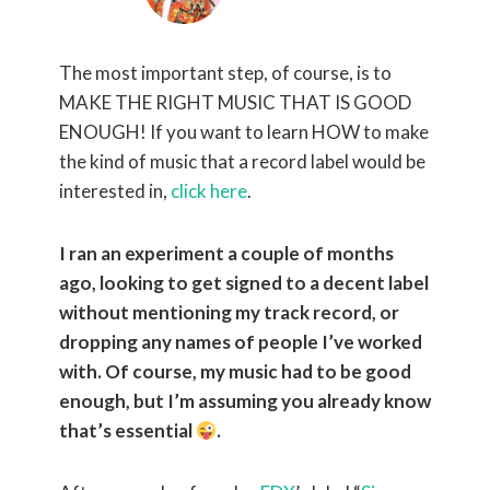
The most important step, of course, is to
MAKE THE RIGHT MUSIC THAT IS GOOD
ENOUGH! If you want to learn HOW to make
the kind of music that a record label would be
interested in,
click here
.
I ran an experiment a couple of months
ago, looking to get signed to a decent label
without mentioning my track record, or
dropping any names of people I’ve worked
with. Of course, my music had to be good
enough, but I’m assuming you already know
that’s essential
.