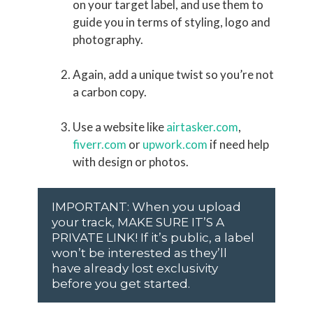
on your target label, and use them to
guide you in terms of styling, logo and
photography.
Again, add a unique twist so you’re not
a carbon copy.
Use a website like
airtasker.com
,
fiverr.com
or
upwork.com
if need help
with design or photos.
IMPORTANT: When you upload
your track, MAKE SURE IT’S A
PRIVATE LINK! If it’s public, a label
won’t be interested as they’ll
have already lost exclusivity
before you get started.