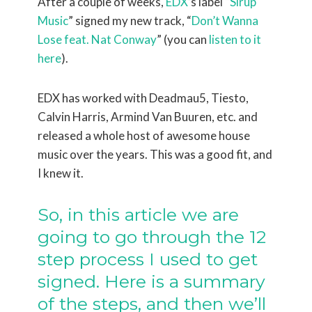
After a couple of weeks,
EDX
’s label “
Sirup
Music
” signed my new track, “
Don’t Wanna
Lose feat. Nat Conway
” (you can
listen to it
here
).
EDX has worked with Deadmau5, Tiesto,
Calvin Harris, Armind Van Buuren, etc. and
released a whole host of awesome house
music over the years. This was a good fit, and
I knew it.
So, in this article we are
going to go through the 12
step process I used to get
signed. Here is a summary
of the steps, and then we’ll