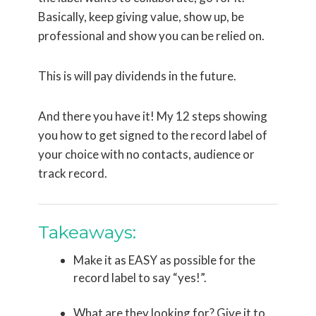
Basically, keep giving value, show up, be
professional and show you can be relied on.
This is will pay dividends in the future.
And there you have it! My 12 steps showing
you how to get signed to the record label of
your choice with no contacts, audience or
track record.
Takeaways:
Make it as EASY as possible for the
record label to say “yes!”.
What are they looking for? Give it to