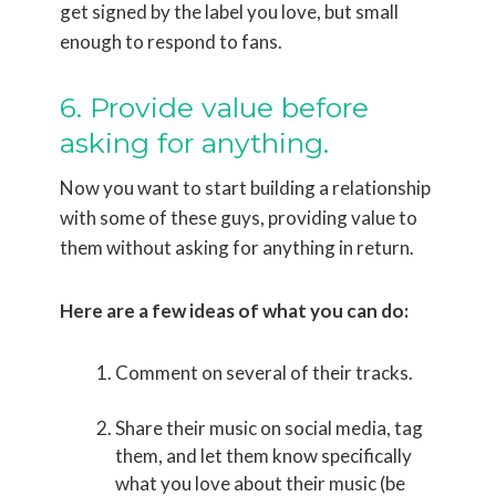
get signed by the label you love, but small
enough to respond to fans.
6. Provide value before
asking for anything.
Now you want to start building a relationship
with some of these guys, providing value to
them without asking for anything in return.
Here are a few ideas of what you can do:
Comment on several of their tracks.
Share their music on social media, tag
them, and let them know specifically
what you love about their music (be