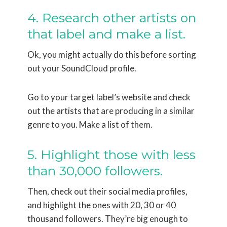
4. Research other artists on
that label and make a list.
Ok, you might actually do this before sorting
out your SoundCloud profile.
Go to your target label’s website and check
out the artists that are producing in a similar
genre to you. Make a list of them.
5. Highlight those with less
than 30,000 followers.
Then, check out their social media profiles,
and highlight the ones with 20, 30 or 40
thousand followers. They’re big enough to