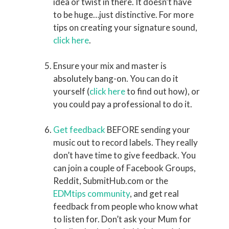
idea or twist in there. It doesn’t have
to be huge…just distinctive. For more
tips on creating your signature sound,
click here
.
Ensure your mix and master is
absolutely bang-on. You can do it
yourself (
click here
to find out how), or
you could pay a professional to do it.
Get feedback
BEFORE sending your
music out to record labels. They really
don’t have time to give feedback. You
can join a couple of Facebook Groups,
Reddit, SubmitHub.com or the
EDMtips community
, and get real
feedback from people who know what
to listen for. Don’t ask your Mum for