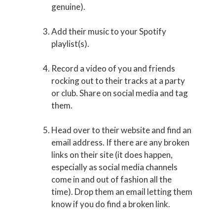
genuine).
Add their music to your Spotify
playlist(s).
Record a video of you and friends
rocking out to their tracks at a party
or club. Share on social media and tag
them.
Head over to their website and find an
email address. If there are any broken
links on their site (it does happen,
especially as social media channels
come in and out of fashion all the
time). Drop them an email letting them
know if you do find a broken link.