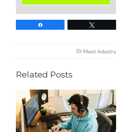
Share
Tweet
Music Industry

Related Posts