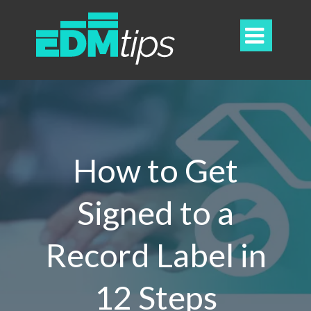

How to Get
Signed to a
Record Label in
12 Steps