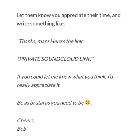
Let them know you appreciate their time, and
write something like:
“Thanks, man! Here’s the link:
*PRIVATE SOUNDCLOUD LINK*
If you could let me know what you think, I’d
really appreciate it.
Be as brutal as you need to be
.
Cheers,
Bob”