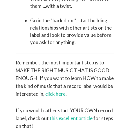
them….with a twist.
Go in the “back door”; start building
relationships with other artists on the
label and look to provide value before
you ask for anything.
Remember, the most important step is to
MAKE THE RIGHT MUSIC THAT IS GOOD
ENOUGH! If you want to learn HOW to make
the kind of music that a record label would be
interested in,
click here
.
If you would rather start YOUR OWN record
label, check out
this excellent article
for steps
on that!