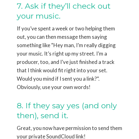
7. Ask if they’ll check out
your music.
If you’ve spent a week or two helping them
out, you can then message them saying
something like “Hey man, I’m really digging
your music. It’s right up my street. I’m a
producer, too, and I’ve just finished a track
that I think would fit right into your set.
Would you mind if I sent you a link?”.
Obviously, use your own words!
8. If they say yes (and only
then), send it.
Great, you now have permission to send them
your private SoundCloud link!