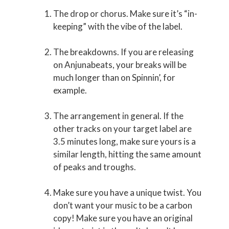
The drop or chorus. Make sure it’s “in-
keeping” with the vibe of the label.
The breakdowns. If you are releasing
on Anjunabeats, your breaks will be
much longer than on Spinnin’, for
example.
The arrangement in general. If the
other tracks on your target label are
3.5 minutes long, make sure yours is a
similar length, hitting the same amount
of peaks and troughs.
Make sure you have a unique twist. You
don’t want your music to be a carbon
copy! Make sure you have an original