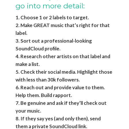
go into more detail:
1. Choose 1 or 2 labels to target.
2. Make GREAT music that’s right for that
label.
3. Sort out a professional-looking
SoundCloud profile.
4. Research other artists on that label and
make a list.
5. Check their social media. Highlight those
with less than 30k followers.
6. Reach out and provide value to them.
Help them. Build rapport.
7. Be genuine and ask if they’ll check out
your music.
8. If they say yes (and only then), send
them a private SoundCloud link.