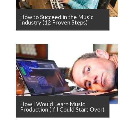
How to Succeed in the Music
Industry (12 Proven Steps)
How I Would Learn Music
Production (If I Could Start Over)