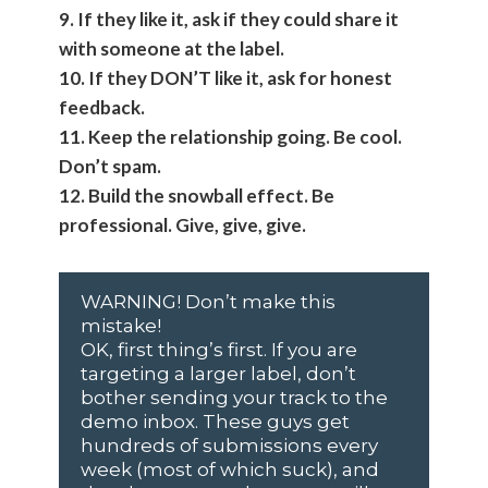
9. If they like it, ask if they could share it
with someone at the label.
10. If they DON’T like it, ask for honest
feedback.
11. Keep the relationship going. Be cool.
Don’t spam.
12. Build the snowball effect. Be
professional. Give, give, give.
WARNING! Don’t make this
mistake!
OK, first thing’s first. If you are
targeting a larger label, don’t
bother sending your track to the
demo inbox. These guys get
hundreds of submissions every
week (most of which suck), and