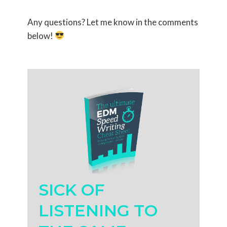
Any questions? Let me know in the comments
below!
SICK OF
LISTENING TO