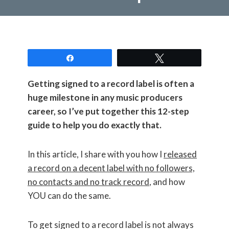
Share
Tweet
Getting signed to a record label is often a
huge milestone in any music producers
career, so I’ve put together this 12-step
guide to help you do exactly that.
In this article, I share with you how I
released
a record on a decent label with no followers,
no contacts and no track record
, and how
YOU can do the same.
To get signed to a record label is not always