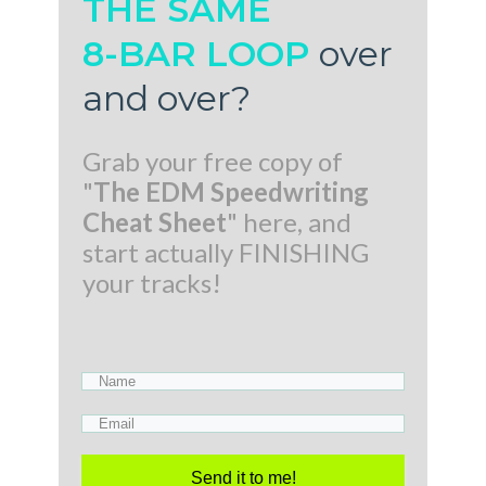
THE SAME
8-BAR LOOP
over
and over
?
Grab your free copy of
"
The EDM Speedwriting
Cheat Sheet
" here, and
start actually FINISHING
your tracks!
Send it to me!