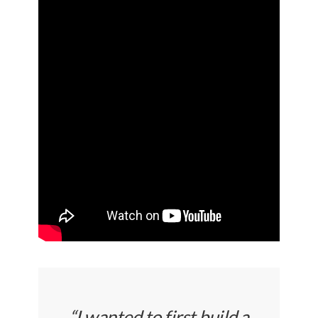
“I wanted to first build a