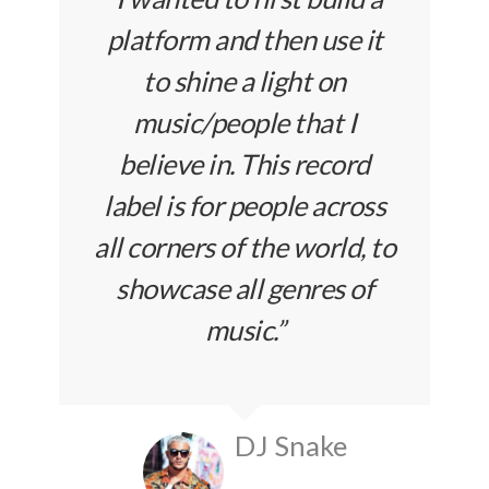
platform and then use it
to shine a light on
music/people that I
believe in. This record
label is for people across
all corners of the world, to
showcase all genres of
music.”
DJ Snake