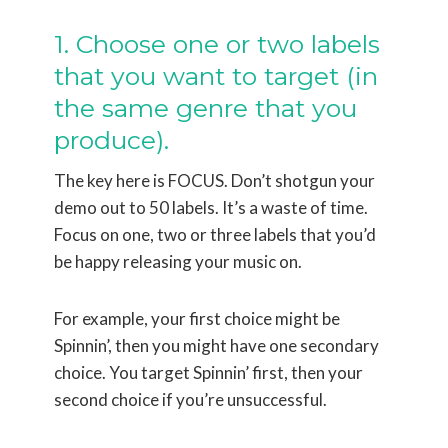
1. Choose one or two labels
that you want to target (in
the same genre that you
produce).
The key here is FOCUS. Don’t shotgun your
demo out to 50 labels. It’s a waste of time.
Focus on one, two or three labels that you’d
be happy releasing your music on.
For example, your first choice might be
Spinnin’, then you might have one secondary
choice. You target Spinnin’ first, then your
second choice if you’re unsuccessful.