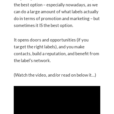
the best option – especially nowadays, as we
can do a large amount of what labels actually
do in terms of promotion and marketing – but
sometimes it IS the best option.
It opens doors and opportunities (if you
target the right labels), and you make
contacts, build a reputation, and benefit from
the label’s network.
(Watch the video, and/or read on below it…)