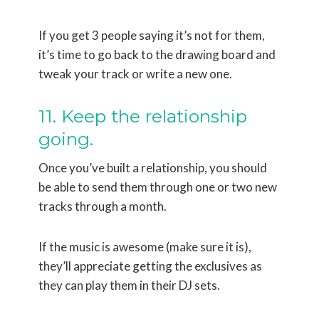
If you get 3 people saying it’s not for them,
it’s time to go back to the drawing board and
tweak your track or write a new one.
11. Keep the relationship
going.
Once you’ve built a relationship, you should
be able to send them through one or two new
tracks through a month.
If the music is awesome (make sure it is),
they’ll appreciate getting the exclusives as
they can play them in their DJ sets.