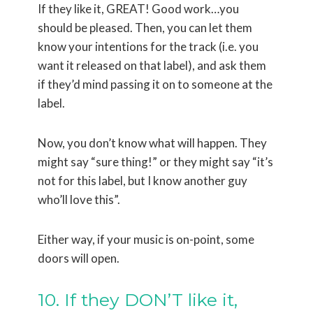
If they like it, GREAT! Good work…you
should be pleased. Then, you can let them
know your intentions for the track (i.e. you
want it released on that label), and ask them
if they’d mind passing it on to someone at the
label.
Now, you don’t know what will happen. They
might say “sure thing!” or they might say “it’s
not for this label, but I know another guy
who’ll love this”.
Either way, if your music is on-point, some
doors will open.
10. If they DON’T like it,