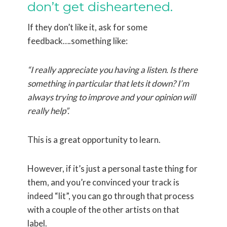
don’t get disheartened.
If they don’t like it, ask for some
feedback….something like:
“I really appreciate you having a listen. Is there
something in particular that lets it down? I’m
always trying to improve and your opinion will
really help”.
This is a great opportunity to learn.
However, if it’s just a personal taste thing for
them, and you’re convinced your track is
indeed “lit”, you can go through that process
with a couple of the other artists on that
label.